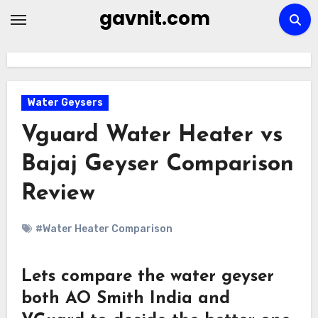
Skip
gavnit.com
to
content
Water Geysers
Vguard Water Heater vs
Bajaj Geyser Comparison
Review
#Water Heater Comparison
Lets compare the water geyser
both AO Smith India and