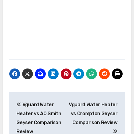
Post
Vguard Water
Vguard Water Heater
navigation
Heater vs AO Smith
vs Crompton Geyser
Geyser Comparison
Comparison Review
Review