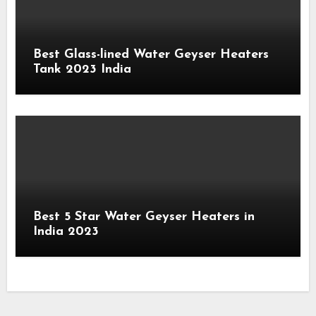
Best Glass-lined Water Geyser Heaters
Tank 2023 India
Best 5 Star Water Geyser Heaters in
India 2023