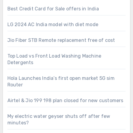
Best Credit Card for Sale offers in India
LG 2024 AC India model with diet mode
Jio Fiber STB Remote replacement free of cost
Top Load vs Front Load Washing Machine
Detergents
Hola Launches India’s first open market 5G sim
Router
Airtel & Jio 199 198 plan closed for new customers
My electric water geyser shuts off after few
minutes?