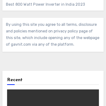
Best 800 Watt Power Inverter in India 2023
By using this site you agree to all terms, disclosure
and policies mentioned on privacy policy page of
this site, which include opening any of the webpage
of gavnit.com via any of the platform.
Recent