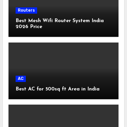
Routers
Best Mesh Wifi Router System India
2026 Price
AC
Best AC for 500sq ft Area in India