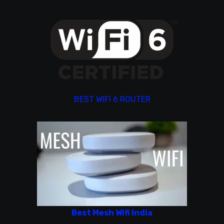
BEST WIFI 6 ROUTER
Best Mesh Wifi India