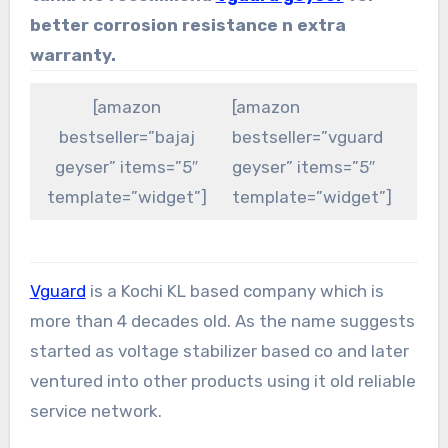
better corrosion resistance n extra
warranty.
[amazon
[amazon
bestseller=”bajaj
bestseller=”vguard
geyser” items=”5″
geyser” items=”5″
template=”widget”]
template=”widget”]
Vguard
is a Kochi KL based company which is
more than 4 decades old. As the name suggests
started as voltage stabilizer based co and later
ventured into other products using it old reliable
service network.