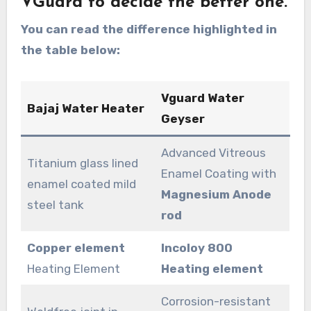
VGuard to decide the better one.
You can read the difference highlighted in
the table below:
Vguard Water
Bajaj Water Heater
Geyser
Advanced Vitreous
Titanium glass lined
Enamel Coating with
enamel coated mild
Magnesium Anode
steel tank
rod
Copper element
Incoloy 800
Heating Element
Heating element
Corrosion-resistant