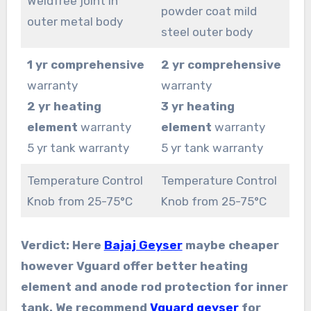
Weldfree joint in
powder coat mild
outer metal body
steel outer body
1 yr comprehensive
2 yr comprehensive
warranty
warranty
2 yr heating
3 yr heating
element
warranty
element
warranty
5 yr tank warranty
5 yr tank warranty
Temperature Control
Temperature Control
Knob from 25-75°C
Knob from 25-75°C
Verdict: Here
Bajaj Geyser
maybe cheaper
however Vguard offer better heating
element and anode rod protection for inner
tank. We recommend
Vguard geyser
for