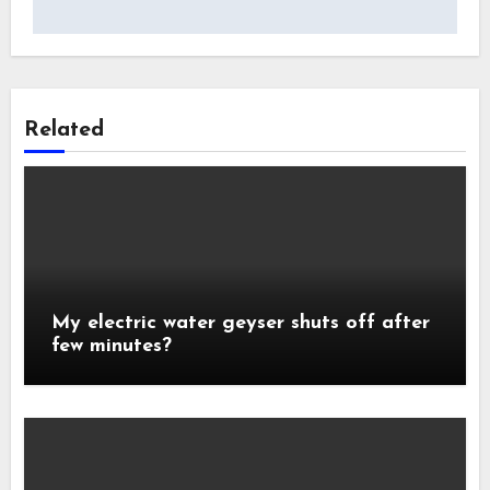
Related
My electric water geyser shuts off after
few minutes?