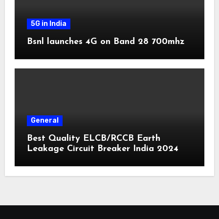
5G in India
Bsnl launches 4G on Band 28 700mhz
General
Best Quality ELCB/RCCB Earth
Leakage Circuit Breaker India 2024