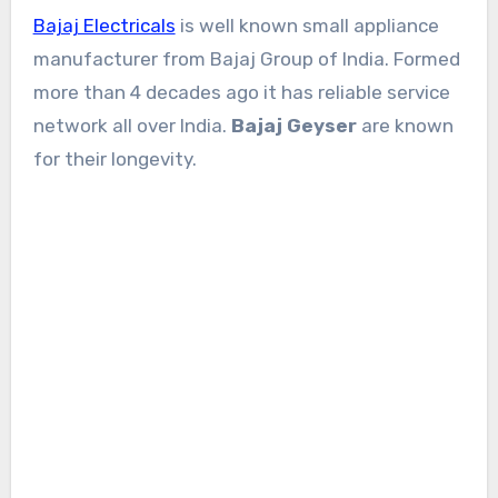
Bajaj Electricals
is well known small appliance
manufacturer from Bajaj Group of India. Formed
more than 4 decades ago it has reliable service
network all over India.
Bajaj Geyser
are known
for their longevity.