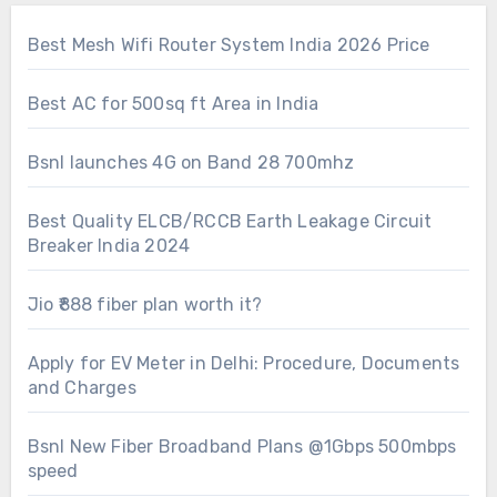
Best Mesh Wifi Router System India 2026 Price
Best AC for 500sq ft Area in India
Bsnl launches 4G on Band 28 700mhz
Best Quality ELCB/RCCB Earth Leakage Circuit
Breaker India 2024
Jio ₹888 fiber plan worth it?
Apply for EV Meter in Delhi: Procedure, Documents
and Charges
Bsnl New Fiber Broadband Plans @1Gbps 500mbps
speed