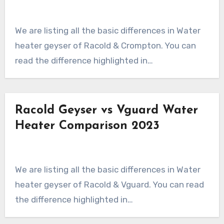
We are listing all the basic differences in Water
heater geyser of Racold & Crompton. You can
read the difference highlighted in…
Racold Geyser vs Vguard Water
Heater Comparison 2023
We are listing all the basic differences in Water
heater geyser of Racold & Vguard. You can read
the difference highlighted in…