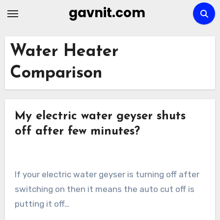
Skip
gavnit.com
to
content
Water Heater
Comparison
My electric water geyser shuts
off after few minutes?
If your electric water geyser is turning off after
switching on then it means the auto cut off is
putting it off…