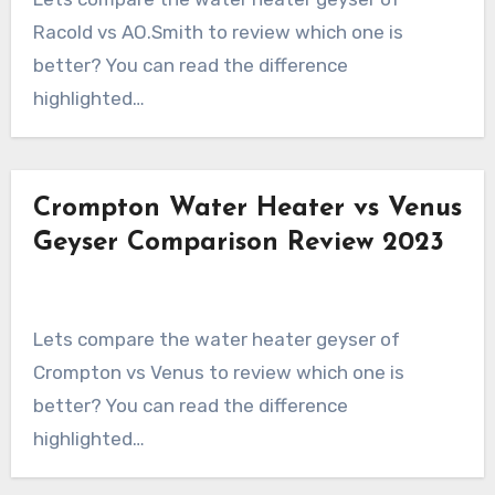
Racold vs AO.Smith to review which one is
better? You can read the difference
highlighted…
Crompton Water Heater vs Venus
Geyser Comparison Review 2023
Lets compare the water heater geyser of
Crompton vs Venus to review which one is
better? You can read the difference
highlighted…