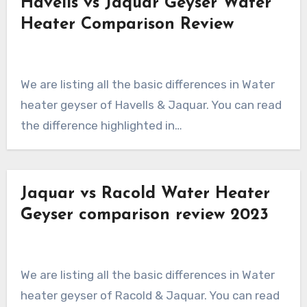
Havells vs Jaquar Geyser Water
Heater Comparison Review
We are listing all the basic differences in Water
heater geyser of Havells & Jaquar. You can read
the difference highlighted in…
Jaquar vs Racold Water Heater
Geyser comparison review 2023
We are listing all the basic differences in Water
heater geyser of Racold & Jaquar. You can read