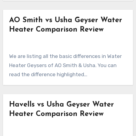
AO Smith vs Usha Geyser Water
Heater Comparison Review
We are listing all the basic differences in Water
Heater Geysers of AO Smith & Usha. You can
read the difference highlighted…
Havells vs Usha Geyser Water
Heater Comparison Review