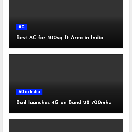
AC
Best AC for 500sq ft Area in India
5G in India
Bsnl launches 4G on Band 28 700mhz