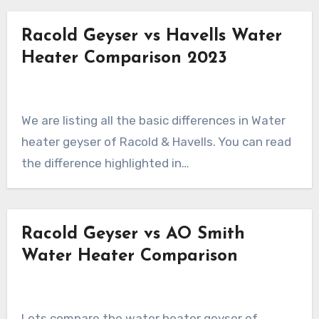
Racold Geyser vs Havells Water
Heater Comparison 2023
We are listing all the basic differences in Water
heater geyser of Racold & Havells. You can read
the difference highlighted in…
Racold Geyser vs AO Smith
Water Heater Comparison
Lets compare the water heater geyser of