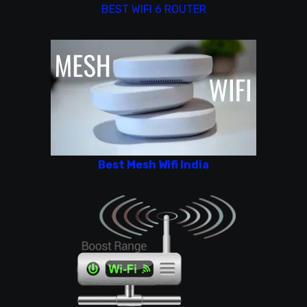
BEST WIFI 6 ROUTER
Best Mesh Wifi India