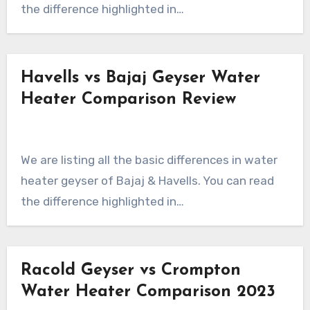
the difference highlighted in…
Havells vs Bajaj Geyser Water
Heater Comparison Review
We are listing all the basic differences in water
heater geyser of Bajaj & Havells. You can read
the difference highlighted in…
Racold Geyser vs Crompton
Water Heater Comparison 2023