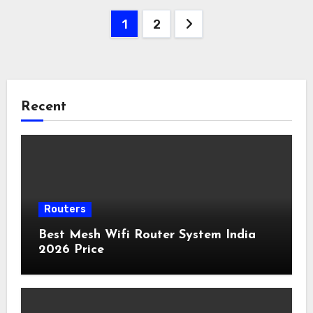
Posts
1
2
pagination
Recent
Routers
Best Mesh Wifi Router System India
2026 Price