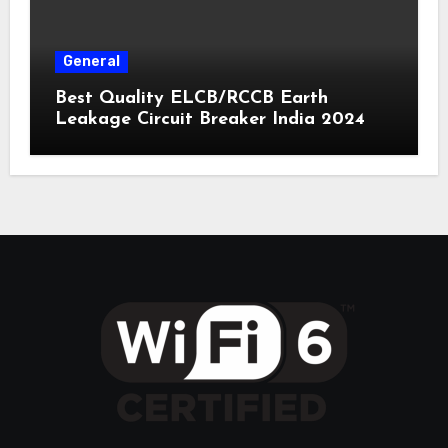
General
Best Quality ELCB/RCCB Earth
Leakage Circuit Breaker India 2024