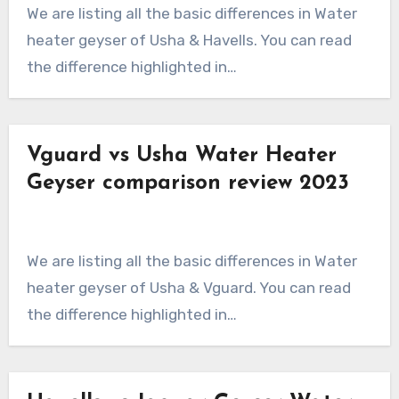
We are listing all the basic differences in Water
heater geyser of Usha & Havells. You can read
the difference highlighted in…
Vguard vs Usha Water Heater
Geyser comparison review 2023
We are listing all the basic differences in Water
heater geyser of Usha & Vguard. You can read
the difference highlighted in…