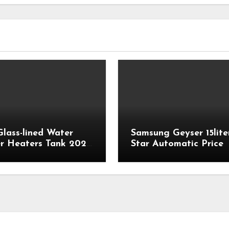
Glass-lined Water
Samsung Geyser 15lite
r Heaters Tank 2023
Star Automatic Price