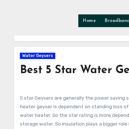
Skip
to
content
Home
Broadban
Water Geysers
Best 5 Star Water Ge
5 star Geysers are generally the power saving storage water heater available in India. The star ratings of water
heater geyser is dependent on standing loss o
water heater. So the star rating is more depend
storage water. So insulation plays a bigger role 