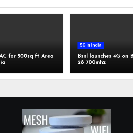
5G in India
AC for 500sq ft Area
Bsnl launches 4G on 
dia
28 700mhz