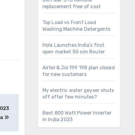
replacement free of cost
Top Load vs Front Load
Washing Machine Detergents
Hola Launches India’s first
open market 5G sim Router
Airtel & Jio 199 198 plan closed
for new customers
My electric water geyser shuts
off after few minutes?
2023
Best 800 Watt Power Inverter
ia
in India 2023