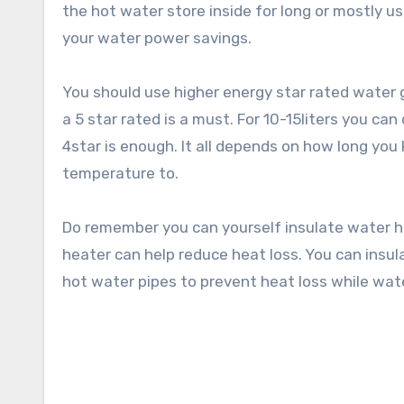
the hot water store inside for long or mostly use
your water power savings.
You should use higher energy star rated water g
a 5 star rated is a must. For 10-15liters you ca
4star is enough. It all depends on how long yo
temperature to.
Do remember you can yourself insulate water he
heater can help reduce heat loss. You can insul
hot water pipes to prevent heat loss while wat