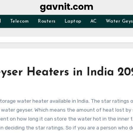
gavnit.com
d
Telecom
Routers
Laptop
AC
Water Geys
yser Heaters in India 20
f water geyser. Which means the amount of heat lost by
ent on how long it can store the water hot in the inner 
in deciding the star ratings. So if you are a person who d