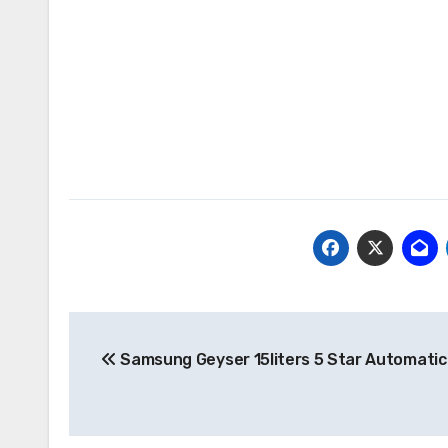
Post
Samsung Geyser 15liters 5 Star Automatic
navigation