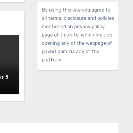
By using this site you agree to
all terms, disclosure and policies
mentioned on privacy policy
page of this site, which include
opening any of the webpage of
gavnit.com via any of the
platform.
rs 5