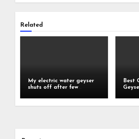
Related
My electric water geyser
Best 
shuts off after few
Geyse
minutes?
India