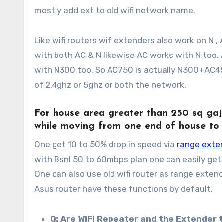
mostly add ext to old wifi network name.
Like wifi routers wifi extenders also work on N 
with both AC & N likewise AC works with N too
with N300 too. So AC750 is actually N300+AC45
of 2.4ghz or 5ghz or both the network.
For house area greater than
250 sq gaj
while moving from one end of house to
One get 10 to 50% drop in speed via
range exte
with Bsnl 50 to 60mbps plan one can easily ge
One can also use old wifi router as range extende
Asus router have these functions by default.
Q: Are WiFi Repeater and the Extender