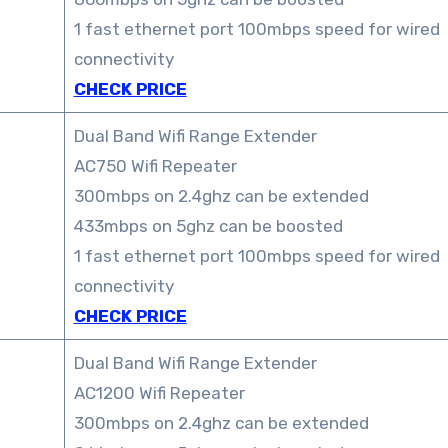
1 fast ethernet port 100mbps speed for wired
connectivity
CHECK PRICE
Dual Band Wifi Range Extender
AC750 Wifi Repeater
300mbps on 2.4ghz can be extended
433mbps on 5ghz can be boosted
1 fast ethernet port 100mbps speed for wired
connectivity
CHECK PRICE
Dual Band Wifi Range Extender
AC1200 Wifi Repeater
300mbps on 2.4ghz can be extended