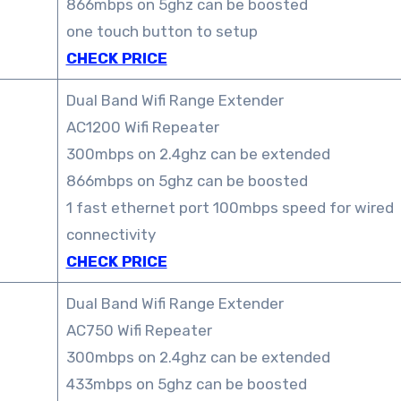
866mbps on 5ghz can be boosted
one touch button to setup
CHECK PRICE
Dual Band Wifi Range Extender
AC1200 Wifi Repeater
300mbps on 2.4ghz can be extended
866mbps on 5ghz can be boosted
1 fast ethernet port 100mbps speed for wired
connectivity
CHECK PRICE
Dual Band Wifi Range Extender
AC750 Wifi Repeater
300mbps on 2.4ghz can be extended
433mbps on 5ghz can be boosted