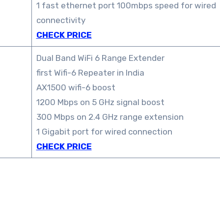
1 fast ethernet port 100mbps speed for wired
connectivity
CHECK PRICE
Dual Band WiFi 6 Range Extender
first Wifi-6 Repeater in India
AX1500 wifi-6 boost
1200 Mbps on 5 GHz signal boost
300 Mbps on 2.4 GHz range extension
1 Gigabit port for wired connection
CHECK PRICE