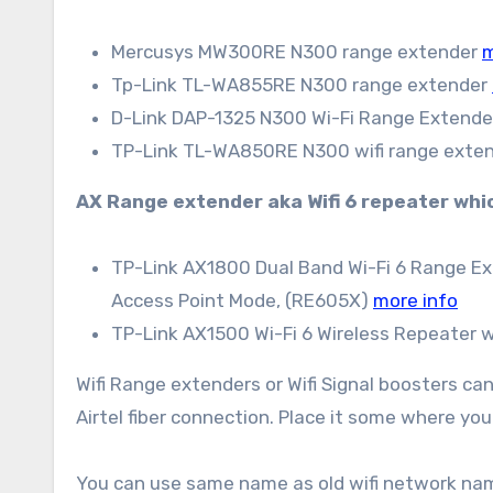
Mercusys MW300RE N300 range extender
m
Tp-Link TL-WA855RE N300 range extender
D-Link DAP-1325 N300 Wi-Fi Range Extend
TP-Link TL-WA850RE N300 wifi range exten
AX Range extender aka Wifi 6 repeater which
TP-Link AX1800 Dual Band Wi-Fi 6 Range Ext
Access Point Mode, (RE605X)
more info
TP-Link AX1500 Wi-Fi 6 Wireless Repeater 
Wifi Range extenders or Wifi Signal boosters ca
Airtel fiber connection. Place it some where you 
You can use same name as old wifi network name