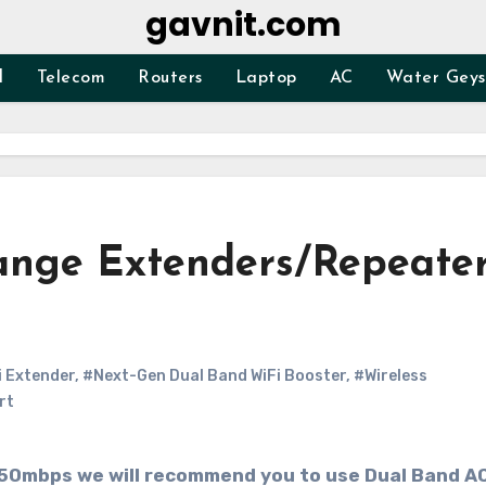
gavnit.com
d
Telecom
Routers
Laptop
AC
Water Geys
Range Extenders/Repeate
 Extender
,
#Next-Gen Dual Band WiFi Booster
,
#Wireless
rt