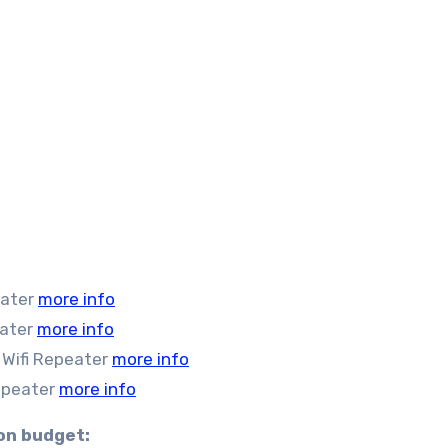
eater
more info
eater
more info
Wifi Repeater
more info
epeater
more info
 on budget: