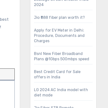
2024
Jio ₹888 fiber plan worth it?
 best
z
Apply for EV Meter in Delhi:
Procedure, Documents and
Charges
Bsnl New Fiber Broadband
Plans @1Gbps 500mbps speed
Best Credit Card for Sale
offers in India
LG 2024 AC India model with
diet mode
Jio Fiber STB Remote