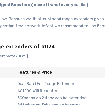
ignal Boosters ( name it whatever you like):
 below. Because we think dual band range extenders gives
ngestion free network. Infact we recommend to use 5gh
e extenders of 2024:
emplate=”list”]
Features & Price
Dual Band Wifi Range Extender
AC1200 Wifi Repeater
300mbps on 2.4ghz can be extended
866mbps on 5ghz can be boosted