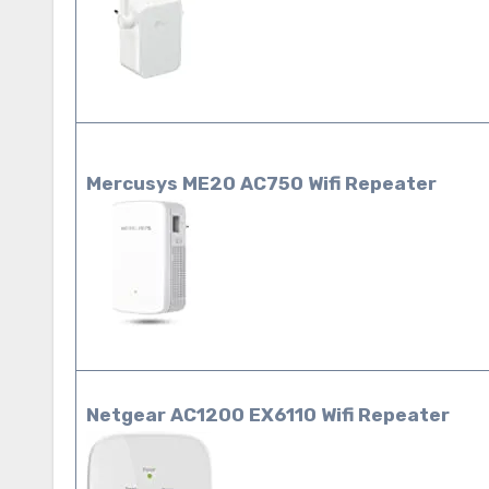
Mercusys ME20 AC750 Wifi Repeater
Netgear AC1200 EX6110 Wifi Repeater