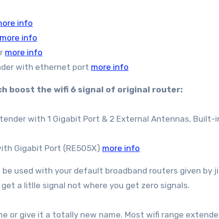
ore info
more info
er
more info
der with ethernet port
more info
 boost the wifi 6 signal of original router:
ender with 1 Gigabit Port & 2 External Antennas, Built-i
with Gigabit Port (RE505X)
more info
n be used with your default broadband routers given by ji
get a litlle signal not where you get zero signals.
 or give it a totally new name. Most wifi range extende