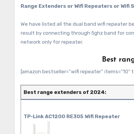
Range Extenders or Wifi Repeaters or Wifi S
We have listed all the dual band wifi repeater
result by connecting through 5ghz band for co
network only for repeater.
Best rang
[amazon bestseller=”wifi repeater” items=”10″ t
Best range extenders of 2024:
TP-Link AC1200 RE305 Wifi Repeater