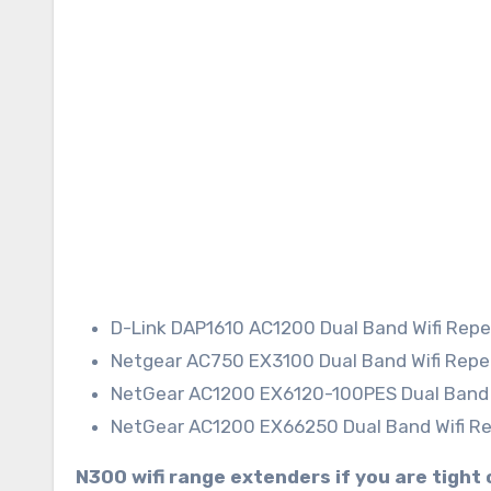
D-Link DAP1610 AC1200 Dual Band Wifi Rep
Netgear AC750 EX3100 Dual Band Wifi Rep
NetGear AC1200 EX6120-100PES Dual Band 
NetGear AC1200 EX66250 Dual Band Wifi R
N300 wifi range extenders if you are tight