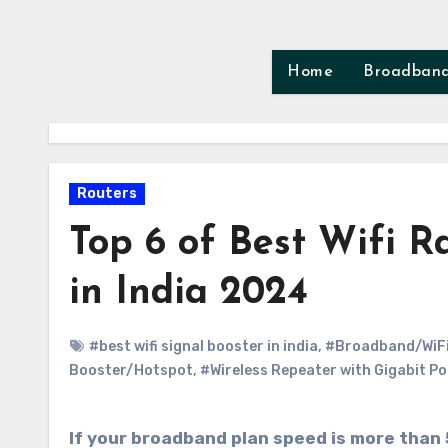
Skip
to
content
Home
Broadban
Routers
Top 6 of Best Wifi 
in India 2024
#best wifi signal booster in india
,
#Broadband/WiFi
Booster/Hotspot
,
#Wireless Repeater with Gigabit Po
If your broadband plan speed is more than 50mbps we will recommend you to use Dual Band AC Wifi