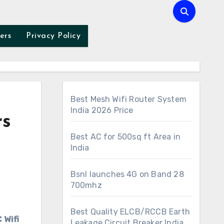
ers
Privacy Policy
Best Mesh Wifi Router System
India 2026 Price
rs
Best AC for 500sq ft Area in
India
Bsnl launches 4G on Band 28
700mhz
Best Quality ELCB/RCCB Earth
Leakage Circuit Breaker India