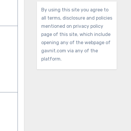
By using this site you agree to
all terms, disclosure and policies
mentioned on privacy policy
page of this site, which include
opening any of the webpage of
gavnit.com via any of the
platform.