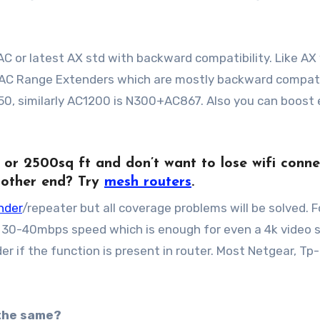
, AC or latest AX std with backward compatibility. Like A
. AC Range Extenders which are mostly backward compat
0, similarly AC1200 is N300+AC867. Also you can boost 
or
2500sq ft and don’t want to lose wifi conne
 other end? Try
mesh routers
.
nder
/repeater but all coverage problems will be solved. F
t 30-40mbps speed which is enough for even a 4k video 
r if the function is present in router. Most Netgear, Tp-l
 the same?