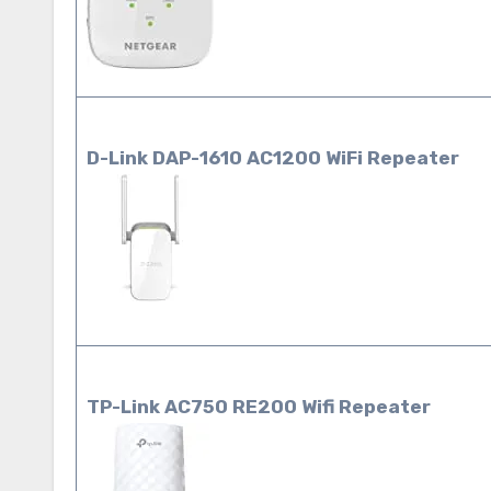
D-Link DAP-1610 AC1200 WiFi
Repeater
TP-Link AC750 RE200 Wifi Repeater