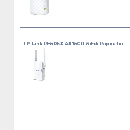
TP-Link RE505X AX1500 WiFi6
Repeater