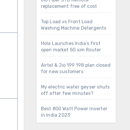
replacement free of cost
Top Load vs Front Load
Washing Machine Detergents
Hola Launches India’s first
open market 5G sim Router
Airtel & Jio 199 198 plan closed
for new customers
My electric water geyser shuts
off after few minutes?
Best 800 Watt Power Inverter
in India 2023