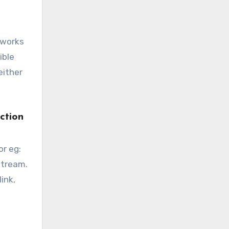
X works
ible
either
ction
or eg:
stream.
ink,