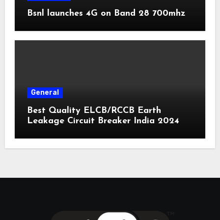
Bsnl launches 4G on Band 28 700mhz
General
Best Quality ELCB/RCCB Earth
Leakage Circuit Breaker India 2024