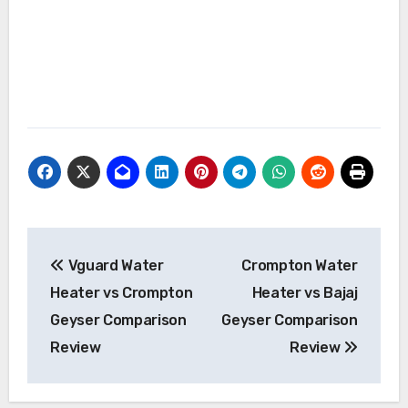
Post
Vguard Water
Crompton Water
navigation
Heater vs Crompton
Heater vs Bajaj
Geyser Comparison
Geyser Comparison
Review
Review