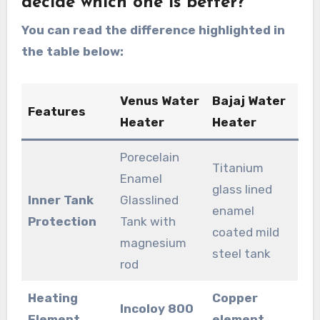
decide which one is better?
You can read the difference highlighted in
the table below:
Venus Water
Bajaj Water
Features
Heater
Heater
Porecelain
Titanium
Enamel
glass lined
Inner Tank
Glasslined
enamel
Protection
Tank with
coated mild
magnesium
steel tank
rod
Heating
Copper
Incoloy 800
Element
element