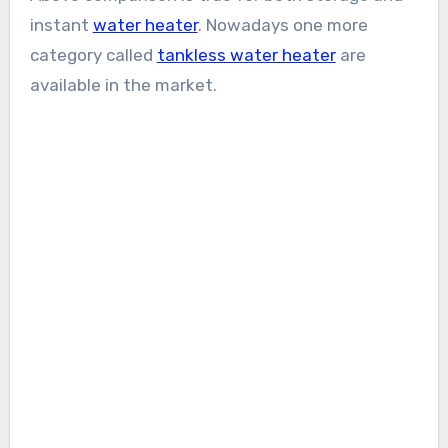
instant
water heater
. Nowadays one more
category called
tankless water heater
are
available in the market.