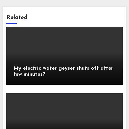
Related
My electric water geyser shuts off after
few minutes?