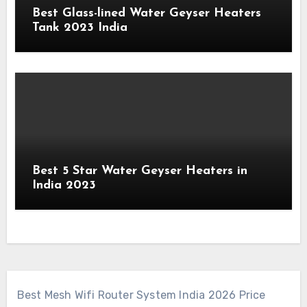
Best Glass-lined Water Geyser Heaters
Tank 2023 India
Best 5 Star Water Geyser Heaters in
India 2023
Best Mesh Wifi Router System India 2026 Price