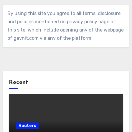
By using this site you agree to all terms, disclosure
and policies mentioned on privacy policy page of
this site, which include opening any of the webpage
of gavnit.com via any of the platform.
Recent
Routers