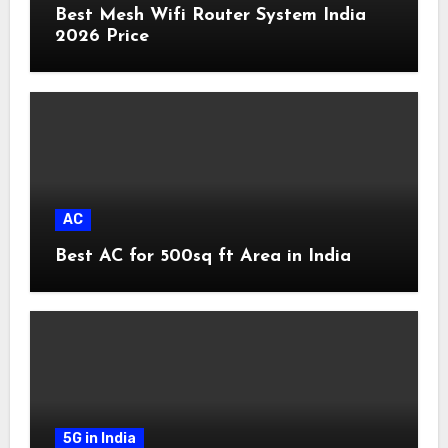
Best Mesh Wifi Router System India
2026 Price
AC
Best AC for 500sq ft Area in India
5G in India