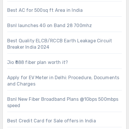
Best AC for 500sq ft Area in India
Bsnl launches 4G on Band 28 700mhz
Best Quality ELCB/RCCB Earth Leakage Circuit
Breaker India 2024
Jio ₹888 fiber plan worth it?
Apply for EV Meter in Delhi: Procedure, Documents
and Charges
Bsnl New Fiber Broadband Plans @1Gbps 500mbps
speed
Best Credit Card for Sale offers in India