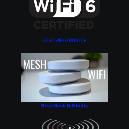
BEST WIFI 6 ROUTER
Best Mesh Wifi India