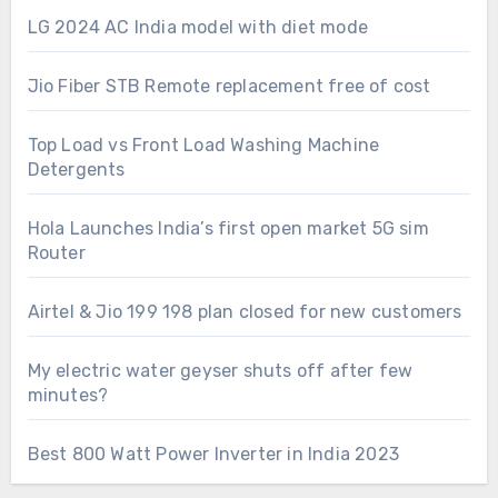
LG 2024 AC India model with diet mode
Jio Fiber STB Remote replacement free of cost
Top Load vs Front Load Washing Machine
Detergents
Hola Launches India’s first open market 5G sim
Router
Airtel & Jio 199 198 plan closed for new customers
My electric water geyser shuts off after few
minutes?
Best 800 Watt Power Inverter in India 2023