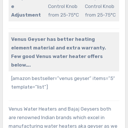
e
Control Knob
Control Knob
Adjustment
from 25-75°C
from 25-75°C
Venus Geyser has better heating
element material and extra warranty.
Few good Venus water heater offers
below….
[amazon bestseller=”venus geyser” items=”5″
template=”list”]
Venus Water Heaters and Bajaj Geysers both
are renowned Indian brands which excel in
manufacturing water heaters aka geyser as we