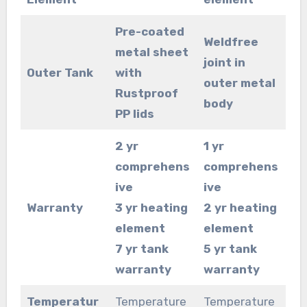
Pre-coated
Weldfree
metal sheet
joint in
Outer Tank
with
outer metal
Rustproof
body
PP lids
2 yr
1 yr
comprehens
comprehens
ive
ive
Warranty
3 yr heating
2 yr heating
element
element
7 yr tank
5 yr tank
warranty
warranty
Temperatur
Temperature
Temperature