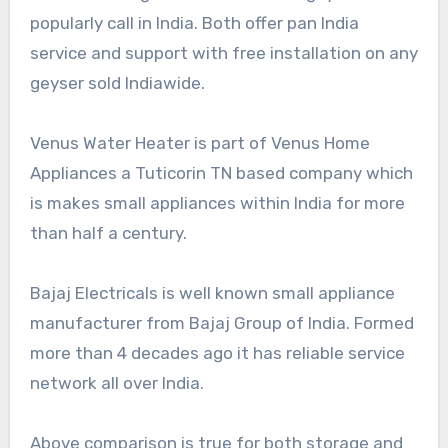
popularly call in India. Both offer pan India
service and support with free installation on any
geyser sold Indiawide.
Venus Water Heater is part of Venus Home
Appliances a Tuticorin TN based company which
is makes small appliances within India for more
than half a century.
Bajaj Electricals is well known small appliance
manufacturer from Bajaj Group of India. Formed
more than 4 decades ago it has reliable service
network all over India.
Above comparison is true for both storage and