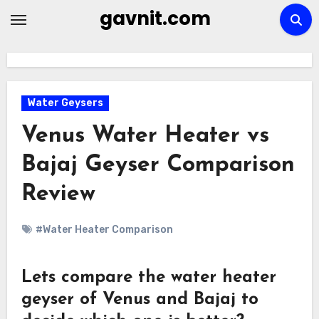
Skip
gavnit.com
to
content
Water Geysers
Venus Water Heater vs
Bajaj Geyser Comparison
Review
#Water Heater Comparison
Lets compare the water heater
geyser of Venus and Bajaj to