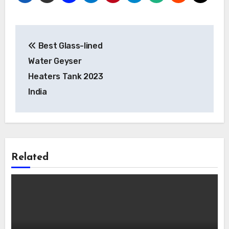
Post
Best Glass-lined
navigation
Water Geyser
Heaters Tank 2023
India
Related