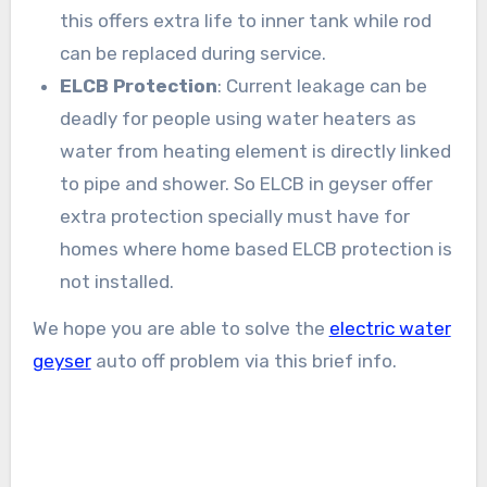
this offers extra life to inner tank while rod
can be replaced during service.
ELCB Protection
: Current leakage can be
deadly for people using water heaters as
water from heating element is directly linked
to pipe and shower. So ELCB in geyser offer
extra protection specially must have for
homes where home based ELCB protection is
not installed.
We hope you are able to solve the
electric water
geyser
auto off problem via this brief info.