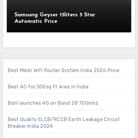
Samsung Geyser 15liters 5 Star
Automatic Price
Best Mesh Wifi Router System India 2026 Price
Best AC for 500sq ft Area in India
Bsnl launches 4G on Band 28 700mhz
Best Quality ELCB/RCCB Earth Leakage Circuit
Breaker India 2024