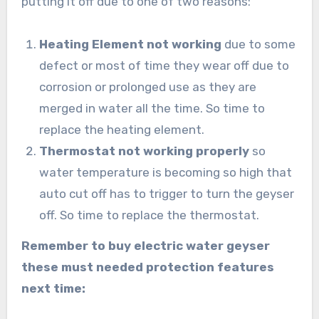
putting it off due to one of two reasons:
Heating Element not working
due to some
defect or most of time they wear off due to
corrosion or prolonged use as they are
merged in water all the time. So time to
replace the heating element.
Thermostat not working properly
so
water temperature is becoming so high that
auto cut off has to trigger to turn the geyser
off. So time to replace the thermostat.
Remember to buy electric water geyser
these must needed protection features
next time: