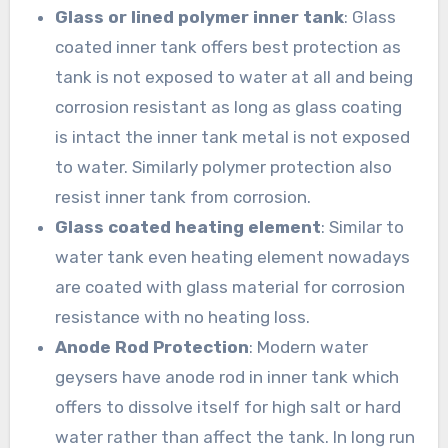
Glass or lined polymer inner tank
: Glass
coated inner tank offers best protection as
tank is not exposed to water at all and being
corrosion resistant as long as glass coating
is intact the inner tank metal is not exposed
to water. Similarly polymer protection also
resist inner tank from corrosion.
Glass coated heating element
: Similar to
water tank even heating element nowadays
are coated with glass material for corrosion
resistance with no heating loss.
Anode Rod Protection
: Modern water
geysers have anode rod in inner tank which
offers to dissolve itself for high salt or hard
water rather than affect the tank. In long run