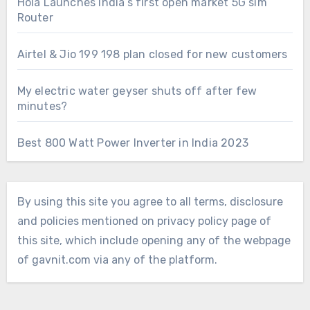
Hola Launches India’s first open market 5G sim
Router
Airtel & Jio 199 198 plan closed for new customers
My electric water geyser shuts off after few
minutes?
Best 800 Watt Power Inverter in India 2023
By using this site you agree to all terms, disclosure
and policies mentioned on privacy policy page of
this site, which include opening any of the webpage
of gavnit.com via any of the platform.