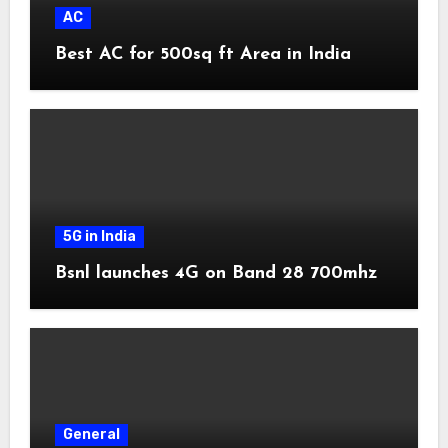
AC
Best AC for 500sq ft Area in India
5G in India
Bsnl launches 4G on Band 28 700mhz
General