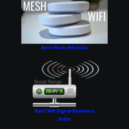
Best Mesh Wifi India
Best Wifi Signal Boosters
India