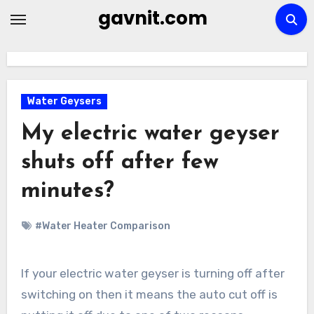
Skip
gavnit.com
to
content
Water Geysers
My electric water geyser
shuts off after few
minutes?
#Water Heater Comparison
If your electric water geyser is turning off after
switching on then it means the auto cut off is