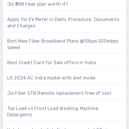
Jio ₹888 fiber plan worth it?
Apply for EV Meter in Delhi: Procedure, Documents
and Charges
Bsnl New Fiber Broadband Plans @1Gbps 500mbps
speed
Best Credit Card for Sale offers in India
LG 2024 AC India model with diet mode
Jio Fiber STB Remote replacement free of cost
Top Load vs Front Load Washing Machine
Detergents