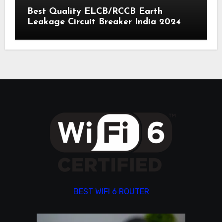
Best Quality ELCB/RCCB Earth
Leakage Circuit Breaker India 2024
BEST WIFI 6 ROUTER