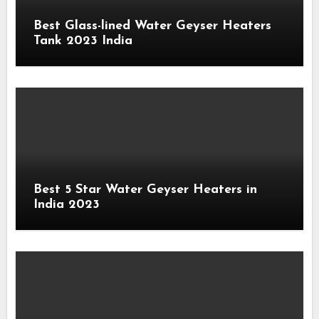
Best Glass-lined Water Geyser Heaters
Tank 2023 India
Best 5 Star Water Geyser Heaters in
India 2023