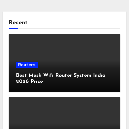
Recent
Routers
Best Mesh Wifi Router System India
2026 Price