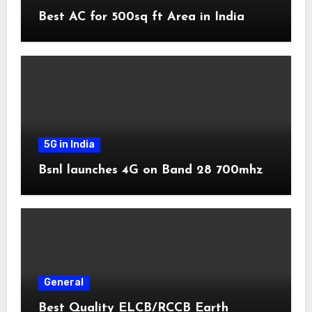
Best AC for 500sq ft Area in India
5G in India
Bsnl launches 4G on Band 28 700mhz
General
Best Quality ELCB/RCCB Earth