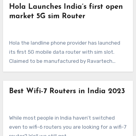
Hola Launches India’s first open
market 5G sim Router
Hola the landline phone provider has launched
its first 5G mobile data router with sim slot.
Claimed to be manufactured by Ravartech…
Best Wifi-7 Routers in India 2023
While most people in India haven’t switched
even to wifi-6 routers you are looking for a wifi-7