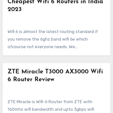
Cheapest Wifi 6 Routers in India
2023
Wifi 6 is almost the latest routing standard if
you remove the 6ghz band wifi 6e which
ofcourse not everyone needs. We…
ZTE Miracle T3000 AX3000 Wifi
6 Router Review
ZTE Miracle is Wifi-6 Router from ZTE with
160mhz wifi bandwidth and upto 3gbps wifi