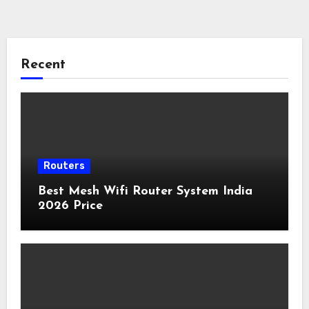
Recent
Routers
Best Mesh Wifi Router System India
2026 Price