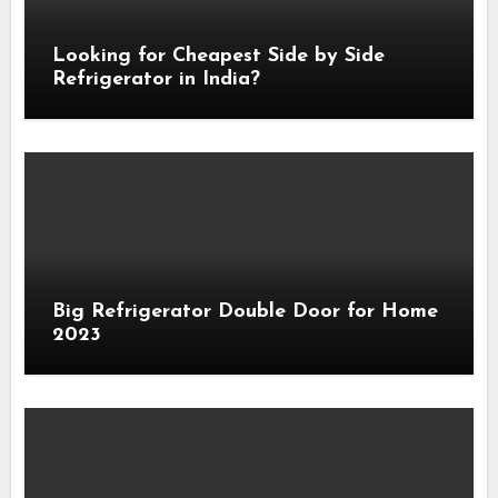
Looking for Cheapest Side by Side
Refrigerator in India?
Big Refrigerator Double Door for Home
2023