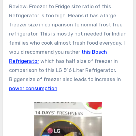
Review: Freezer to Fridge size ratio of this
Refrigerator is too high. Means it has a large
freezer size in comparison to normal frost free
refrigerator. This is mostly not needed for Indian
families who cook almost fresh food everyday. I
would recommend you rather
this Bosch
Refrigerator
which has half size of freezer in
comparison to this LG 516 Liter Refrigerator.
Bigger size of freezer also leads to increase in
power consumption
.