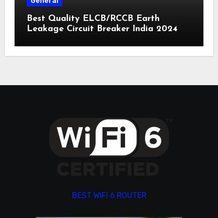
General
Best Quality ELCB/RCCB Earth
Leakage Circuit Breaker India 2024
BEST WIFI 6 ROUTER