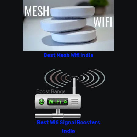
Best Mesh Wifi India
Best Wifi Signal Boosters
India