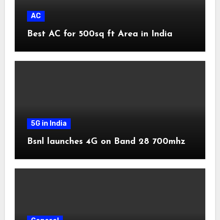
AC
Best AC for 500sq ft Area in India
5G in India
Bsnl launches 4G on Band 28 700mhz