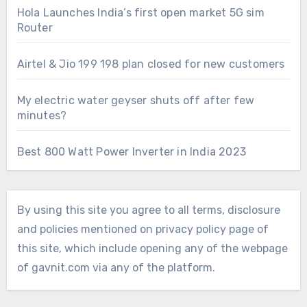
Hola Launches India’s first open market 5G sim
Router
Airtel & Jio 199 198 plan closed for new customers
My electric water geyser shuts off after few
minutes?
Best 800 Watt Power Inverter in India 2023
By using this site you agree to all terms, disclosure
and policies mentioned on privacy policy page of
this site, which include opening any of the webpage
of gavnit.com via any of the platform.