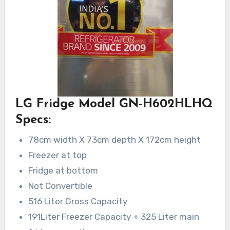
LG Fridge Model GN-H602HLHQ
Specs:
78cm width X 73cm depth X 172cm height
Freezer at top
Fridge at bottom
Not Convertible
516 Liter Gross Capacity
191Liter Freezer Capacity + 325 Liter main