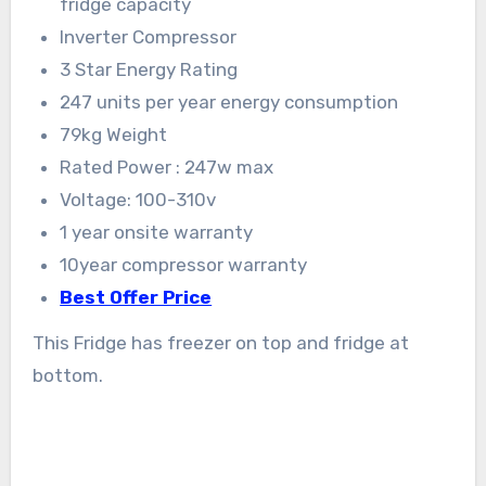
fridge capacity
Inverter Compressor
3 Star Energy Rating
247 units per year energy consumption
79kg Weight
Rated Power : 247w max
Voltage: 100-310v
1 year onsite warranty
10year compressor warranty
Best Offer Price
This Fridge has freezer on top and fridge at
bottom.