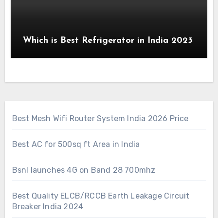
Which is Best Refrigerator in India 2023
Best Mesh Wifi Router System India 2026 Price
Best AC for 500sq ft Area in India
Bsnl launches 4G on Band 28 700mhz
Best Quality ELCB/RCCB Earth Leakage Circuit
Breaker India 2024