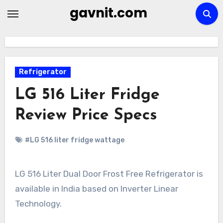
Skip
gavnit.com
to
content
Refrigerator
LG 516 Liter Fridge
Review Price Specs
#LG 516 liter fridge wattage
LG 516 Liter Dual Door Frost Free Refrigerator is
available in India based on Inverter Linear
Technology.