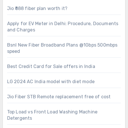
Jio ₹888 fiber plan worth it?
Apply for EV Meter in Delhi: Procedure, Documents
and Charges
Bsnl New Fiber Broadband Plans @1Gbps 500mbps
speed
Best Credit Card for Sale offers in India
LG 2024 AC India model with diet mode
Jio Fiber STB Remote replacement free of cost
Top Load vs Front Load Washing Machine
Detergents