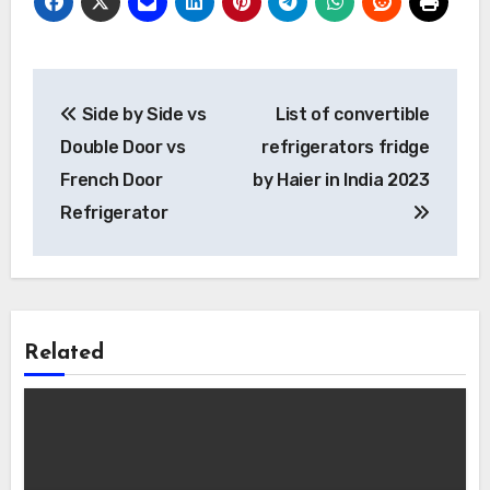
Post
Side by Side vs
List of convertible
navigation
Double Door vs
refrigerators fridge
French Door
by Haier in India 2023
Refrigerator
Related