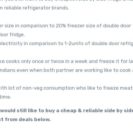
 reliable refrigerator brands.
er size in comparison to 20% freezer size of double door
oor fridge.
lectricity in comparison to 1-2units of double door refri
ike cooks only once or twice in a week and freeze it for la
Indians even when both partner are working like to cook 
 with lot of non-veg consumption who like to freeze meat
time.
uld still like to buy a cheap & reliable side by sid
t from deals below.