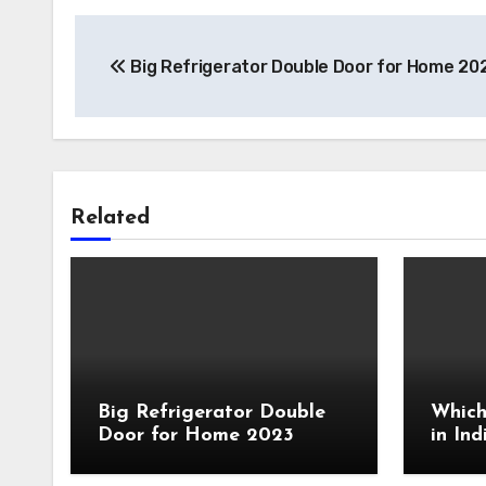
Post
Big Refrigerator Double Door for Home 20
navigation
Related
Big Refrigerator Double
Which
Door for Home 2023
in In