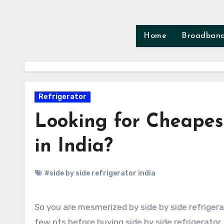
Skip
to
content
Home
Broadban
Refrigerator
Looking for Cheapest
in India?
#side by side refrigerator india
So you are mesmerized by side by side refrigerator and the style factor it adds to your home. But do consider
few pts before buying side by side refrigerator. 