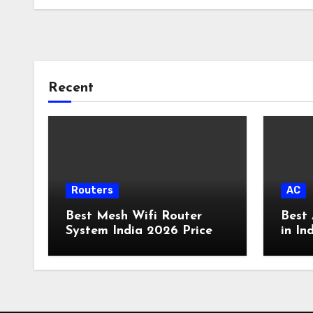
Recent
Routers
AC
Best Mesh Wifi Router
Best 
System India 2026 Price
in In