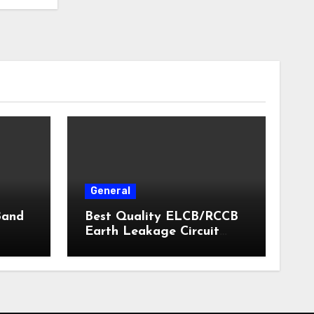
General
Band
Best Quality ELCB/RCCB
Earth Leakage Circuit
Breaker India 2024