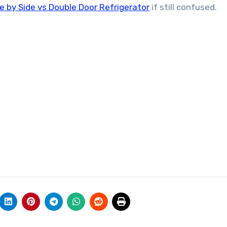
e by Side vs Double Door Refrigerator
if still confused.