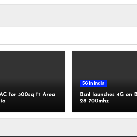
5G in India
AC for 500sq ft Area
Bsnl launches 4G on 
dia
28 700mhz