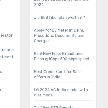
2024
Jio ₹888 fiber plan worth it?
Apply for EV Meter in Delhi:
gerator
Procedure, Documents and
Charges
ter use.
Bsnl New Fiber Broadband
atleast
Plans @1Gbps 500mbps speed
s
Best Credit Card for Sale
offers in India
e
LG 2024 AC India model with
diet mode
Jio Fiber STB Remote