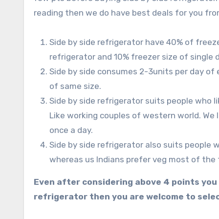
reading then we do have best deals for you from
Side by side refrigerator have 40% of freez
refrigerator and 10% freezer size of single d
Side by side consumes 2-3units per day of e
of same size.
Side by side refrigerator suits people who l
Like working couples of western world. We 
once a day.
Side by side refrigerator also suits people
whereas us Indians prefer veg most of the 
Even after considering above 4 points you wo
refrigerator then you are welcome to selec