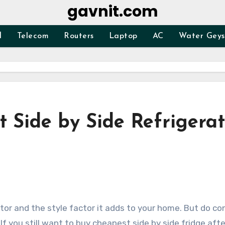
gavnit.com
d
Telecom
Routers
Laptop
AC
Water Geys
 Side by Side Refrigerat
If you still want to buy cheapest side by side fridge afte