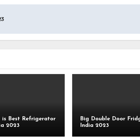
23
 is Best Refrigerator
Big Double Door Fridg
dia 2023
India 2023