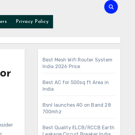
ers
Privacy Policy
Best Mesh Wifi Router System
India 2026 Price
or
Best AC for 500sq ft Area in
India
Bsnl launches 4G on Band 28
700mhz
Best Quality ELCB/RCCB Earth
r
Leakage Circuit Breaker India