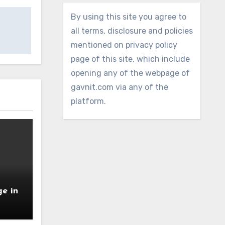
By using this site you agree to
all terms, disclosure and policies
mentioned on privacy policy
page of this site, which include
opening any of the webpage of
gavnit.com via any of the
platform.
e in