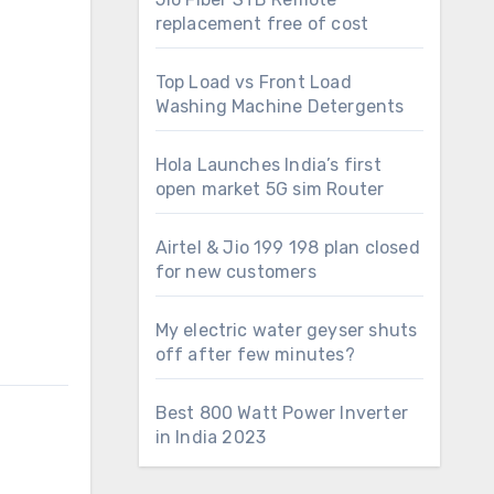
replacement free of cost
Top Load vs Front Load
Washing Machine Detergents
Hola Launches India’s first
open market 5G sim Router
Airtel & Jio 199 198 plan closed
for new customers
My electric water geyser shuts
off after few minutes?
Best 800 Watt Power Inverter
in India 2023