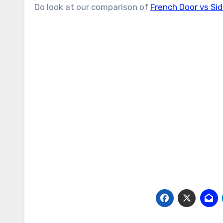
Do look at our comparison of
French Door vs Sid