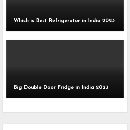
Which is Best Refrigerator in India 2023
Big Double Door Fridge in India 2023