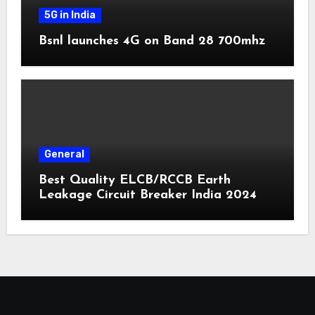
5G in India
Bsnl launches 4G on Band 28 700mhz
General
Best Quality ELCB/RCCB Earth
Leakage Circuit Breaker India 2024