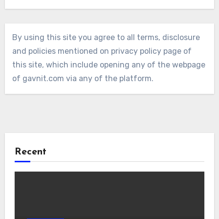
By using this site you agree to all terms, disclosure
and policies mentioned on privacy policy page of
this site, which include opening any of the webpage
of gavnit.com via any of the platform.
Recent