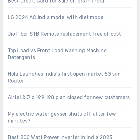
Best Credit Card for Sale offers in India
LG 2024 AC India model with diet mode
Jio Fiber STB Remote replacement free of cost
Top Load vs Front Load Washing Machine
Detergents
Hola Launches India’s first open market 5G sim
Router
Airtel & Jio 199 198 plan closed for new customers
My electric water geyser shuts off after few
minutes?
Best 800 Watt Power Inverter in India 2023