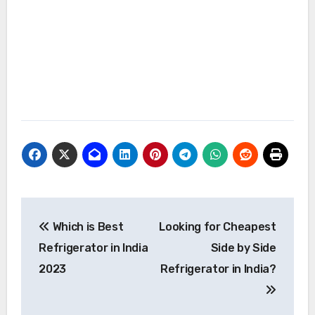
Post
Which is Best
Looking for Cheapest
navigation
Refrigerator in India
Side by Side
2023
Refrigerator in India?