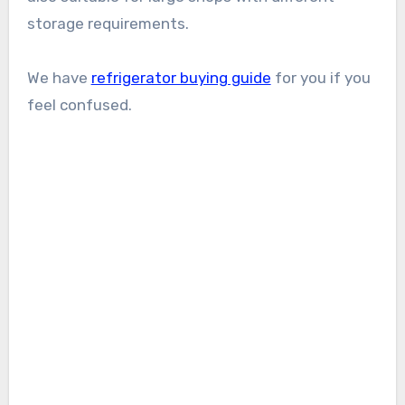
storage requirements.
We have
refrigerator buying guide
for you if you
feel confused.