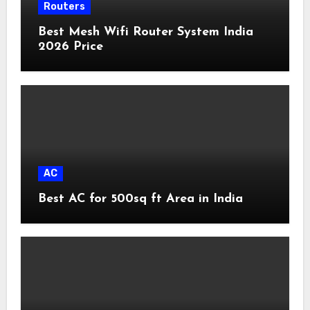
Routers
Best Mesh Wifi Router System India
2026 Price
AC
Best AC for 500sq ft Area in India