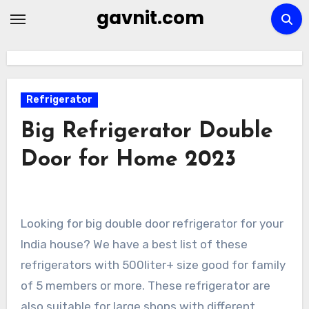
Skip
gavnit.com
to
content
Refrigerator
Big Refrigerator Double
Door for Home 2023
Looking for big double door refrigerator for your
India house? We have a best list of these
refrigerators with 500liter+ size good for family
of 5 members or more. These refrigerator are
also suitable for large shops with different