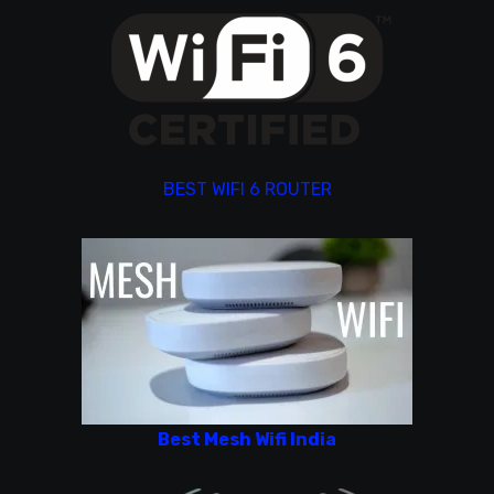
BEST WIFI 6 ROUTER
Best Mesh Wifi India