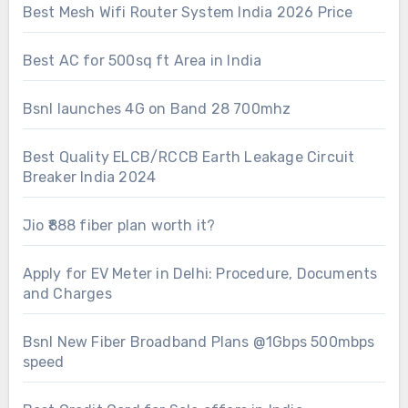
Best Mesh Wifi Router System India 2026 Price
Best AC for 500sq ft Area in India
Bsnl launches 4G on Band 28 700mhz
Best Quality ELCB/RCCB Earth Leakage Circuit
Breaker India 2024
Jio ₹888 fiber plan worth it?
Apply for EV Meter in Delhi: Procedure, Documents
and Charges
Bsnl New Fiber Broadband Plans @1Gbps 500mbps
speed