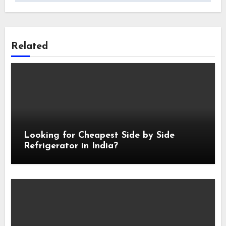
Related
Looking for Cheapest Side by Side
Refrigerator in India?