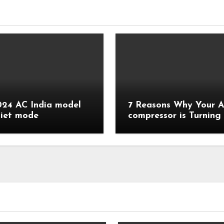
24 AC India model
7 Reasons Why Your 
diet mode
compressor is Turning
Quickly