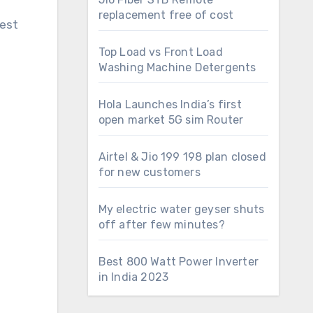
replacement free of cost
dest
Top Load vs Front Load
Washing Machine Detergents
Hola Launches India’s first
open market 5G sim Router
Airtel & Jio 199 198 plan closed
for new customers
My electric water geyser shuts
off after few minutes?
Best 800 Watt Power Inverter
in India 2023