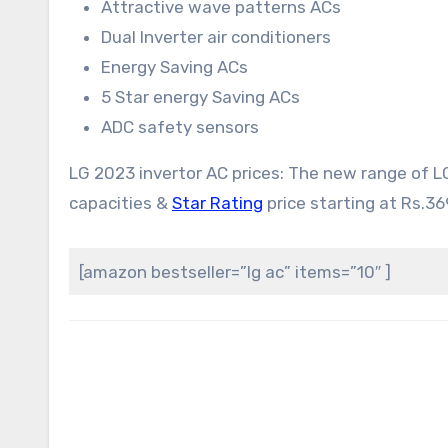
Attractive wave patterns ACs
Dual Inverter air conditioners
Energy Saving ACs
5 Star energy Saving ACs
ADC safety sensors
LG 2023 invertor AC prices: The new range of 
capacities &
Star Rating
price starting at Rs.36
[amazon bestseller=”lg ac” items=”10″ ]