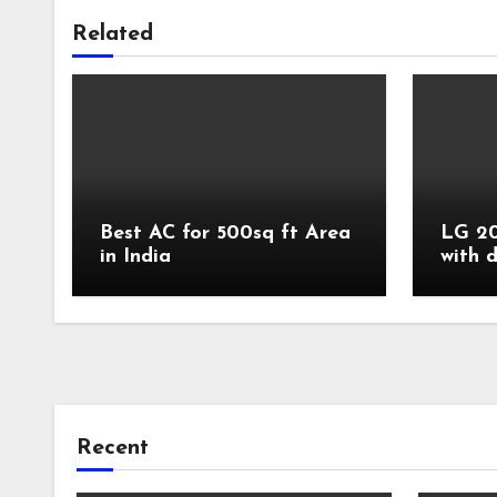
Related
Best AC for 500sq ft Area
LG 20
in India
with 
Recent