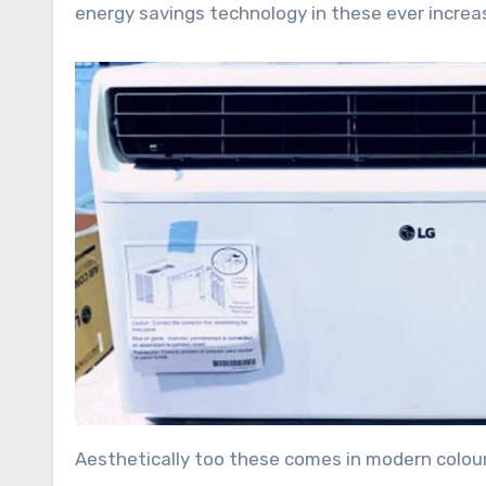
energy savings technology in these ever increasi
Aesthetically too these comes in modern colours