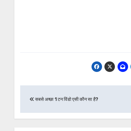
Post
सबसे अच्छा 1 टन विंडो एसी कौन सा है?
navigation