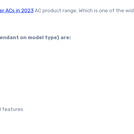
er ACs in 2023
AC product range. Which is one of the wi
pendant on model type) are:
1 features