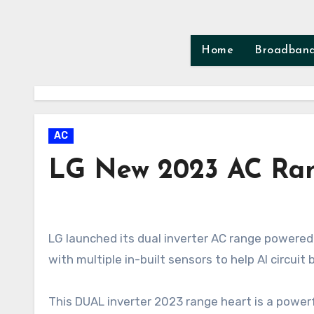
Skip
to
content
Home
Broadban
AC
LG New 2023 AC Ran
LG launched its dual inverter AC range powered by AI in India on Feb 2023. These 2023 models are equipped
with multiple in-built sensors to help AI circuit
This DUAL inverter 2023 range heart is a powerf