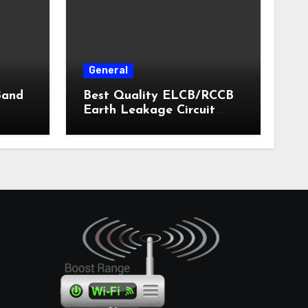
General
Band
Best Quality ELCB/RCCB
Earth Leakage Circuit
Breaker India 2024