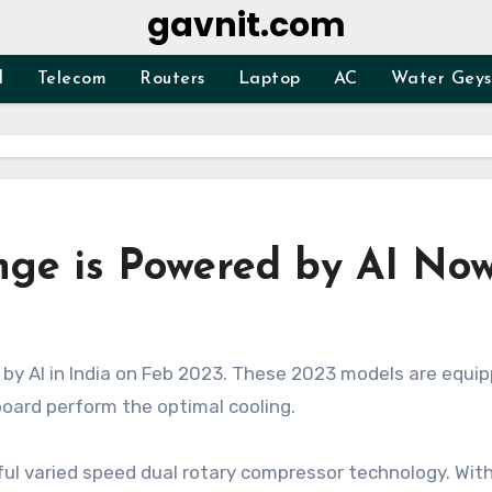
gavnit.com
d
Telecom
Routers
Laptop
AC
Water Geys
ge is Powered by AI No
 board perform the optimal cooling.
ul varied speed dual rotary compressor technology. With 