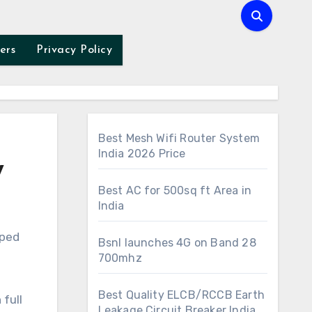
ers
Privacy Policy
Best Mesh Wifi Router System
India 2026 Price
w
Best AC for 500sq ft Area in
India
Bsnl launches 4G on Band 28
700mhz
Best Quality ELCB/RCCB Earth
full
Leakage Circuit Breaker India