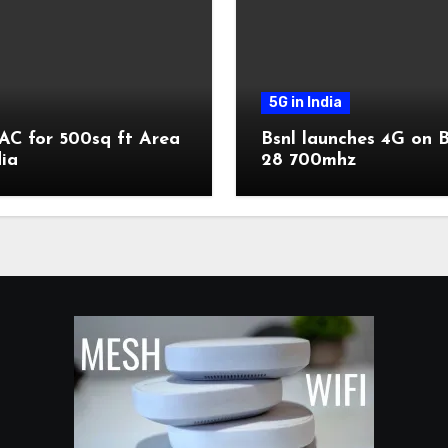
5G in India
AC for 500sq ft Area
Bsnl launches 4G on 
dia
28 700mhz