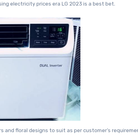
ng electricity prices era LG 2023 is a best bet.
 and floral designs to suit as per customer’s requireme