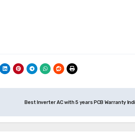
Best Inverter AC with 5 years PCB Warranty Ind