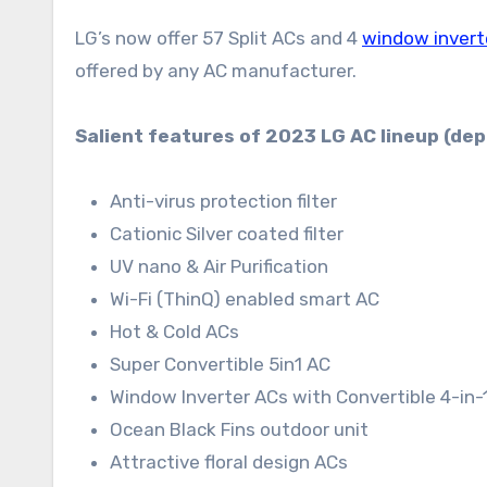
LG’s now offer 57 Split ACs and 4
window invert
offered by any AC manufacturer.
Salient features of 2023 LG AC lineup (de
Anti-virus protection filter
Cationic Silver coated filter
UV nano & Air Purification
Wi-Fi (ThinQ) enabled smart AC
Hot & Cold ACs
Super Convertible 5in1 AC
Window Inverter ACs with Convertible 4-in-
Ocean Black Fins outdoor unit
Attractive floral design ACs