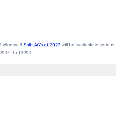
LG Window &
Split AC’s of 2023
will be available in various
990/- to ₹73990.