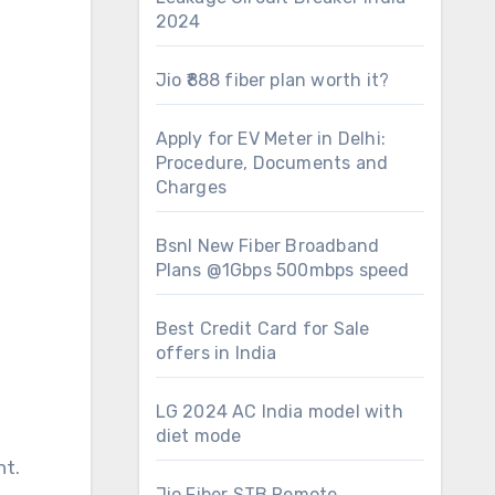
2024
Jio ₹888 fiber plan worth it?
Apply for EV Meter in Delhi:
Procedure, Documents and
Charges
Bsnl New Fiber Broadband
Plans @1Gbps 500mbps speed
Best Credit Card for Sale
offers in India
LG 2024 AC India model with
diet mode
nt.
Jio Fiber STB Remote