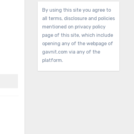
By using this site you agree to
all terms, disclosure and policies
mentioned on privacy policy
page of this site, which include
opening any of the webpage of
gavnit.com via any of the
platform.