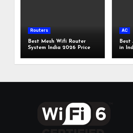
Routers
AC
Best Mesh Wifi Router
Best 
System India 2026 Price
in In