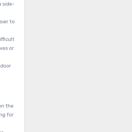
a side-
sier to
fficult
ves or
 door
on the
ng for