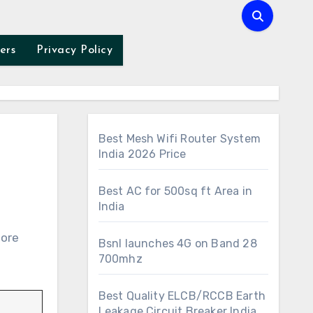
ers
Privacy Policy
Best Mesh Wifi Router System
India 2026 Price
Best AC for 500sq ft Area in
India
Bsnl launches 4G on Band 28
700mhz
Best Quality ELCB/RCCB Earth
Leakage Circuit Breaker India