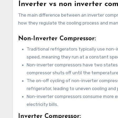
Inverter vs non inverter co
The main difference between an inverter compres
how they regulate the cooling process and ma
Non-Inverter Compressor:
Traditional refrigerators typically use non
speed, meaning they run at a constant spee
Non-inverter compressors have two states: 
compressor shuts off until the temperature 
The on-off cycling of non-inverter compress
refrigerator, leading to uneven cooling and 
Non-inverter compressors consume more ene
electricity bills.
Inverter Compressor: