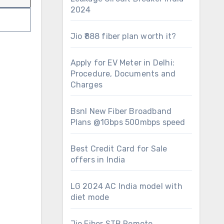
2024
Jio ₹888 fiber plan worth it?
Apply for EV Meter in Delhi:
Procedure, Documents and
Charges
Bsnl New Fiber Broadband
Plans @1Gbps 500mbps speed
Best Credit Card for Sale
offers in India
LG 2024 AC India model with
diet mode
Jio Fiber STB Remote