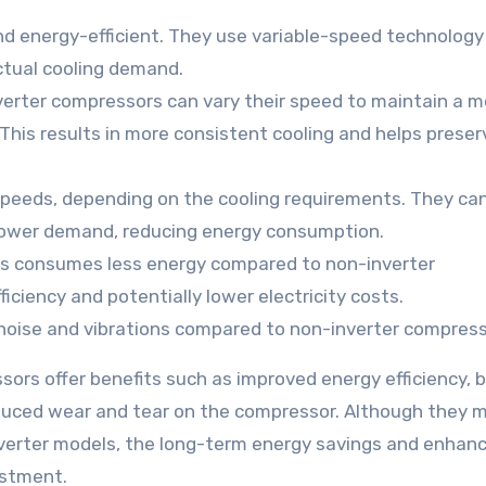
d energy-efficient. They use variable-speed technology
ctual cooling demand.
nverter compressors can vary their speed to maintain a m
 This results in more consistent cooling and helps prese
speeds, depending on the cooling requirements. They ca
 lower demand, reducing energy consumption.
rs consumes less energy compared to non-inverter
iciency and potentially lower electricity costs.
noise and vibrations compared to non-inverter compress
sors offer benefits such as improved energy efficiency, 
educed wear and tear on the compressor. Although they 
verter models, the long-term energy savings and enhan
estment.