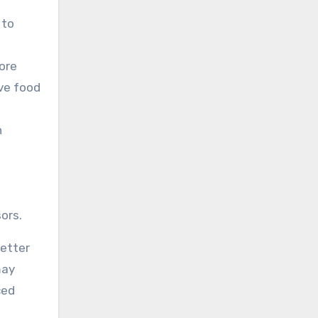
 to
ore
rve food
n
ors.
better
may
ced