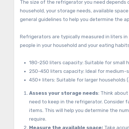
The size of the refrigerator you need depends o
household, your storage needs, available space
general guidelines to help you determine the ap
Refrigerators are typically measured in liters i
people in your household and your eating habit
180-250 liters capacity: Suitable for small 
250-450 liters capacity: Ideal for medium-
450+ liters: Suitable for larger households 
Assess your storage needs
: Think about
need to keep in the refrigerator. Consider 
items. This will help you determine the nu
require.
Measure the available space:
Take accur