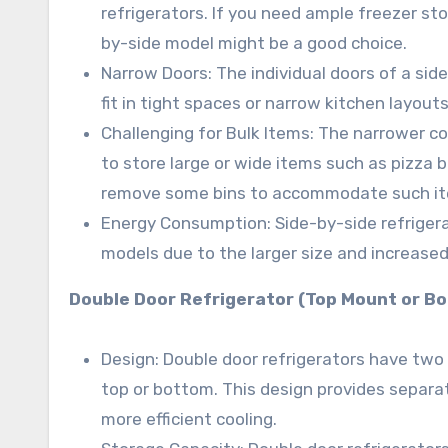
refrigerators. If you need ample freezer sto
by-side model might be a good choice.
Narrow Doors: The individual doors of a sid
fit in tight spaces or narrow kitchen layouts
Challenging for Bulk Items: The narrower co
to store large or wide items such as pizza 
remove some bins to accommodate such i
Energy Consumption: Side-by-side refrige
models due to the larger size and increased
Double Door Refrigerator (Top Mount or B
Design: Double door refrigerators have two 
top or bottom. This design provides separa
more efficient cooling.