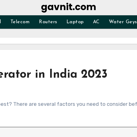
gavnit.com
d
Telecom
Routers
Laptop
AC
Water Geys
erator in India 2023