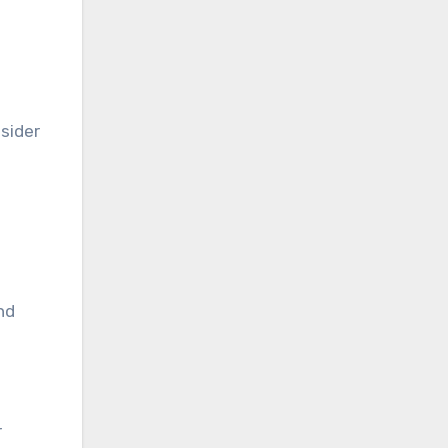
sider
nd
r