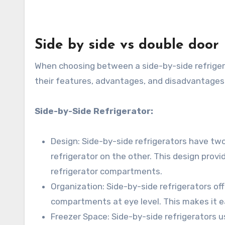
Side by side vs double door
When choosing between a side-by-side refrigerat
their features, advantages, and disadvantages
Side-by-Side Refrigerator:
Design: Side-by-side refrigerators have two
refrigerator on the other. This design prov
refrigerator compartments.
Organization: Side-by-side refrigerators of
compartments at eye level. This makes it e
Freezer Space: Side-by-side refrigerators 