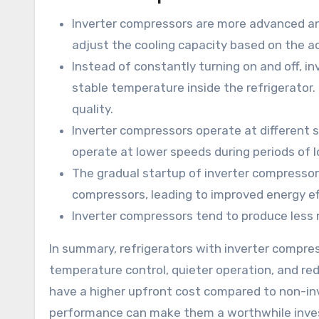
Inverter compressors are more advanced an
adjust the cooling capacity based on the a
Instead of constantly turning on and off, i
stable temperature inside the refrigerator.
quality.
Inverter compressors operate at different 
operate at lower speeds during periods of
The gradual startup of inverter compresso
compressors, leading to improved energy eff
Inverter compressors tend to produce less 
In summary, refrigerators with inverter compres
temperature control, quieter operation, and r
have a higher upfront cost compared to non-in
performance can make them a worthwhile inv