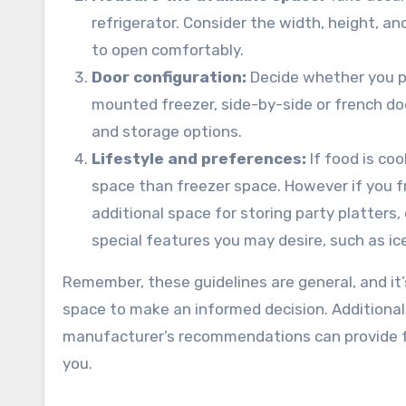
refrigerator. Consider the width, height, an
to open comfortably.
Door configuration:
Decide whether you pr
mounted freezer, side-by-side or french doo
and storage options.
Lifestyle and preferences:
If food is co
space than freezer space. However if you fr
additional space for storing party platters, 
special features you may desire, such as ic
Remember, these guidelines are general, and it’
space to make an informed decision. Additionally
manufacturer’s recommendations can provide fur
you.