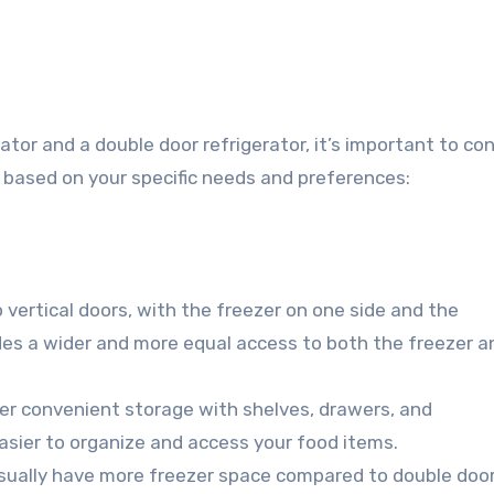
or and a double door refrigerator, it’s important to con
 based on your specific needs and preferences:
 vertical doors, with the freezer on one side and the
ides a wider and more equal access to both the freezer a
fer convenient storage with shelves, drawers, and
asier to organize and access your food items.
usually have more freezer space compared to double doo