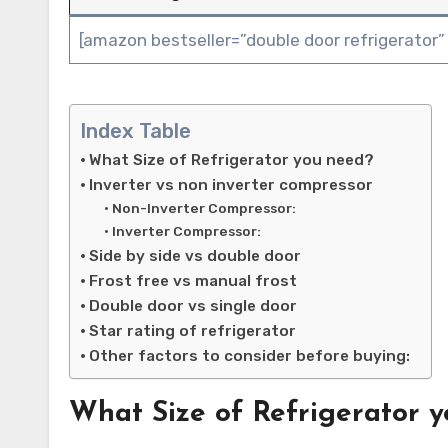
[amazon bestseller=”double door refrigerator”
Index Table
What Size of Refrigerator you need?
Inverter vs non inverter compressor
Non-Inverter Compressor:
Inverter Compressor:
Side by side vs double door
Frost free vs manual frost
Double door vs single door
Star rating of refrigerator
Other factors to consider before buying:
What Size of Refrigerator 