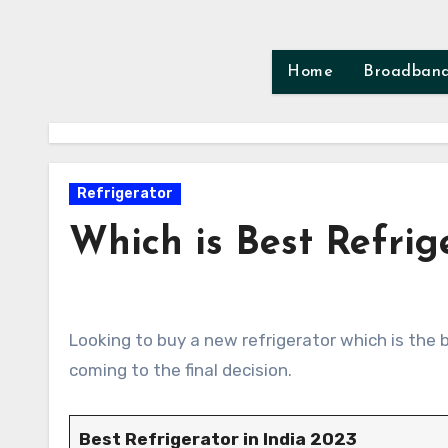
Skip
to
content
Home
Broadban
Refrigerator
Which is Best Refrig
Looking to buy a new refrigerator which is the best? There are several factors you need to consider before
coming to the final decision.
Best Refrigerator in India 2023