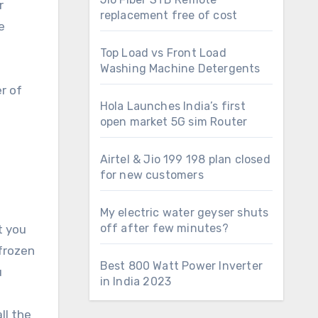
r
replacement free of cost
e
Top Load vs Front Load
Washing Machine Detergents
r of
Hola Launches India’s first
open market 5G sim Router
Airtel & Jio 199 198 plan closed
for new customers
My electric water geyser shuts
off after few minutes?
t you
 frozen
Best 800 Watt Power Inverter
u
in India 2023
ll the