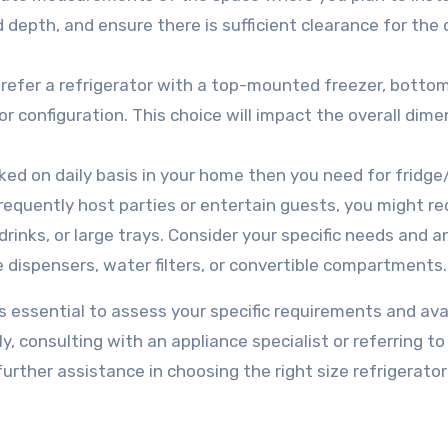
d depth, and ensure there is sufficient clearance for the
efer a refrigerator with a top-mounted freezer, botto
r configuration. This choice will impact the overall dim
oked on daily basis in your home then you need for fridge
equently host parties or entertain guests, you might re
drinks, or large trays. Consider your specific needs and a
e dispensers, water filters, or convertible compartments.
s essential to assess your specific requirements and ava
, consulting with an appliance specialist or referring to
ther assistance in choosing the right size refrigerator