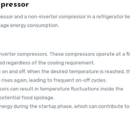
mpressor
sor and a non-inverter compressor in a refrigerator lie
nage energy consumption.
-inverter compressors. These compressors operate at a f
d regardless of the cooling requirement.
on and off. When the desired temperature is reached, t
rises again, leading to frequent on-off cycles.
ors can result in temperature fluctuations inside the
potential food spoilage.
rgy during the startup phase, which can contribute to