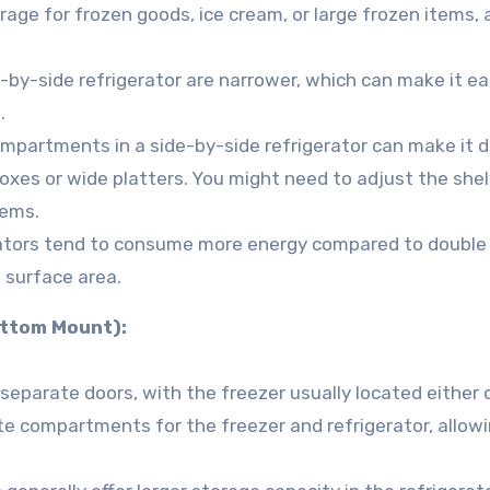
rage for frozen goods, ice cream, or large frozen items, 
e-by-side refrigerator are narrower, which can make it ea
.
mpartments in a side-by-side refrigerator can make it di
boxes or wide platters. You might need to adjust the shel
tems.
rators tend to consume more energy compared to double
 surface area.
ottom Mount):
separate doors, with the freezer usually located either 
te compartments for the freezer and refrigerator, allowi