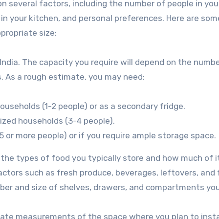
n several factors, including the number of people in you
 in your kitchen, and personal preferences. Here are som
propriate size:
n India. The capacity you require will depend on the numbe
s. As a rough estimate, you may need:
households (1-2 people) or as a secondary fridge.
sized households (3-4 people).
(5 or more people) or if you require ample storage space.
 the types of food you typically store and how much of i
factors such as fresh produce, beverages, leftovers, and
mber and size of shelves, drawers, and compartments yo
ate measurements of the space where you plan to insta