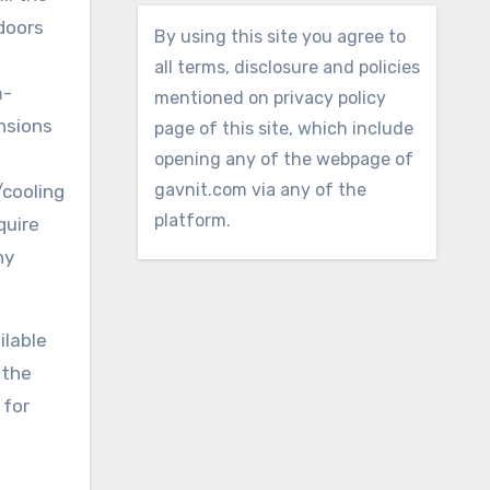
 doors
By using this site you agree to
all terms, disclosure and policies
m-
mentioned on privacy policy
ensions
page of this site, which include
opening any of the webpage of
gavnit.com via any of the
/cooling
platform.
quire
ny
ilable
 the
 for