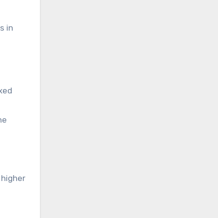
s in
ixed
he
 higher