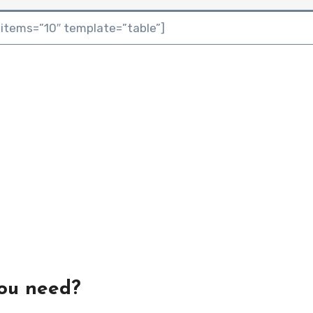
 items=”10″ template=”table”]
you need?