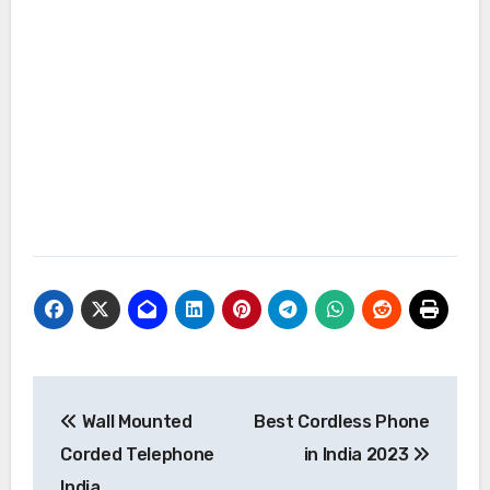
Post
Wall Mounted
Best Cordless Phone
navigation
Corded Telephone
in India 2023
India