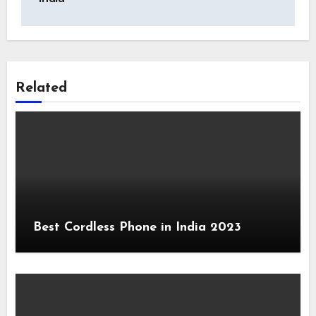
Related
Best Cordless Phone in India 2023