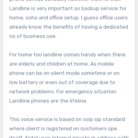
Landline is very important as backup service for
home, soho and office setup. I guess office users
already know the benefits of having a dedicated
no of business use.
For home too landline comes handy when there
are elderly and children at home. As mobile
phone can be on silent mode sometime or on
low battery or even out of coverage due to
network problems. For emergency situation
Landline phones are the lifeline.
This voice service is based on voip sip standard
where client is registered on customers cpe
itself. Airtel uses internal private ip address with