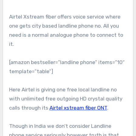
Airtel Xstream fiber offers voice service where
one gets city based landline phone no. All you
need is a normal analogue phone to connect to
it.
[amazon bestseller=”landline phone” items=”10″
template=”table”]
Here Airtel is giving one free local landline no
with unlimited free outgoing HD crystal quality
calls through its
Airtel xstream fiber ONT
.
Though in India we don’t consider Landline
phone service seriously however truth is that