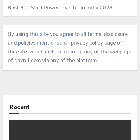
Best 800 Watt Power Inverter in India 2023
By using this site you agree to all terms, disclosure
and policies mentioned on privacy policy page of
this site, which include opening any of the webpage
of gavnit.com via any of the platform.
Recent