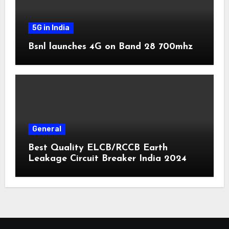
5G in India
Bsnl launches 4G on Band 28 700mhz
General
Best Quality ELCB/RCCB Earth
Leakage Circuit Breaker India 2024