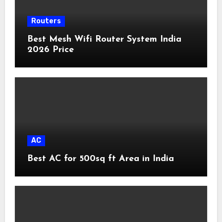
Routers
Best Mesh Wifi Router System India
2026 Price
AC
Best AC for 500sq ft Area in India