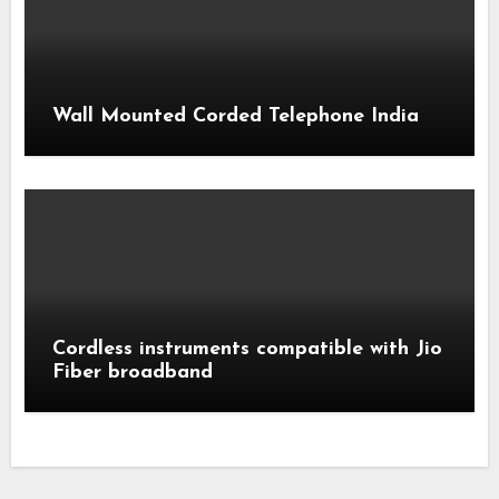
Wall Mounted Corded Telephone India
Cordless instruments compatible with Jio
Fiber broadband