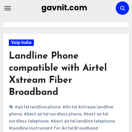
Skip
gavnit.com
to
content
Voip India
Landline Phone
compatible with Airtel
Xstream Fiber
Broadband
#airtel landline phone
,
#Airtel Xstream landline
phone
,
#best airtel cordless phone
,
#best airtel
cordless telephone
,
#best airtel landline telephone
,
#landline instrument for Airtel Broadband