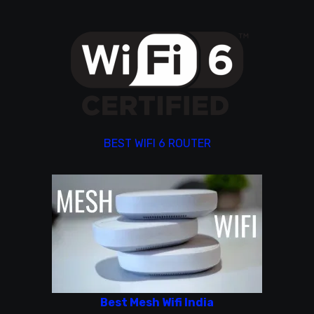
BEST WIFI 6 ROUTER
Best Mesh Wifi India