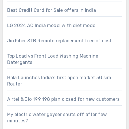
Best Credit Card for Sale offers in India
LG 2024 AC India model with diet mode
Jio Fiber STB Remote replacement free of cost
Top Load vs Front Load Washing Machine
Detergents
Hola Launches India’s first open market 5G sim
Router
Airtel & Jio 199 198 plan closed for new customers
My electric water geyser shuts off after few
minutes?