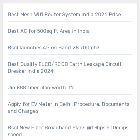
Best Mesh Wifi Router System India 2026 Price
Best AC for 500sq ft Area in India
Bsnl launches 4G on Band 28 700mhz
Best Quality ELCB/RCCB Earth Leakage Circuit
Breaker India 2024
Jio ₹888 fiber plan worth it?
Apply for EV Meter in Delhi: Procedure, Documents
and Charges
Bsnl New Fiber Broadband Plans @1Gbps 500mbps
speed