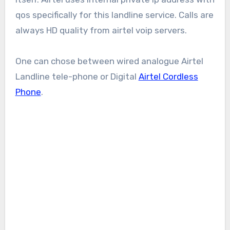
qos specifically for this landline service. Calls are
always HD quality from airtel voip servers.
One can chose between wired analogue Airtel
Landline tele-phone or Digital
Airtel Cordless
Phone
.