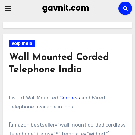
Skip
gavnit.com
to
content
Voip India
Wall Mounted Corded
Telephone India
List of Wall Mounted
Cordless
and Wired
Telephone available in India.
[amazon bestseller=”wall mount corded cordless
telephone” items=”5″ template=”widget”]