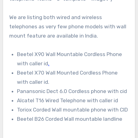
We are listing both wired and wireless
telephones as very few phone models with wall
mount feature are available in India.
Beetel X90 Wall Mountable Cordless Phone
with caller id
.
Beetel X70 Wall Mounted Cordless Phone
with caller id.
Panansonic Dect 6.0 Cordless phone with cid
Alcatel T16 Wired Telephone with caller id
Toriox Corded Wall mountable phone with CID
Beetel B26 Corded Wall mountable landline