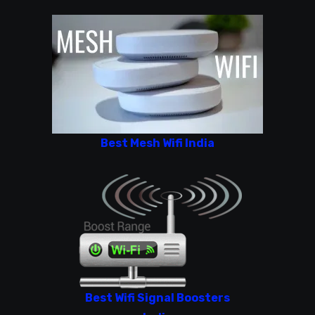
Best Mesh Wifi India
Best Wifi Signal Boosters