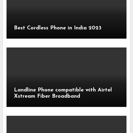
Best Cordless Phone in India 2023
Landline Phone compatible with Airtel
Xstream Fiber Broadband