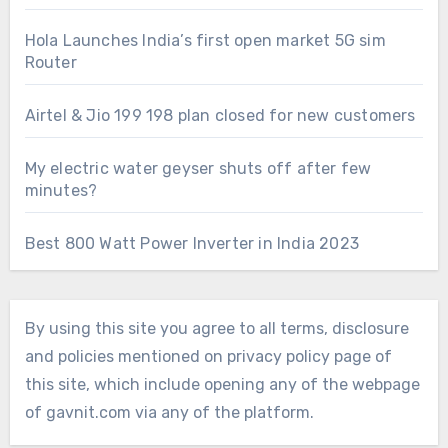
Hola Launches India’s first open market 5G sim
Router
Airtel & Jio 199 198 plan closed for new customers
My electric water geyser shuts off after few
minutes?
Best 800 Watt Power Inverter in India 2023
By using this site you agree to all terms, disclosure
and policies mentioned on privacy policy page of
this site, which include opening any of the webpage
of gavnit.com via any of the platform.