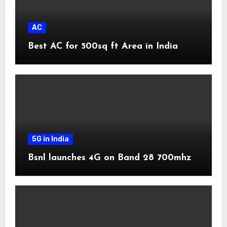
AC
Best AC for 500sq ft Area in India
5G in India
Bsnl launches 4G on Band 28 700mhz