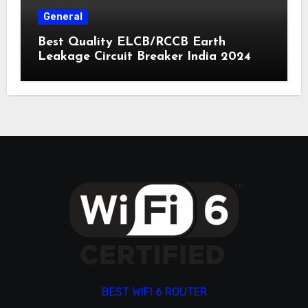
General
Best Quality ELCB/RCCB Earth
Leakage Circuit Breaker India 2024
BEST WIFI 6 ROUTER