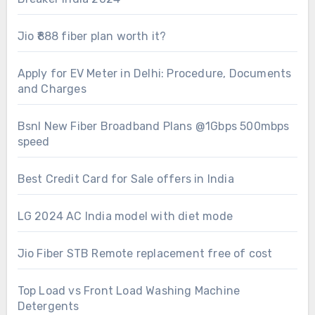
Jio ₹888 fiber plan worth it?
Apply for EV Meter in Delhi: Procedure, Documents
and Charges
Bsnl New Fiber Broadband Plans @1Gbps 500mbps
speed
Best Credit Card for Sale offers in India
LG 2024 AC India model with diet mode
Jio Fiber STB Remote replacement free of cost
Top Load vs Front Load Washing Machine
Detergents