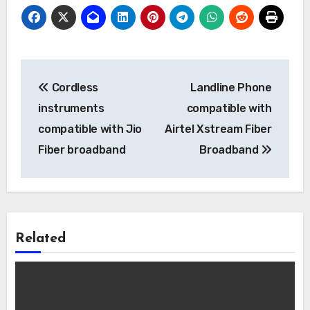
Post
Cordless
Landline Phone
navigation
instruments
compatible with
compatible with Jio
Airtel Xstream Fiber
Fiber broadband
Broadband
Related