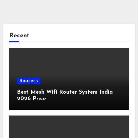
Recent
Routers
Best Mesh Wifi Router System India
2026 Price