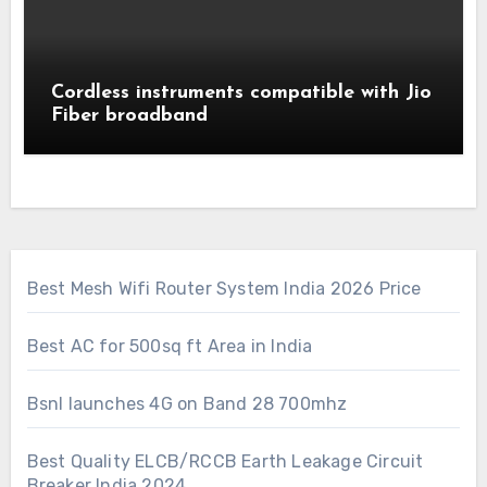
Cordless instruments compatible with Jio
Fiber broadband
Best Mesh Wifi Router System India 2026 Price
Best AC for 500sq ft Area in India
Bsnl launches 4G on Band 28 700mhz
Best Quality ELCB/RCCB Earth Leakage Circuit
Breaker India 2024