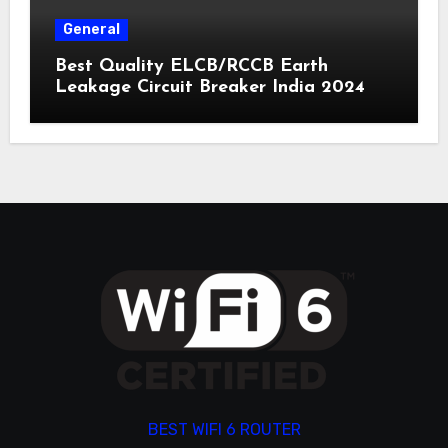
General
Best Quality ELCB/RCCB Earth
Leakage Circuit Breaker India 2024
BEST WIFI 6 ROUTER