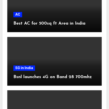
AC
Best AC for 500sq ft Area in India
5G in India
Bsnl launches 4G on Band 28 700mhz