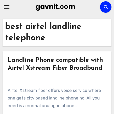
Skip
gavnit.com
to
content
best airtel landline
telephone
Landline Phone compatible with
Airtel Xstream Fiber Broadband
Airtel Xstream fiber offers voice service where
one gets city based landline phone no. All you
need is a normal analogue phone…