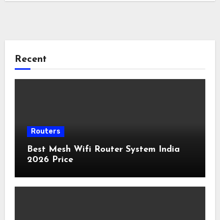
Recent
Routers
Best Mesh Wifi Router System India
2026 Price