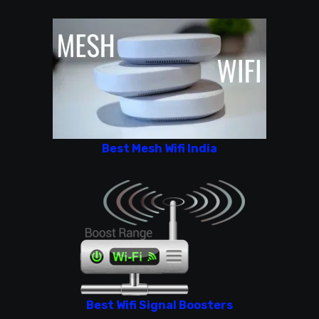
Best Mesh Wifi India
Best Wifi Signal Boosters