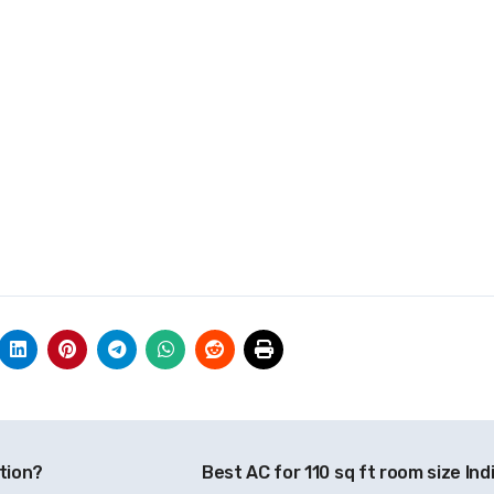
tion?
Best AC for 110 sq ft room size Ind