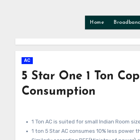
Skip
to
content
Home
Broadban
AC
5 Star One 1 Ton Cop
Consumption
1 Ton AC is suited for small Indian Room si
1 ton 5 Star AC consumes 10% less power tha