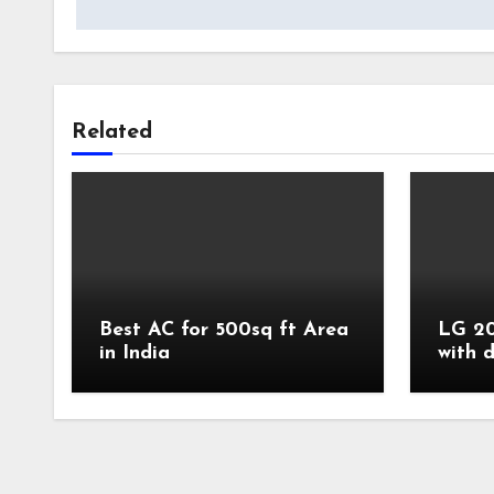
Related
Best AC for 500sq ft Area
LG 20
in India
with 