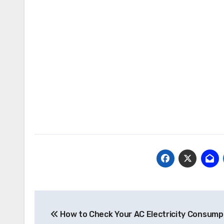
Post
How to Check Your AC Electricity Consump
navigation