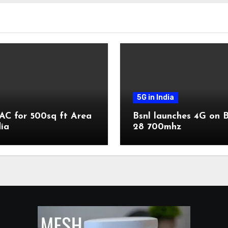
5G in India
AC for 500sq ft Area
Bsnl launches 4G on 
dia
28 700mhz