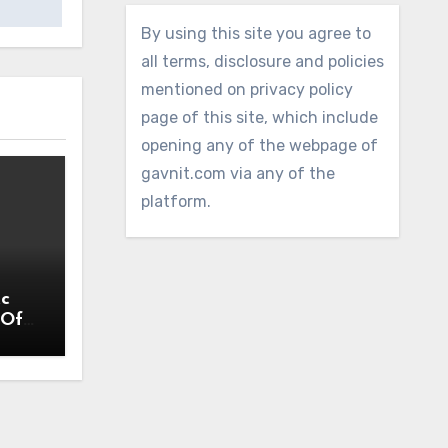
By using this site you agree to
all terms, disclosure and policies
mentioned on privacy policy
page of this site, which include
opening any of the webpage of
gavnit.com via any of the
platform.
Ac
 Off