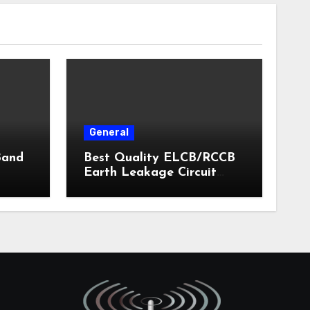
General
Band
Best Quality ELCB/RCCB
Earth Leakage Circuit
Breaker India 2024