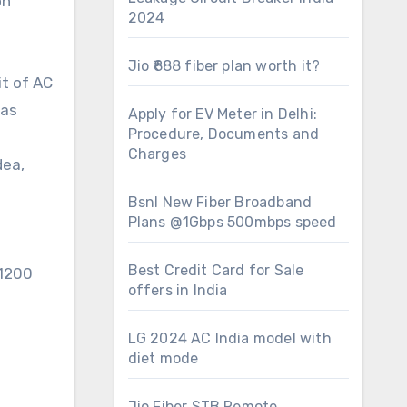
on
2024
Jio ₹888 fiber plan worth it?
it of AC
 as
Apply for EV Meter in Delhi:
Procedure, Documents and
Charges
dea,
Bsnl New Fiber Broadband
Plans @1Gbps 500mbps speed
Best Credit Card for Sale
-1200
offers in India
LG 2024 AC India model with
diet mode
Jio Fiber STB Remote