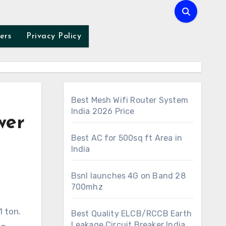
ers
Privacy Policy
Best Mesh Wifi Router System
India 2026 Price
wer
Best AC for 500sq ft Area in
India
Bsnl launches 4G on Band 28
700mhz
1 ton.
Best Quality ELCB/RCCB Earth
Leakage Circuit Breaker India