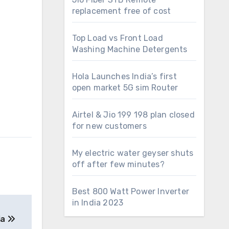
replacement free of cost
Top Load vs Front Load
Washing Machine Detergents
Hola Launches India’s first
open market 5G sim Router
Airtel & Jio 199 198 plan closed
for new customers
My electric water geyser shuts
off after few minutes?
Best 800 Watt Power Inverter
in India 2023
ia