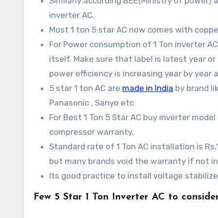
Similarly according BEE(Ministry of power)
inverter AC.
Most 1 ton 5 star AC now comes with copper
For Power consumption of 1 Ton inverter AC 
itself. Make sure that label is latest year o
power efficiency is increasing year by year a
5 star 1 ton AC are
made in India
by brand lik
Panasonic , Sanyo etc
For Best 1 Ton 5 Star AC buy inverter model
compressor warranty.
Standard rate of 1 Ton AC installation is R
but many brands void the warranty if not in
Its good practice to install voltage stabili
Few 5 Star 1 Ton Inverter AC to consider