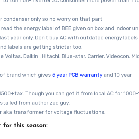
 a 1.0 ton non-inverter AC consumes more power than 1 t
 condenser only so no worry on that part.
read the energy label of BEE given on box and indoor un
r last year only. Don’t buy AC with outdated energy labels
nd labels are getting stricter too.
e Voltas, Daikin , Hitachi, Blue-star, Carrier, Videocon, Mi
 of brand which gives
5 year PCB warranty
and 10 year
s.1500+tax. Though you can get it from local AC for 1000
stalled from authorized guy.
zer aka transformer for voltage fluctuations.
 for this season: