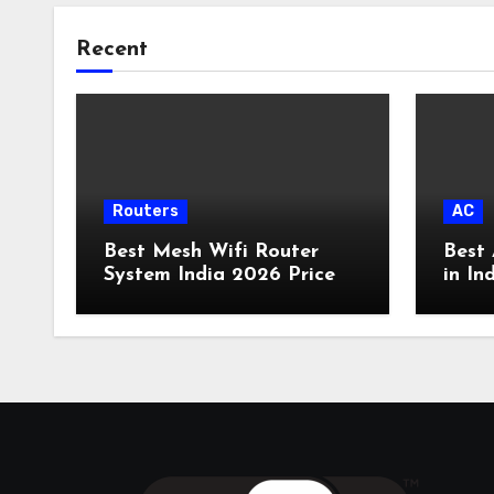
Recent
Routers
AC
Best Mesh Wifi Router
Best 
System India 2026 Price
in In