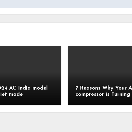
24 AC India model
7 Reasons Why Your 
diet mode
compressor is Turning
Quickly