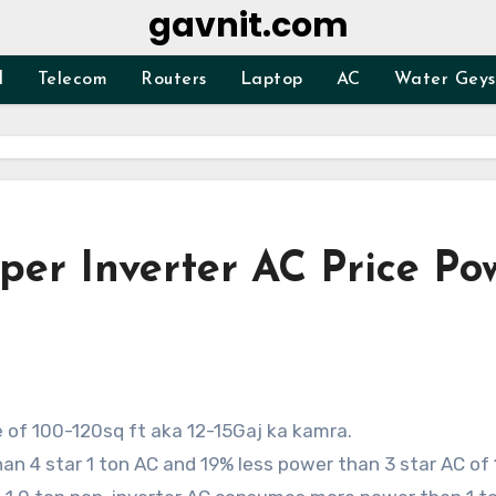
gavnit.com
d
Telecom
Routers
Laptop
AC
Water Geys
per Inverter AC Price Po
ze of 100-120sq ft aka 12-15Gaj ka kamra.
n 4 star 1 ton AC and 19% less power than 3 star AC of 