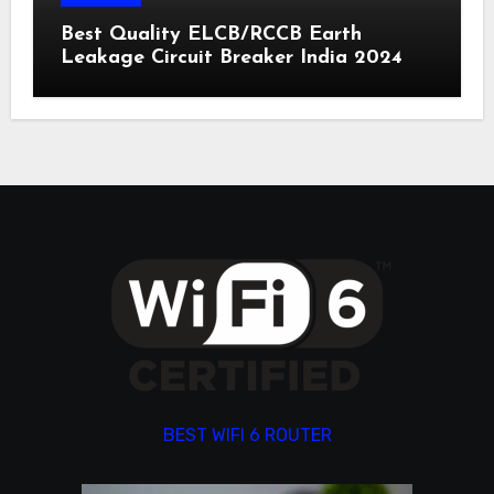
Best Quality ELCB/RCCB Earth
Leakage Circuit Breaker India 2024
BEST WIFI 6 ROUTER