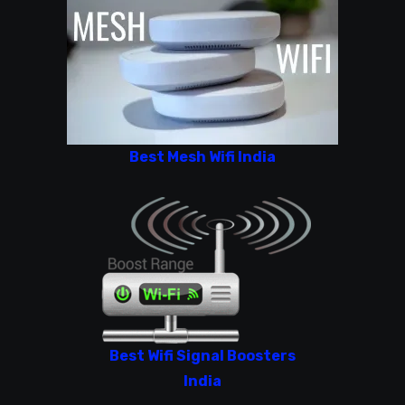
Best Mesh Wifi India
Best Wifi Signal Boosters
India