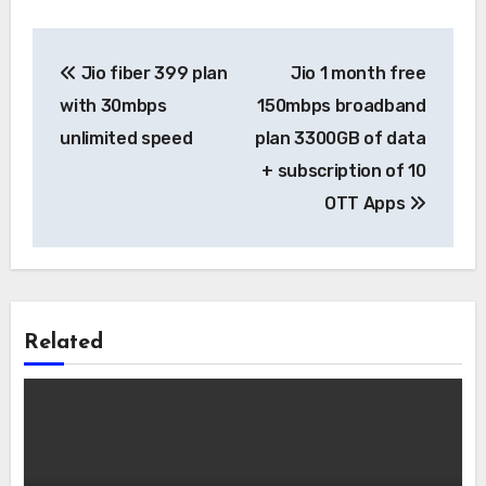
Post
Jio fiber 399 plan
Jio 1 month free
navigation
with 30mbps
150mbps broadband
unlimited speed
plan 3300GB of data
+ subscription of 10
OTT Apps
Related