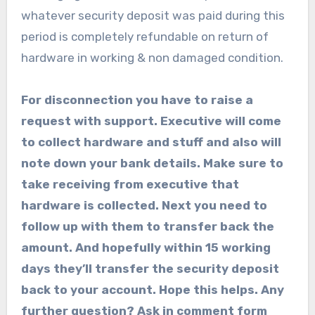
whatever security deposit was paid during this
period is completely refundable on return of
hardware in working & non damaged condition.
For disconnection you have to raise a
request with support. Executive will come
to collect hardware and stuff and also will
note down your bank details. Make sure to
take receiving from executive that
hardware is collected. Next you need to
follow up with them to transfer back the
amount. And hopefully within 15 working
days they’ll transfer the security deposit
back to your account. Hope this helps. Any
further question? Ask in comment form