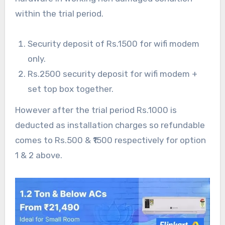
within the trial period.
Security deposit of Rs.1500 for wifi modem
only.
Rs.2500 security deposit for wifi modem +
set top box together.
However after the trial period Rs.1000 is
deducted as installation charges so refundable
comes to Rs.500 & ₹1500 respectively for option
1 & 2 above.