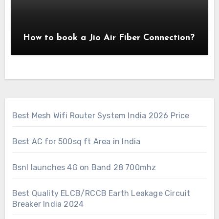
How to book a Jio Air Fiber Connection?
Best Mesh Wifi Router System India 2026 Price
Best AC for 500sq ft Area in India
Bsnl launches 4G on Band 28 700mhz
Best Quality ELCB/RCCB Earth Leakage Circuit
Breaker India 2024