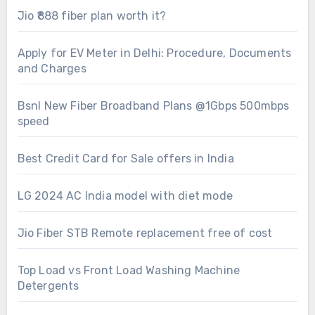
Jio ₹888 fiber plan worth it?
Apply for EV Meter in Delhi: Procedure, Documents
and Charges
Bsnl New Fiber Broadband Plans @1Gbps 500mbps
speed
Best Credit Card for Sale offers in India
LG 2024 AC India model with diet mode
Jio Fiber STB Remote replacement free of cost
Top Load vs Front Load Washing Machine
Detergents