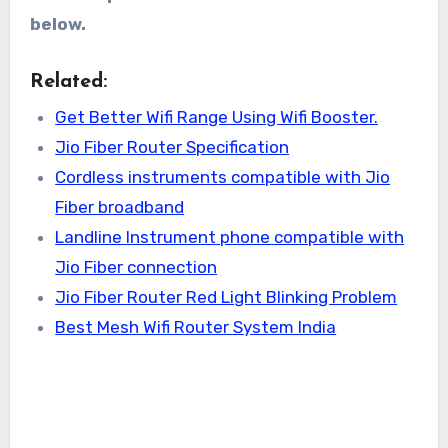
below.
Related:
Get Better Wifi Range Using Wifi Booster.
Jio Fiber Router Specification
Cordless instruments compatible with Jio
Fiber broadband
Landline Instrument phone compatible with
Jio Fiber connection
Jio Fiber Router Red Light Blinking Problem
Best Mesh Wifi Router System India