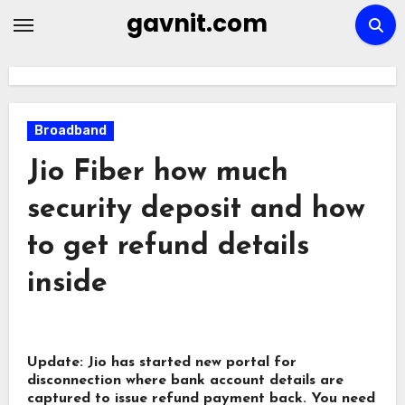
Skip
gavnit.com
to
content
Broadband
Jio Fiber how much
security deposit and how
to get refund details
inside
Update: Jio has started new portal for
disconnection where bank account details are
captured to issue refund payment back.
You need