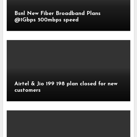
Bsnl New Fiber Broadband Plans
@1Gbps 500mbps speed
Airtel & Jio 199 198 plan closed for new
customers