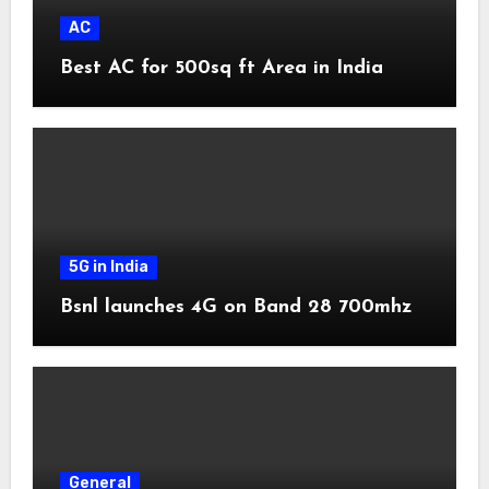
AC
Best AC for 500sq ft Area in India
5G in India
Bsnl launches 4G on Band 28 700mhz
General