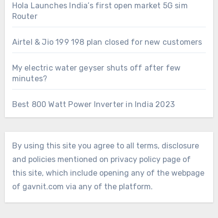
Hola Launches India’s first open market 5G sim
Router
Airtel & Jio 199 198 plan closed for new customers
My electric water geyser shuts off after few
minutes?
Best 800 Watt Power Inverter in India 2023
By using this site you agree to all terms, disclosure
and policies mentioned on privacy policy page of
this site, which include opening any of the webpage
of gavnit.com via any of the platform.