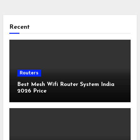
Recent
Routers
Best Mesh Wifi Router System India
2026 Price