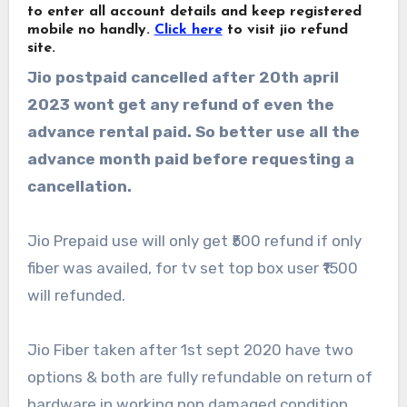
to enter all account details and keep registered
mobile no handly.
Click here
to visit jio refund
site.
Jio postpaid cancelled after 20th april
2023 wont get any refund of even the
advance rental paid. So better use all the
advance month paid before requesting a
cancellation.
Jio Prepaid use will only get ₹500 refund if only
fiber was availed, for tv set top box user ₹1500
will refunded.
Jio Fiber taken after 1st sept 2020 have two
options & both are fully refundable on return of
hardware in working non damaged condition