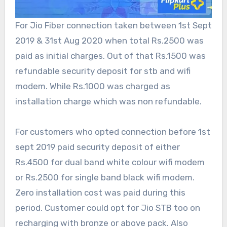
For Jio Fiber connection taken between 1st Sept
2019 & 31st Aug 2020 when total Rs.2500 was
paid as initial charges. Out of that Rs.1500 was
refundable security deposit for stb and wifi
modem. While Rs.1000 was charged as
installation charge which was non refundable.
For customers who opted connection before 1st
sept 2019 paid security deposit of either
Rs.4500 for dual band white colour wifi modem
or Rs.2500 for single band black wifi modem.
Zero installation cost was paid during this
period. Customer could opt for Jio STB too on
recharging with bronze or above pack. Also