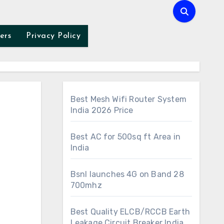
ers
Privacy Policy
Best Mesh Wifi Router System
India 2026 Price
Best AC for 500sq ft Area in
India
Bsnl launches 4G on Band 28
700mhz
Best Quality ELCB/RCCB Earth
Leakage Circuit Breaker India