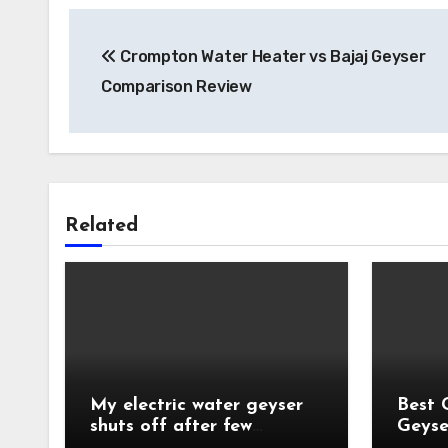
Post
Crompton Water Heater vs Bajaj Geyser
navigation
Comparison Review
Related
My electric water geyser
Best 
shuts off after few
Geyse
minutes?
India