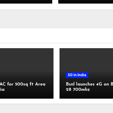
5G in India
AC for 500sq ft Area
Bsnl launches 4G on 
dia
28 700mhz