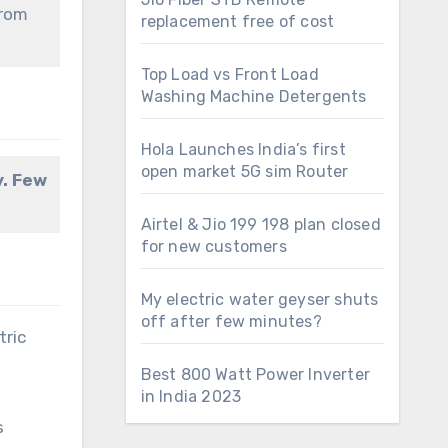
from
replacement free of cost
Top Load vs Front Load
Washing Machine Detergents
Hola Launches India’s first
open market 5G sim Router
y. Few
Airtel & Jio 199 198 plan closed
for new customers
My electric water geyser shuts
off after few minutes?
tric
Best 800 Watt Power Inverter
in India 2023
s