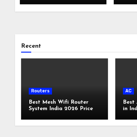
Recent
Routers
AC
Best Mesh Wifi Router
Best 
System India 2026 Price
in In