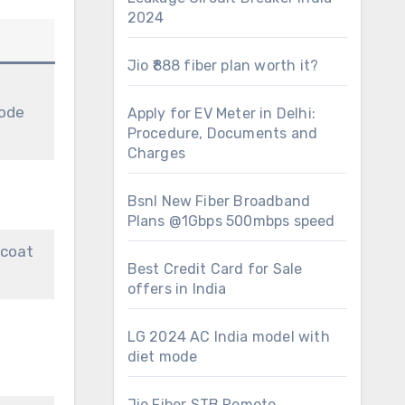
2024
Jio ₹888 fiber plan worth it?
ode
Apply for EV Meter in Delhi:
Procedure, Documents and
Charges
Bsnl New Fiber Broadband
Plans @1Gbps 500mbps speed
 coat
Best Credit Card for Sale
offers in India
LG 2024 AC India model with
diet mode
Jio Fiber STB Remote