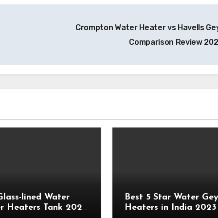
Crompton Water Heater vs Havells Ge
Comparison Review 20
Glass-lined Water
Best 5 Star Water Gey
r Heaters Tank 2023
Heaters in India 2023