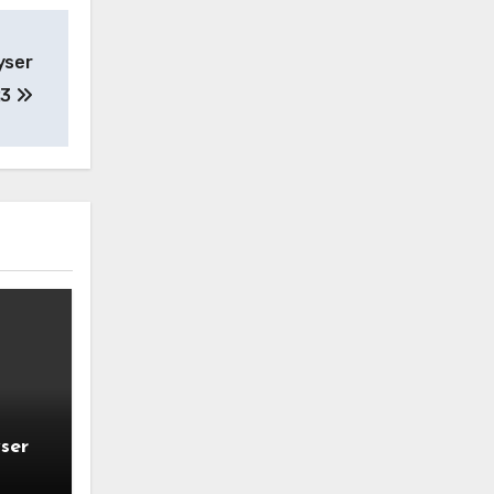
yser
23
ser