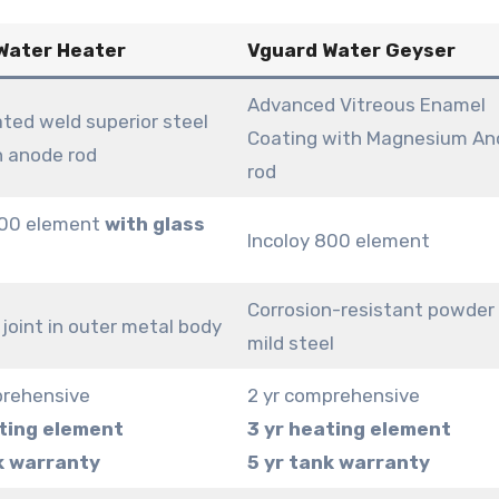
 Water Heater
Vguard Water Geyser
Advanced Vitreous Enamel
ted weld superior steel
Coating with Magnesium An
h anode rod
rod
800 element
with glass
Incoloy 800 element
Corrosion-resistant powder
joint in outer metal body
mild steel
prehensive
2 yr comprehensive
ting element
3 yr heating element
k warranty
5 yr tank warranty