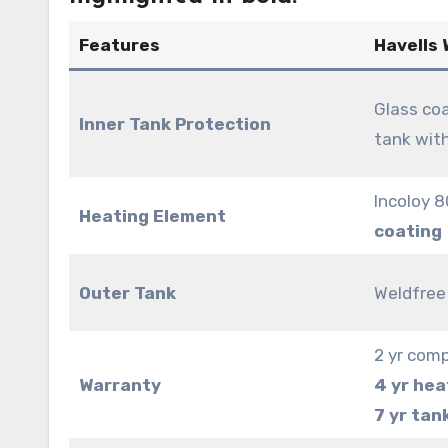
Features
Havells
Glass coa
Inner Tank Protection
tank wit
Incoloy 
Heating Element
coating
Outer Tank
Weldfree 
2 yr com
Warranty
4 yr hea
7 yr tan