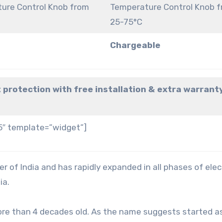
ure Control Knob from
Temperature Control Knob 
25-75°C
Chargeable
 protection with free installation & extra warrant
5″ template=”widget”]
r of India and has rapidly expanded in all phases of elec
ia.
ore than 4 decades old. As the name suggests started a