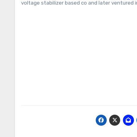
voltage stabilizer based co and later ventured i