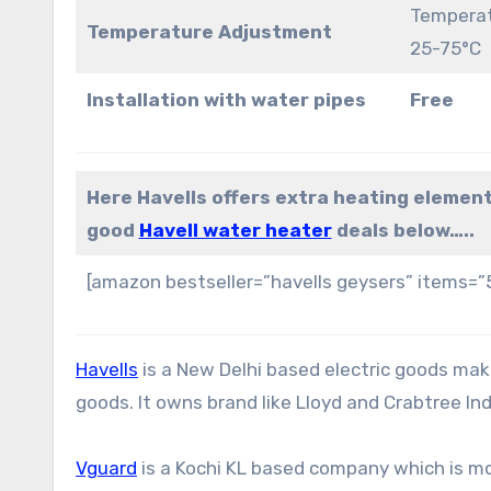
Temperat
Temperature Adjustment
25-75°C
Installation with water pipes
Free
Here Havells offers extra heating element
good
Havell water heater
deals below…..
[amazon bestseller=”havells geysers” items=”
Havells
is a New Delhi based electric goods make
goods. It owns brand like Lloyd and Crabtree Ind
Vguard
is a Kochi KL based company which is m