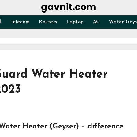
gavnit.com
d
Telecom
Routers
Laptop
AC
Water Geys
Guard Water Heater
2023
ater Heater (Geyser) – difference