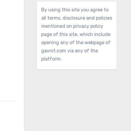
By using this site you agree to
all terms, disclosure and policies
mentioned on privacy policy
page of this site, which include
opening any of the webpage of
gavnit.com via any of the
platform.