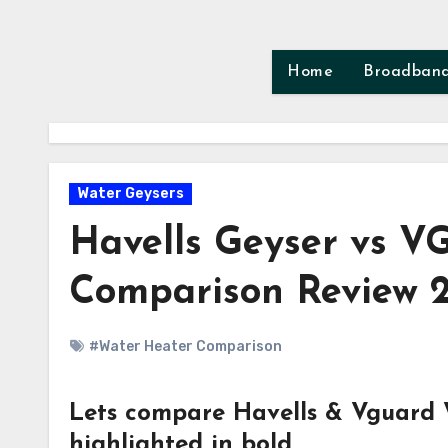
Skip
to
content
Home
Broadban
Water Geysers
Havells Geyser vs V
Comparison Review 
#Water Heater Comparison
Lets compare Havells & Vguard W
highlighted in bold.