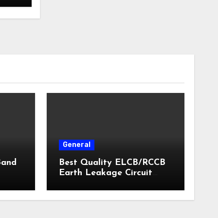
General
Band
Best Quality ELCB/RCCB
Earth Leakage Circuit
Breaker India 2024