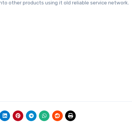
nto other products using it old reliable service network.