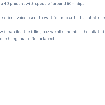
Jio 4G present with speed of around 50+mbps.
rious voice users to wait for mnp until this intial rush
it handles the billing coz we all remember the inflated b
soon hungama of Rcom launch.