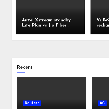
Airtel Xstream standby
Vi ₹54
Lite Plan vs Jio Fiber
recha
Backup Plan Broadband
Comparison
Recent
Routers
AC