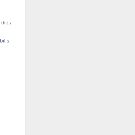
 dies.
ills