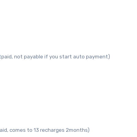
tpaid, not payable if you start auto payment)
paid, comes to 13 recharges 2months)