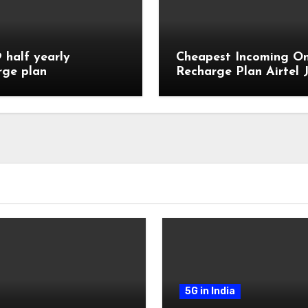
9 half yearly
Cheapest Incoming On
rge plan
Recharge Plan Airtel J
Vi
5G in India