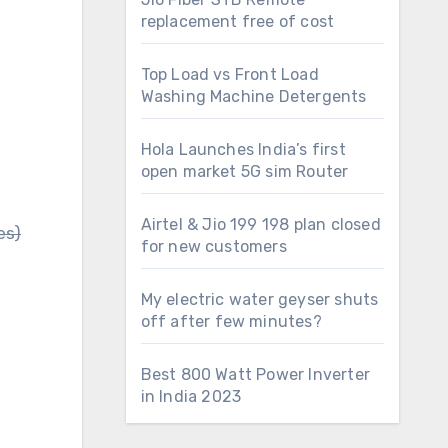
replacement free of cost
Top Load vs Front Load
Washing Machine Detergents
Hola Launches India’s first
open market 5G sim Router
Airtel & Jio 199 198 plan closed
es)
for new customers
My electric water geyser shuts
off after few minutes?
Best 800 Watt Power Inverter
in India 2023