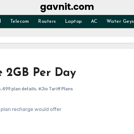
gavnit.com
d
Telecom
Routers
Laptop
AC
Water Geys
ge 2GB Per Day
s.499 plan details
,
#Jio Tariff Plans
 plan recharge would offer