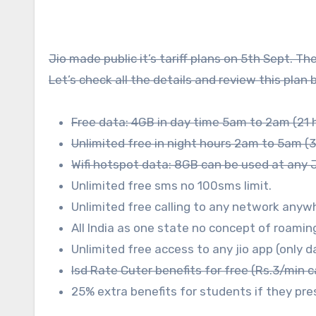
Jio made public it’s tariff plans on 5th Sept. T
Let’s check all the details and review this plan
Free data: 4GB in day time 5am to 2am (21 
Unlimited free in night hours 2am to 5am (3
Wifi hotspot data: 8GB can be used at any Ji
Unlimited free sms no 100sms limit.
Unlimited free calling to any network anywh
All India as one state no concept of roaming
Unlimited free access to any jio app (only 
Isd Rate Cuter benefits for free (Rs.3/min c
25% extra benefits for students if they pre