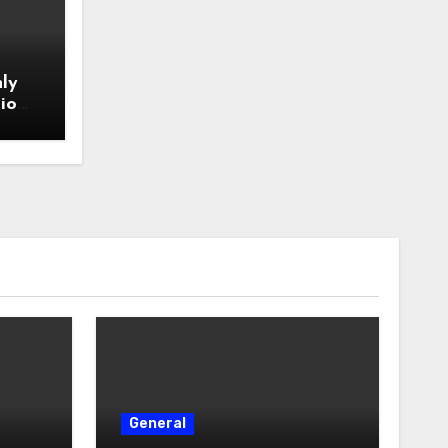
ly
io
General