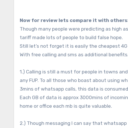
Now for review lets compare it with others
Though many people were predicting as high as 
tariff made lots of people to build false hope.
Still let’s not forget it is easily the cheapest 
With free calling and sms as additional benefits
1.) Calling is still a must for people in towns a
any FUP. To all those who boast about using w
3mins of whatsapp calls, this data is consumed
Each GB of data is approx 3000mins of incoming
home or office each mb is quite valuable.
2.) Though messaging I can say that whatsapp is