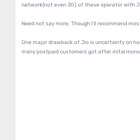
network(not even 3G) of these operator with 
Need not say more. Though I’ll recommend most se
One major drawback of Jio is uncertainty on how 
many postpaid customers got after inital mon