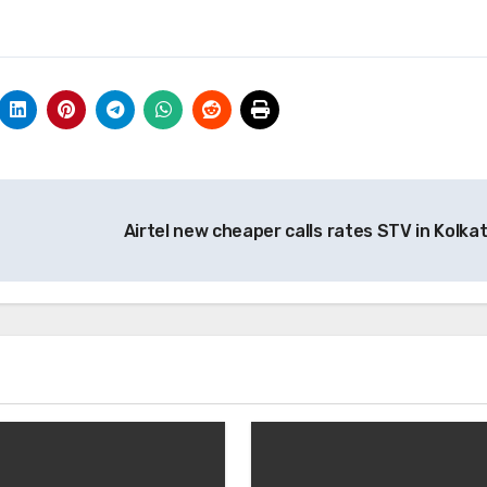
Airtel new cheaper calls rates STV in Kolka