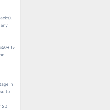
acks).
 many
 350+ tv
and
tage in
se to
f 2G