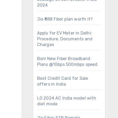
2024
Jio ₹888 fiber plan worth it?
Apply for EV Meter in Delhi:
Procedure, Documents and
Charges
Bsnl New Fiber Broadband
Plans @1Gbps 500mbps speed
Best Credit Card for Sale
offers in India
LG 2024 AC India model with
diet mode
Jio Fiber STB Remote