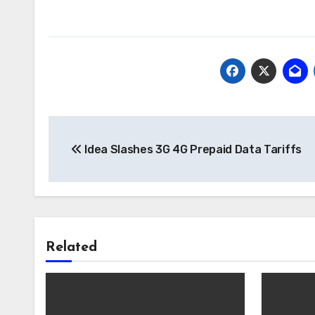
Post
Idea Slashes 3G 4G Prepaid Data Tariffs
navigation
Related