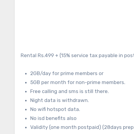
Rental Rs.499 + (15% service tax payable in pos
2GB/day for prime members or
5GB per month for non-prime members.
Free calling and sms is still there.
Night data is withdrawn.
No wifi hotspot data.
No isd benefits also
Validity (one month postpaid) (28days pre