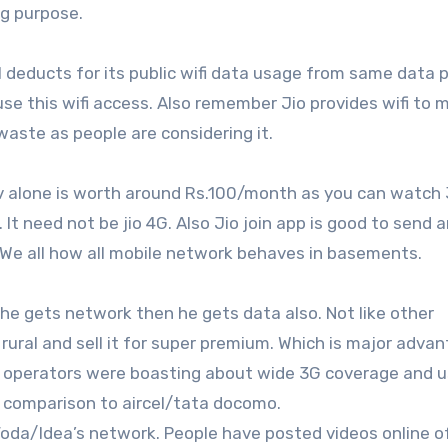
ing purpose.
 deducts for its public wifi data usage from same data p
 use this wifi access. Also remember Jio provides wifi to
waste as people are considering it.
 Tv alone is worth around Rs.100/month as you can watch
It need not be jio 4G. Also Jio join app is good to send 
t. We all how all mobile network behaves in basements.
if he gets network then he gets data also. Not like other
 rural and sell it for super premium. Which is major advan
operators were boasting about wide 3G coverage and u
n comparison to aircel/tata docomo.
/Voda/Idea’s network. People have posted videos online o