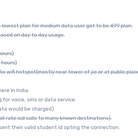
he lowest plan for medium data user got to be 499 plan.
 based on day to day usage.
hours)
 hours)
o wifi hotspot(mostly near tower of jio or at public plac
ere in India.
 for voice, sms or data service.
data would be charged)
all rate isd calls to many known destinations).
sent their valid student id opting the connection.