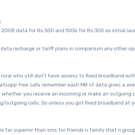
:
20GB data for Rs.500 and 10Gb for Rs.300 as initial la
4G data recharge or tariff plans in comparison any other op
.
nd rural who still don’t have access to fixed broadband wi
hatsapp free calls remember each MB of data gives a av
 whether you receive an incoming or make an outgoing ca
/outgoing calls. So unless you got fixed broadband at y
 far superior than sms for friends n family chat n group