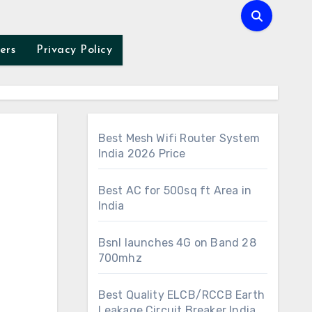
ers
Privacy Policy
Best Mesh Wifi Router System
India 2026 Price
Best AC for 500sq ft Area in
India
Bsnl launches 4G on Band 28
700mhz
Best Quality ELCB/RCCB Earth
Leakage Circuit Breaker India