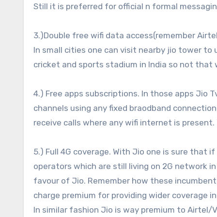
Still it is preferred for official n formal messag
3.)Double free wifi data access(remember Airtel
In small cities one can visit nearby jio tower to
cricket and sports stadium in India so not that 
4.) Free apps subscriptions. In those apps Jio
channels using any fixed braodband connection. 
receive calls where any wifi internet is presen
5.) Full 4G coverage. With Jio one is sure that 
operators which are still living on 2G network in
favour of Jio. Remember how these incumbent 
charge premium for providing wider coverage i
In similar fashion Jio is way premium to Airtel