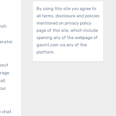
By using this site you agree to
all terms, disclosure and policies
mentioned on privacy policy
unch
page of this site, which include
opening any of the webpage of
erator.
gavnit.com via any of the
platform.
thout
erage
ll.
our
 chat.