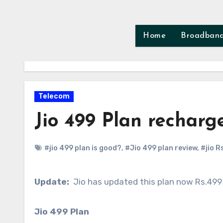
Skip
to
content
Home
Broadban
Telecom
Jio 499 Plan rechar
#jio 499 plan is good?
,
#Jio 499 plan review
,
#jio R
Update:
Jio has updated this plan now Rs.499
Jio 499 Plan