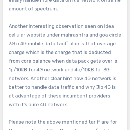
easily handle more data on it’s network on same
amount of spectrum.
Another interesting observation seen on Idea
cellular website under mahrashtra and goa circle
3G n 4G mobile data tariff plan is that overage
charge which is the charge that is deducted
from core balance when data pack gets over is
1p/10KB for 4G network and 4p/10KB for 3G
network. Another clear hint how 4G network is
better to handle data traffic and why Jio 4G is
at advantage of these incumbent providers
with it’s pure 4G network.
Please note the above mentioned tariff are for