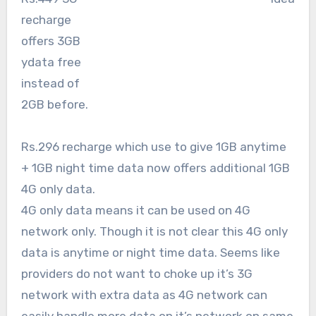
recharge
offers 3GB
ydata free
instead of
2GB before.
Rs.296 recharge which use to give 1GB anytime
+ 1GB night time data now offers additional 1GB
4G only data.
4G only data means it can be used on 4G
network only. Though it is not clear this 4G only
data is anytime or night time data. Seems like
providers do not want to choke up it’s 3G
network with extra data as 4G network can