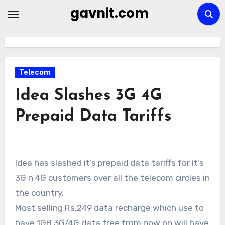
Skip
gavnit.com
to
content
Telecom
Idea Slashes 3G 4G
Prepaid Data Tariffs
Idea has slashed it’s prepaid data tariffs for it’s
3G n 4G customers over all the telecom circles in
the country.
Most selling Rs.249 data recharge which use to
have 1GB 3G/4G data free from now on will have