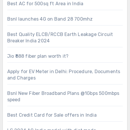
Best AC for 500sq ft Area in India
Bsnl launches 4G on Band 28 700mhz
Best Quality ELCB/RCCB Earth Leakage Circuit
Breaker India 2024
Jio ₹888 fiber plan worth it?
Apply for EV Meter in Delhi: Procedure, Documents
and Charges
Bsnl New Fiber Broadband Plans @1Gbps 500mbps
speed
Best Credit Card for Sale offers in India