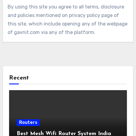
By using this site you agree to all terms, disclosure
and policies mentioned on privacy policy page of
this site, which include opening any of the webpage
of gavnit.com via any of the platform.
Recent
Routers
Best Mesh Wifi Router System India