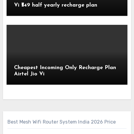
Vi ₹549 half yearly recharge plan
Cheapest Incoming Only Recharge Plan
Airtel Jio Vi
Best Mesh Wifi Router System India 2026 Price