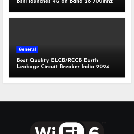
Bsnl launches 4G on Band 28 700mhz
General
Best Quality ELCB/RCCB Earth
Leakage Circuit Breaker India 2024