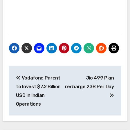
Post
Vodafone Parent
Jio 499 Plan
navigation
to Invest $7.2 Billion
recharge 2GB Per Day
USD in Indian
Operations