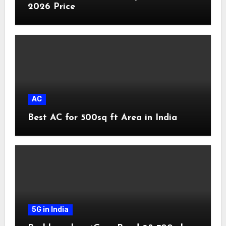
2026 Price
AC
Best AC for 500sq ft Area in India
5G in India