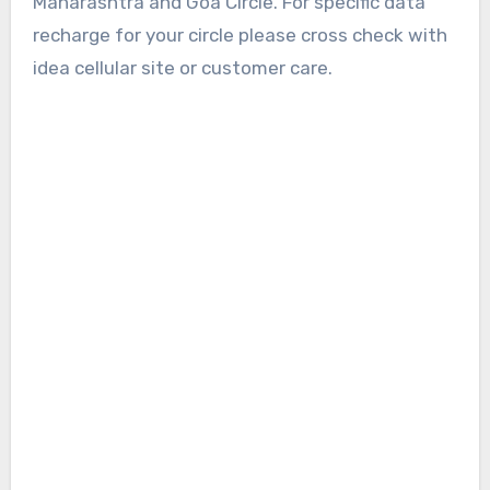
Maharashtra and Goa Circle. For specific data
recharge for your circle please cross check with
idea cellular site or customer care.