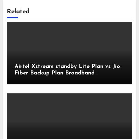
Related
Airtel Xstream standby Lite Plan vs Jio
Fiber Backup Plan Broadband
Comparison