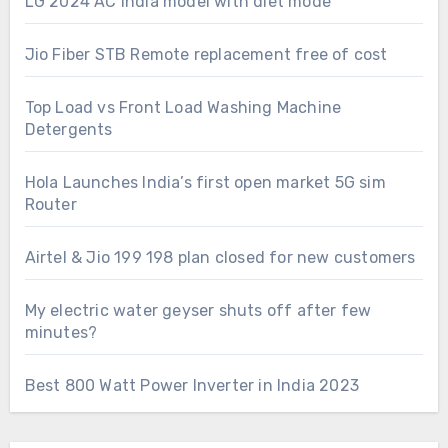
LG 2024 AC India model with diet mode
Jio Fiber STB Remote replacement free of cost
Top Load vs Front Load Washing Machine
Detergents
Hola Launches India’s first open market 5G sim
Router
Airtel & Jio 199 198 plan closed for new customers
My electric water geyser shuts off after few
minutes?
Best 800 Watt Power Inverter in India 2023