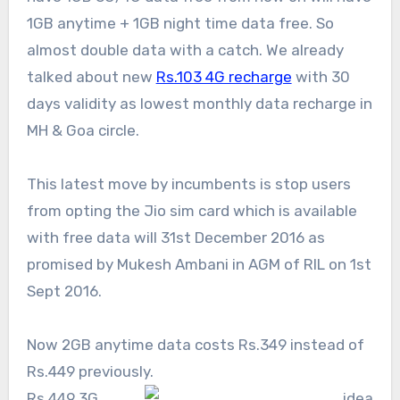
1GB anytime + 1GB night time data free. So
almost double data with a catch. We already
talked about new
Rs.103 4G recharge
with 30
days validity as lowest monthly data recharge in
MH & Goa circle.
This latest move by incumbents is stop users
from opting the Jio sim card which is available
with free data will 31st December 2016 as
promised by Mukesh Ambani in AGM of RIL on 1st
Sept 2016.
Now 2GB anytime data costs Rs.349 instead of
Rs.449 previously.
Rs.449 3G