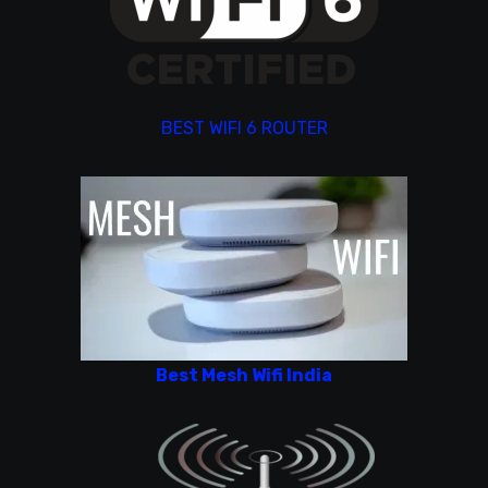
BEST WIFI 6 ROUTER
Best Mesh Wifi India