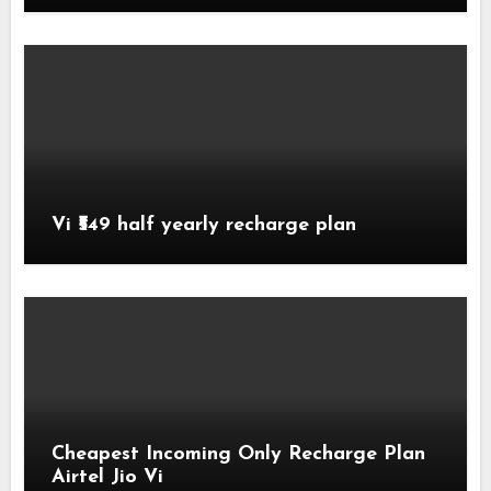
Vi ₹549 half yearly recharge plan
Cheapest Incoming Only Recharge Plan
Airtel Jio Vi