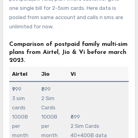
one single bill for 2-5sim cards. Here data is
pooled from same account and calls n sms are
unlimited for now.
C
omparison of postpaid family multi-sim
plans from Airtel, Jio & Vi before march
2023.
Airtel
Jio
Vi
₹999
₹599
3 sim
2 Sim
cards
Cards
100GB
100GB
₹699
per
per
2 Sim Cards
month
month
40+40GB data