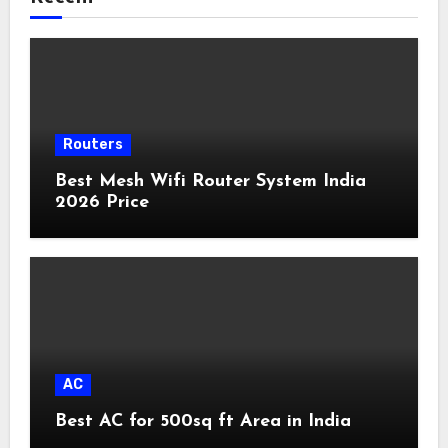
Routers
Best Mesh Wifi Router System India
2026 Price
AC
Best AC for 500sq ft Area in India