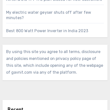
My electric water geyser shuts off after few
minutes?
Best 800 Watt Power Inverter in India 2023
By using this site you agree to all terms, disclosure
and policies mentioned on privacy policy page of
this site, which include opening any of the webpage
of gavnit.com via any of the platform.
Recent