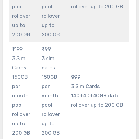
pool
pool
rollover up to 200 GB
rollover
rollover
up to
up to
200 GB
200 GB
₹1199
₹799
3 Sim
3 sim
Cards
cards
150GB
150GB
₹999
per
per
3 Sim Cards
month
month
140+40+40GB data
pool
pool
rollover up to 200 GB
rollover
rollover
up to
up to
200 GB
200 GB