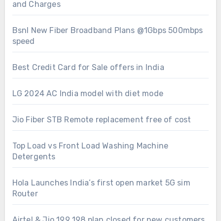
and Charges
Bsnl New Fiber Broadband Plans @1Gbps 500mbps
speed
Best Credit Card for Sale offers in India
LG 2024 AC India model with diet mode
Jio Fiber STB Remote replacement free of cost
Top Load vs Front Load Washing Machine
Detergents
Hola Launches India’s first open market 5G sim
Router
Airtel & Jio 199 198 plan closed for new customers