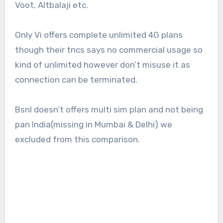
Voot, Altbalaji etc.
Only Vi offers complete unlimited 4G plans
though their tncs says no commercial usage so
kind of unlimited however don’t misuse it as
connection can be terminated.
Bsnl doesn’t offers multi sim plan and not being
pan India(missing in Mumbai & Delhi) we
excluded from this comparison.