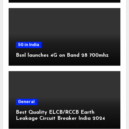
5G in India
Bsnl launches 4G on Band 28 700mhz
General
Best Quality ELCB/RCCB Earth
Leakage Circuit Breaker India 2024