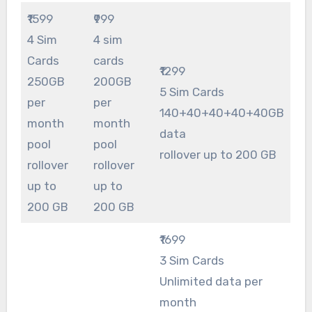
₹1599
₹999
4 Sim
4 sim
Cards
cards
₹1299
250GB
200GB
5 Sim Cards
per
per
140+40+40+40+40GB
month
month
data
pool
pool
rollover up to 200 GB
rollover
rollover
up to
up to
200 GB
200 GB
₹1699
3 Sim Cards
Unlimited data per
month