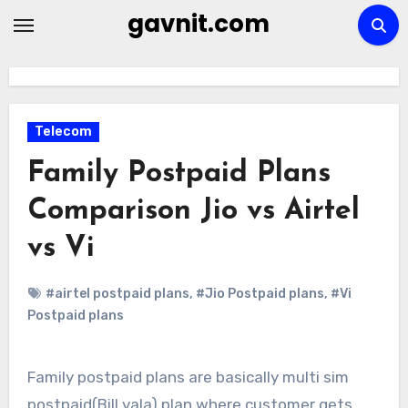
Skip
gavnit.com
to
content
Telecom
Family Postpaid Plans
Comparison Jio vs Airtel
vs Vi
#airtel postpaid plans
,
#Jio Postpaid plans
,
#Vi
Postpaid plans
Family postpaid plans are basically multi sim
postpaid(Bill vala) plan where customer gets