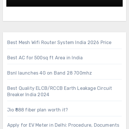
Best Mesh Wifi Router System India 2026 Price
Best AC for 500sq ft Area in India
Bsnl launches 4G on Band 28 700mhz
Best Quality ELCB/RCCB Earth Leakage Circuit
Breaker India 2024
Jio ₹888 fiber plan worth it?
Apply for EV Meter in Delhi: Procedure, Documents