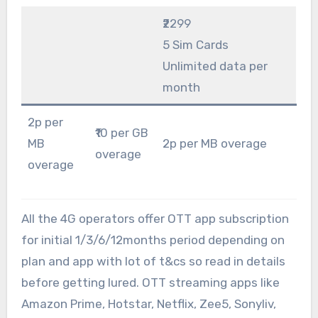
₹2299
5 Sim Cards
Unlimited data per
month
2p per
₹10 per GB
MB
2p per MB overage
overage
overage
All the 4G operators offer OTT app subscription
for initial 1/3/6/12months period depending on
plan and app with lot of t&cs so read in details
before getting lured. OTT streaming apps like
Amazon Prime, Hotstar, Netflix, Zee5, Sonyliv,