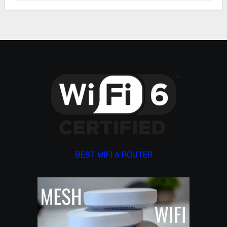
BEST WIFI 6 ROUTER