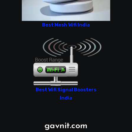
Best Mesh Wifi India
Best Wifi Signal Boosters
India
gavnit.com