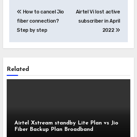
Post
How to cancel Jio
Airtel Vi lost active
navigation
fiber connection?
subscriber in April
Step by step
2022
Related
Airtel Xstream standby Lite Plan vs Jio
Fiber Backup Plan Broadband
Comparison