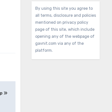
By using this site you agree to
all terms, disclosure and policies
mentioned on privacy policy
page of this site, which include
opening any of the webpage of
gavnit.com via any of the
platform.
ep