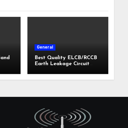
General
Band
Best Quality ELCB/RCCB
Earth Leakage Circuit
Breaker India 2024