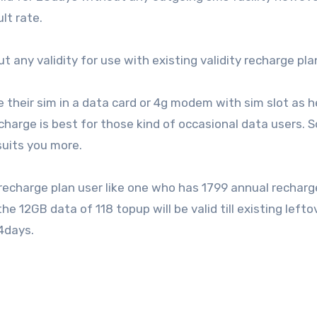
lt rate.
t any validity for use with existing validity recharge pla
e their sim in a data card or 4g modem with sim slot as 
echarge is best for those kind of occasional data users. S
suits you more.
g recharge plan user like one who has 1799 annual recharg
 12GB data of 118 topup will be valid till existing lefto
64days.