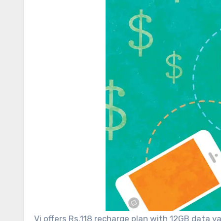
Vi offers Rs.118 recharge plan with 12GB data v