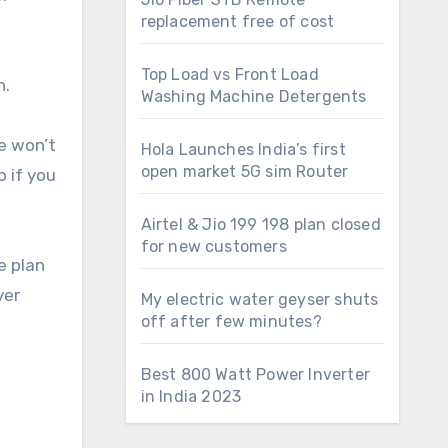
replacement free of cost
Top Load vs Front Load
n.
Washing Machine Detergents
he won’t
Hola Launches India’s first
open market 5G sim Router
o if you
Airtel & Jio 199 198 plan closed
for new customers
e plan
ver
My electric water geyser shuts
off after few minutes?
Best 800 Watt Power Inverter
in India 2023