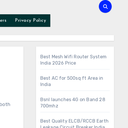
ers
Privacy Policy
Best Mesh Wifi Router System
India 2026 Price
Best AC for 500sq ft Area in
India
Bsnl launches 4G on Band 28
700mhz
Best Quality ELCB/RCCB Earth
Leakage Circuit Breaker India