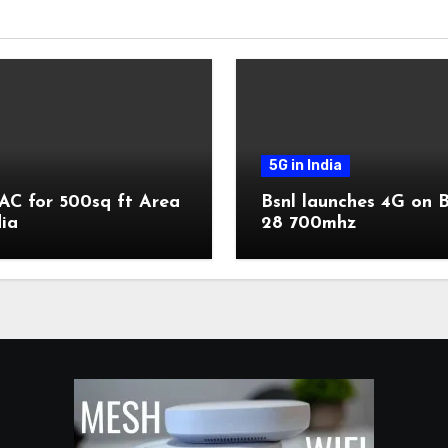
5G in India
AC for 500sq ft Area
Bsnl launches 4G on 
dia
28 700mhz