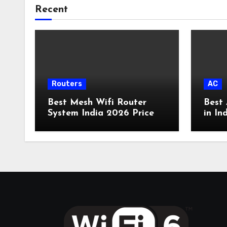
Recent
Routers
AC
Best Mesh Wifi Router
Best 
System India 2026 Price
in In