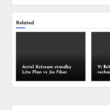
Related
Airtel Xstream standby
Vi ₹54
Lite Plan vs Jio Fiber
recha
Backup Plan Broadband
Comparison