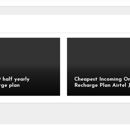
9 half yearly
Cheapest Incoming On
rge plan
Recharge Plan Airtel J
Vi