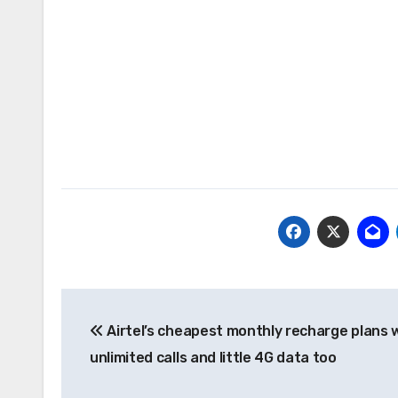
Post
Airtel’s cheapest monthly recharge plans 
navigation
unlimited calls and little 4G data too