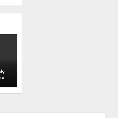
ly
io