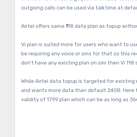
outgoing calls can be used via talktime at defau
Airtel offers same ₹118 data plan as topup withou
Vi plan is suited more for users who want to us
be requiring any voice or sms for that so this r
don’t have any existing plan on sim then Vi 118 
While Airtel data topup is targeted for existin
and wants more data than default 24GB. Here the
validity of 1799 plan which can be as long as 3