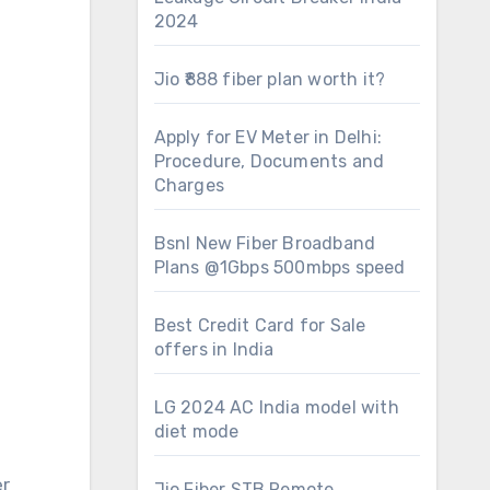
2024
Jio ₹888 fiber plan worth it?
Apply for EV Meter in Delhi:
Procedure, Documents and
Charges
Bsnl New Fiber Broadband
Plans @1Gbps 500mbps speed
Best Credit Card for Sale
offers in India
LG 2024 AC India model with
diet mode
er
Jio Fiber STB Remote