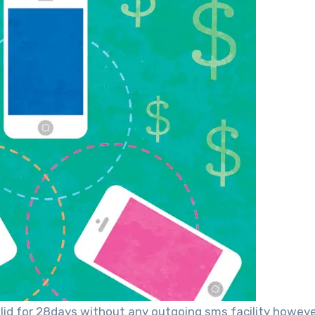
alid for 28days without any outgoing sms facility howev