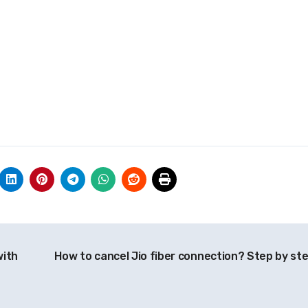
with
How to cancel Jio fiber connection? Step by st