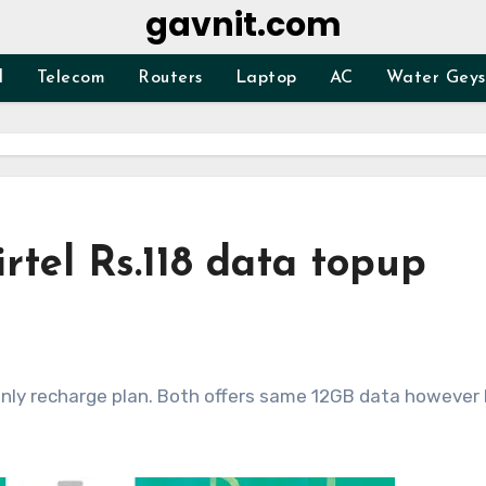
gavnit.com
d
Telecom
Routers
Laptop
AC
Water Geys
irtel Rs.118 data topup