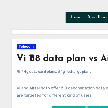
Skip
to
content
Home
Broadban
Telecom
Vi ₹118 data plan vs A
#4g data card plans
,
#4g recharge plans
Vi and Airtel both offer ₹118 denomination data only recharge plan. Both offers same 12GB data however both
are targeted for different kind of users.