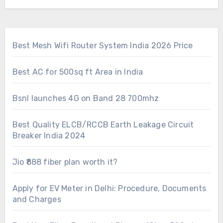
Best Mesh Wifi Router System India 2026 Price
Best AC for 500sq ft Area in India
Bsnl launches 4G on Band 28 700mhz
Best Quality ELCB/RCCB Earth Leakage Circuit
Breaker India 2024
Jio ₹888 fiber plan worth it?
Apply for EV Meter in Delhi: Procedure, Documents
and Charges