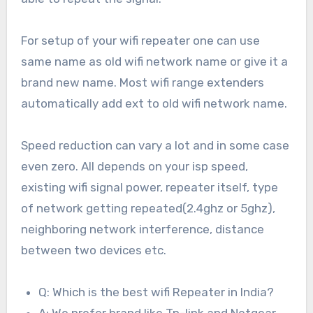
For setup of your wifi repeater one can use
same name as old wifi network name or give it a
brand new name. Most wifi range extenders
automatically add ext to old wifi network name.
Speed reduction can vary a lot and in some case
even zero. All depends on your isp speed,
existing wifi signal power, repeater itself, type
of network getting repeated(2.4ghz or 5ghz),
neighboring network interference, distance
between two devices etc.
Q: Which is the best wifi Repeater in India?
A: We prefer brand like Tp-link and Netgear.