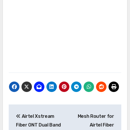
Post
Airtel Xstream
Mesh Router for
navigation
Fiber ONT Dual Band
Airtel Fiber