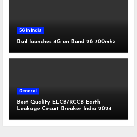
5G in India
Bsnl launches 4G on Band 28 700mhz
General
Best Quality ELCB/RCCB Earth
Leakage Circuit Breaker India 2024