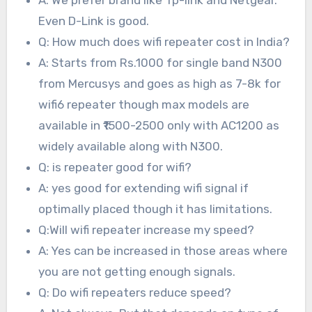
Even D-Link is good.
Q: How much does wifi repeater cost in India?
A: Starts from Rs.1000 for single band N300
from Mercusys and goes as high as 7-8k for
wifi6 repeater though max models are
available in ₹1500-2500 only with AC1200 as
widely available along with N300.
Q: is repeater good for wifi?
A: yes good for extending wifi signal if
optimally placed though it has limitations.
Q:Will wifi repeater increase my speed?
A: Yes can be increased in those areas where
you are not getting enough signals.
Q: Do wifi repeaters reduce speed?