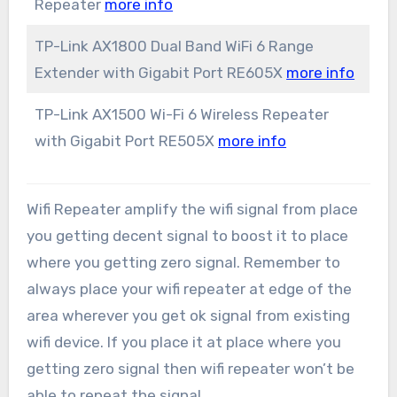
Repeater
more info
TP-Link AX1800 Dual Band WiFi 6 Range
Extender with Gigabit Port RE605X
more info
TP-Link AX1500 Wi-Fi 6 Wireless Repeater
with Gigabit Port RE505X
more info
Wifi Repeater amplify the wifi signal from place
you getting decent signal to boost it to place
where you getting zero signal. Remember to
always place your wifi repeater at edge of the
area wherever you get ok signal from existing
wifi device. If you place it at place where you
getting zero signal then wifi repeater won’t be
able to repeat the signal.