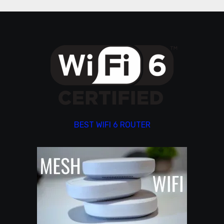
BEST WIFI 6 ROUTER