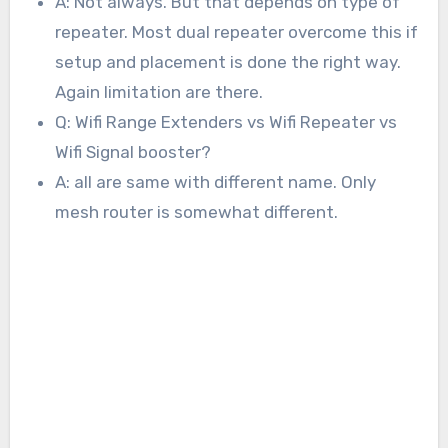
A: Not always. But that depends on type of
repeater. Most dual repeater overcome this if
setup and placement is done the right way.
Again limitation are there.
Q: Wifi Range Extenders vs Wifi Repeater vs
Wifi Signal booster?
A: all are same with different name. Only
mesh router is somewhat different.