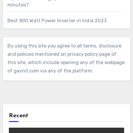
minutes?
Best 800 Watt Power Inverter in India 2023
By using this site you agree to all terms, disclosure
and policies mentioned on privacy policy page of
this site, which include opening any of the webpage
of gavnit.com via any of the platform.
Recent