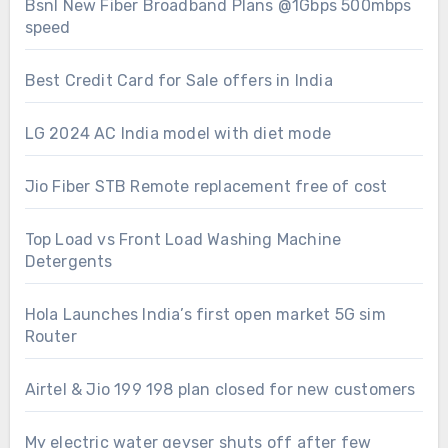
Bsnl New Fiber Broadband Plans @1Gbps 500mbps
speed
Best Credit Card for Sale offers in India
LG 2024 AC India model with diet mode
Jio Fiber STB Remote replacement free of cost
Top Load vs Front Load Washing Machine
Detergents
Hola Launches India’s first open market 5G sim
Router
Airtel & Jio 199 198 plan closed for new customers
My electric water geyser shuts off after few