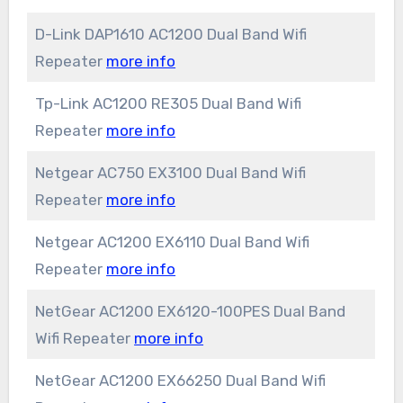
D-Link DAP1610 AC1200 Dual Band Wifi
Repeater
more info
Tp-Link AC1200 RE305 Dual Band Wifi
Repeater
more info
Netgear AC750 EX3100 Dual Band Wifi
Repeater
more info
Netgear AC1200 EX6110 Dual Band Wifi
Repeater
more info
NetGear AC1200 EX6120-100PES Dual Band
Wifi Repeater
more info
NetGear AC1200 EX66250 Dual Band Wifi