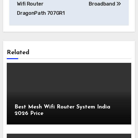
Wifi Router
Broadband
DragonPath 707GR1
Related
Best Mesh Wifi Router System India
2026 Price