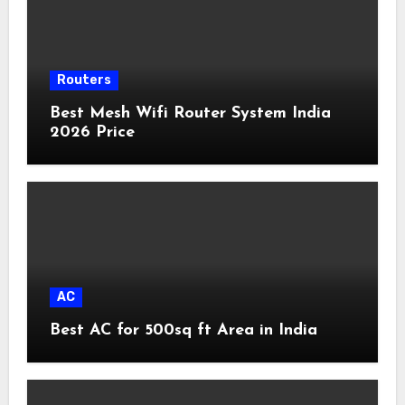
Routers
Best Mesh Wifi Router System India
2026 Price
AC
Best AC for 500sq ft Area in India