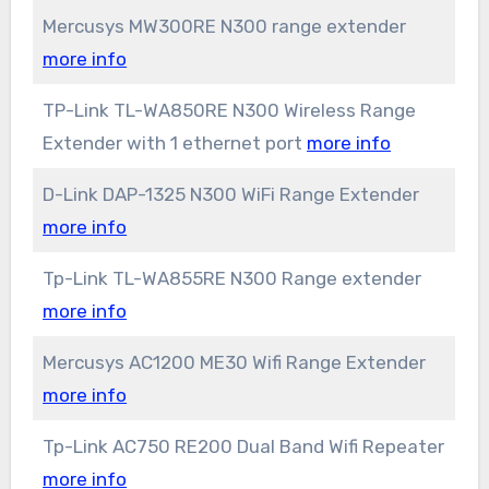
Mercusys MW300RE N300 range extender
more info
TP-Link TL-WA850RE N300 Wireless Range
Extender with 1 ethernet port
more info
D-Link DAP-1325 N300 WiFi Range Extender
more info
Tp-Link TL-WA855RE N300 Range extender
more info
Mercusys AC1200 ME30 Wifi Range Extender
more info
Tp-Link AC750 RE200 Dual Band Wifi Repeater
more info