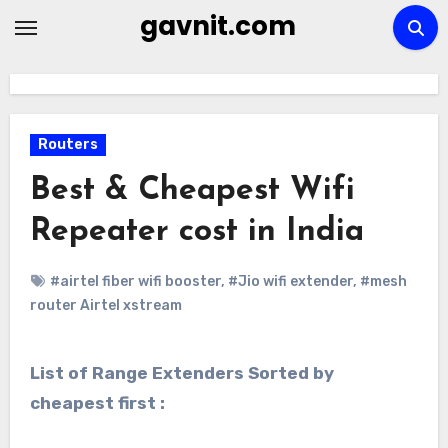
Skip
gavnit.com
to
content
Routers
Best & Cheapest Wifi
Repeater cost in India
#airtel fiber wifi booster
,
#Jio wifi extender
,
#mesh
router Airtel xstream
List of Range Extenders Sorted by
cheapest first :