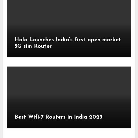
Hola Launches India’s first open market
5G sim Router
Best Wifi-7 Routers in India 2023