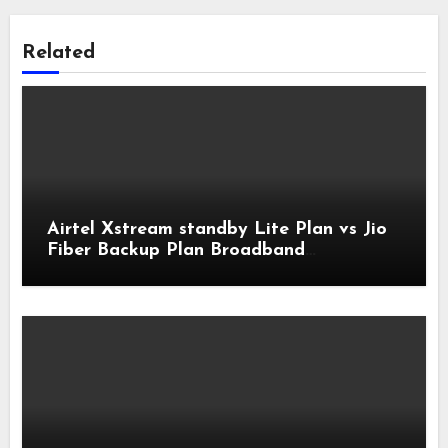
Related
Airtel Xstream standby Lite Plan vs Jio
Fiber Backup Plan Broadband
Comparison