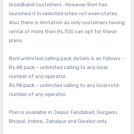
broadband customers . However Bsnl has
launched it in selected cities not even states.
Also there is limitation as only customers having
rental of more than Rs.700 can opt for these
plans.
Bsnl unlimited calling pack details is as follows :-
Rs.48 pack – unlimited calling to any local
number of any operator
Rs.98 pack – unlimited calling to any local+std
number of any operator
Plan is available in Jaipur, Faridabad, Gurgaon,
Bhopal, Indore, Jabalpur and Gwalior only.