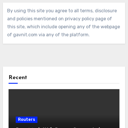
By using this site you agree to all terms, disclosure
and policies mentioned on privacy policy page of
this site, which include opening any of the webpage
of gavnit.com via any of the platform.
Recent
Routers