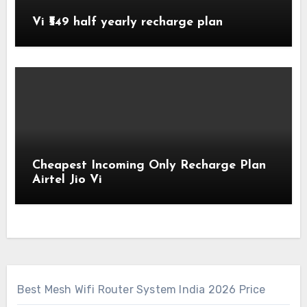
Vi ₹549 half yearly recharge plan
Cheapest Incoming Only Recharge Plan
Airtel Jio Vi
Best Mesh Wifi Router System India 2026 Price