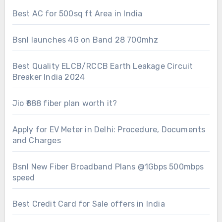
Best AC for 500sq ft Area in India
Bsnl launches 4G on Band 28 700mhz
Best Quality ELCB/RCCB Earth Leakage Circuit
Breaker India 2024
Jio ₹888 fiber plan worth it?
Apply for EV Meter in Delhi: Procedure, Documents
and Charges
Bsnl New Fiber Broadband Plans @1Gbps 500mbps
speed
Best Credit Card for Sale offers in India