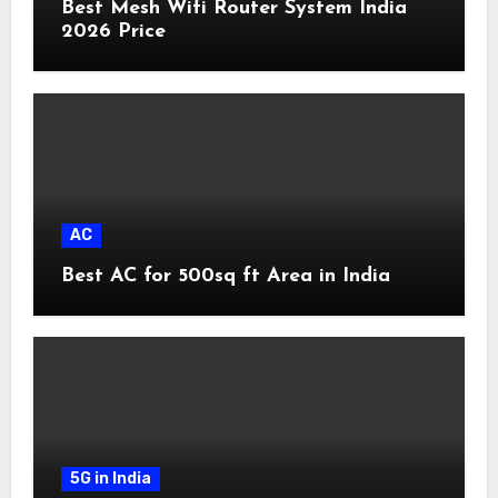
Best Mesh Wifi Router System India
2026 Price
AC
Best AC for 500sq ft Area in India
5G in India