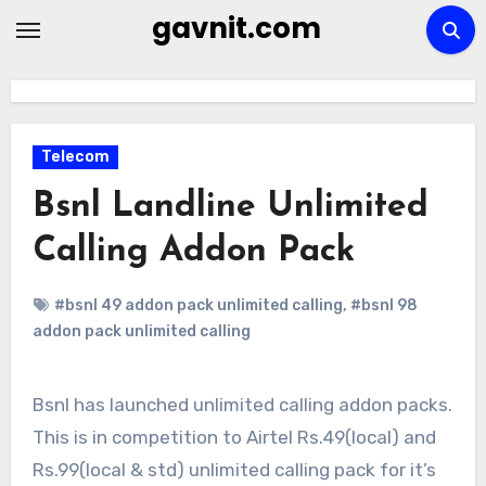
Skip
gavnit.com
to
content
Telecom
Bsnl Landline Unlimited
Calling Addon Pack
#bsnl 49 addon pack unlimited calling
,
#bsnl 98
addon pack unlimited calling
Bsnl has launched unlimited calling addon packs.
This is in competition to Airtel Rs.49(local) and
Rs.99(local & std) unlimited calling pack for it’s