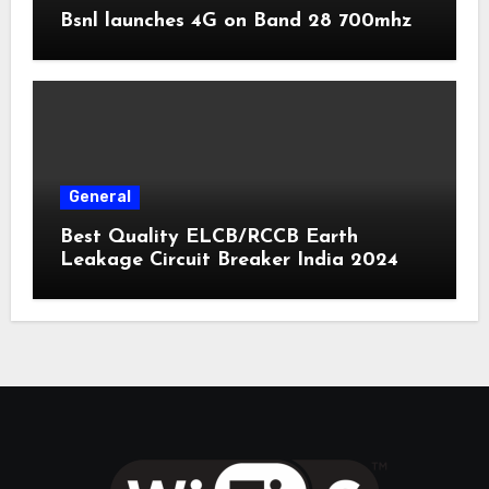
Bsnl launches 4G on Band 28 700mhz
General
Best Quality ELCB/RCCB Earth
Leakage Circuit Breaker India 2024