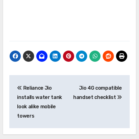
Post
Reliance Jio
Jio 4G compatible
navigation
installs water tank
handset checklist
look alike mobile
towers