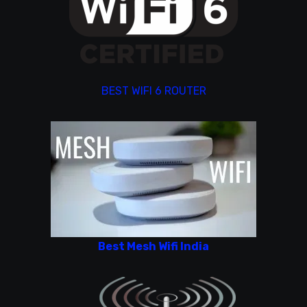
BEST WIFI 6 ROUTER
Best Mesh Wifi India