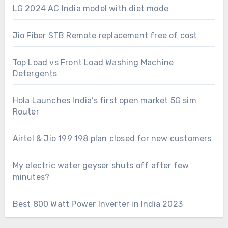
LG 2024 AC India model with diet mode
Jio Fiber STB Remote replacement free of cost
Top Load vs Front Load Washing Machine
Detergents
Hola Launches India’s first open market 5G sim
Router
Airtel & Jio 199 198 plan closed for new customers
My electric water geyser shuts off after few
minutes?
Best 800 Watt Power Inverter in India 2023