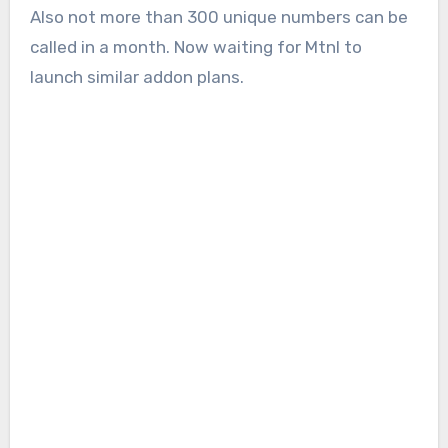
Also not more than 300 unique numbers can be
called in a month. Now waiting for Mtnl to
launch similar addon plans.