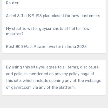
Router
Airtel & Jio 199 198 plan closed for new customers
My electric water geyser shuts off after few
minutes?
Best 800 Watt Power Inverter in India 2023
By using this site you agree to all terms, disclosure
and policies mentioned on privacy policy page of
this site, which include opening any of the webpage
of gavnit.com via any of the platform.