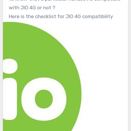
with JIO 4G or not ?
Here is the checklist for JIO 4G compatibility