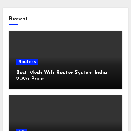
Recent
Routers
Best Mesh Wifi Router System India
2026 Price