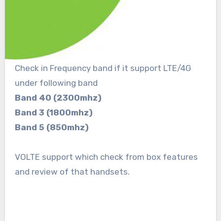
Check in Frequency band if it support LTE/4G
under following band
Band 40 (2300mhz)
Band 3 (1800mhz)
Band 5 (850mhz)
VOLTE support which check from box features
and review of that handsets.