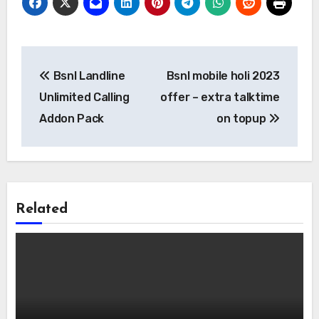
Post
Bsnl Landline
Bsnl mobile holi 2023
navigation
Unlimited Calling
offer – extra talktime
Addon Pack
on topup
Related