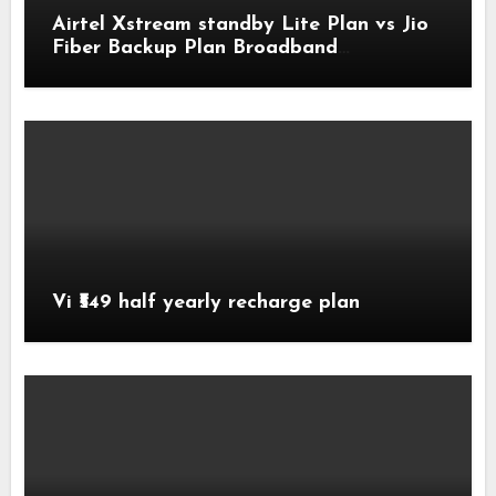
Airtel Xstream standby Lite Plan vs Jio
Fiber Backup Plan Broadband
Comparison
Vi ₹549 half yearly recharge plan