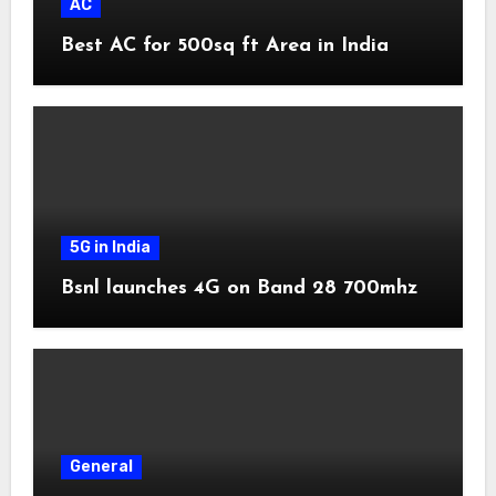
AC
Best AC for 500sq ft Area in India
5G in India
Bsnl launches 4G on Band 28 700mhz
General