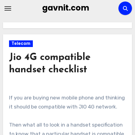
Skip
gavnit.com
to
content
Telecom
Jio 4G compatible
handset checklist
If you are buying new mobile phone and thinking
it should be compatible with JIO 4G network.
Then what all to look in a handset specification
to know that a particular handset is compatible