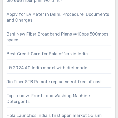
Jio ₹888 fiber plan worth it?
Apply for EV Meter in Delhi: Procedure, Documents
and Charges
Bsnl New Fiber Broadband Plans @1Gbps 500mbps
speed
Best Credit Card for Sale offers in India
LG 2024 AC India model with diet mode
Jio Fiber STB Remote replacement free of cost
Top Load vs Front Load Washing Machine
Detergents
Hola Launches India’s first open market 5G sim