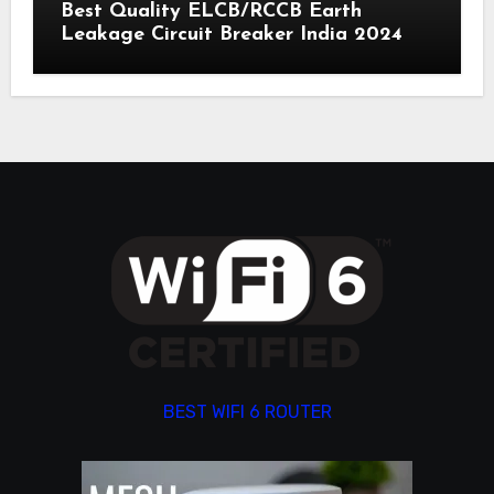
Best Quality ELCB/RCCB Earth
Leakage Circuit Breaker India 2024
BEST WIFI 6 ROUTER