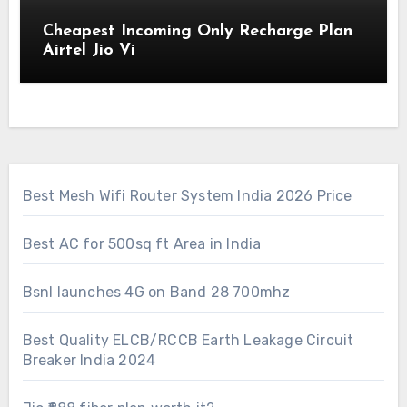
Cheapest Incoming Only Recharge Plan
Airtel Jio Vi
Best Mesh Wifi Router System India 2026 Price
Best AC for 500sq ft Area in India
Bsnl launches 4G on Band 28 700mhz
Best Quality ELCB/RCCB Earth Leakage Circuit
Breaker India 2024