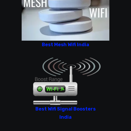
Best Mesh Wifi India
Best Wifi Signal Boosters
India