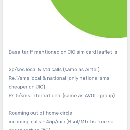
Base tariff mentioned on JIO sim card leaflet is
2p/sec local & std calls (same as Airtel)
Re.1/sms local & national (only national sms
cheaper on JIO)
Rs.5/sms International (same as AVOID group)
Roaming out of home circle
incoming calls – 45p/min (Bsnl/Mtnl is free so