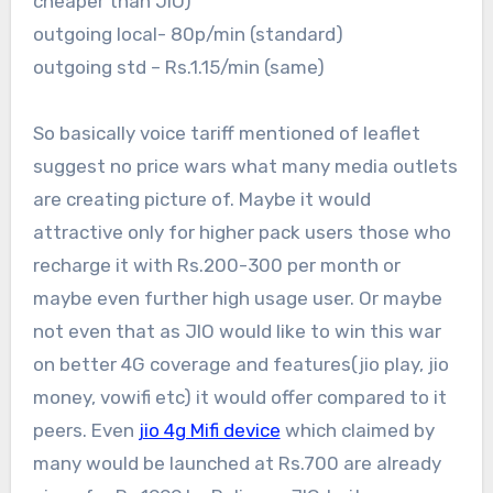
cheaper than JIO)
outgoing local- 80p/min (standard)
outgoing std – Rs.1.15/min (same)
So basically voice tariff mentioned of leaflet
suggest no price wars what many media outlets
are creating picture of. Maybe it would
attractive only for higher pack users those who
recharge it with Rs.200-300 per month or
maybe even further high usage user. Or maybe
not even that as JIO would like to win this war
on better 4G coverage and features(jio play, jio
money, vowifi etc) it would offer compared to it
peers. Even
jio 4g Mifi device
which claimed by
many would be launched at Rs.700 are already