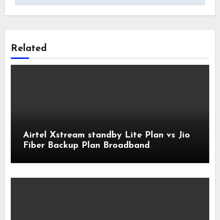
Related
Airtel Xstream standby Lite Plan vs Jio
Fiber Backup Plan Broadband
Comparison