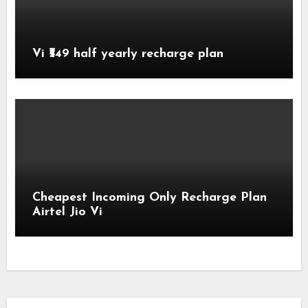
Vi ₹549 half yearly recharge plan
Cheapest Incoming Only Recharge Plan
Airtel Jio Vi