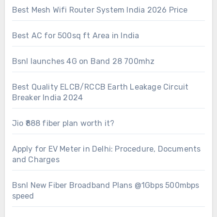
Best Mesh Wifi Router System India 2026 Price
Best AC for 500sq ft Area in India
Bsnl launches 4G on Band 28 700mhz
Best Quality ELCB/RCCB Earth Leakage Circuit
Breaker India 2024
Jio ₹888 fiber plan worth it?
Apply for EV Meter in Delhi: Procedure, Documents
and Charges
Bsnl New Fiber Broadband Plans @1Gbps 500mbps
speed