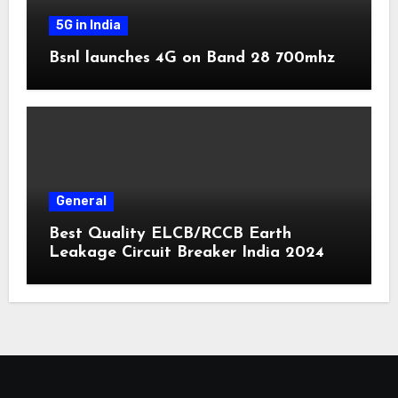
5G in India
Bsnl launches 4G on Band 28 700mhz
General
Best Quality ELCB/RCCB Earth
Leakage Circuit Breaker India 2024