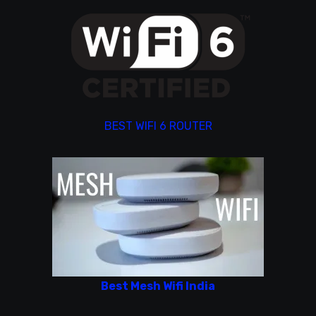
BEST WIFI 6 ROUTER
Best Mesh Wifi India