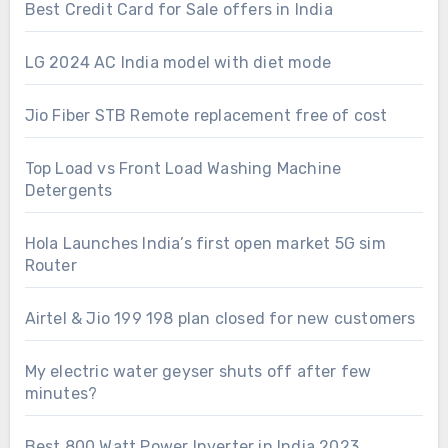
Best Credit Card for Sale offers in India
LG 2024 AC India model with diet mode
Jio Fiber STB Remote replacement free of cost
Top Load vs Front Load Washing Machine
Detergents
Hola Launches India’s first open market 5G sim
Router
Airtel & Jio 199 198 plan closed for new customers
My electric water geyser shuts off after few
minutes?
Best 800 Watt Power Inverter in India 2023