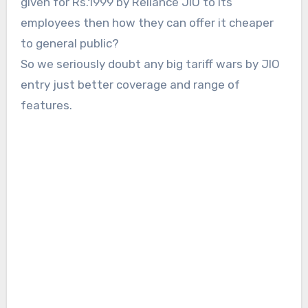
given for Rs.1999 by Reliance JIO to its
employees then how they can offer it cheaper
to general public?
So we seriously doubt any big tariff wars by JIO
entry just better coverage and range of
features.