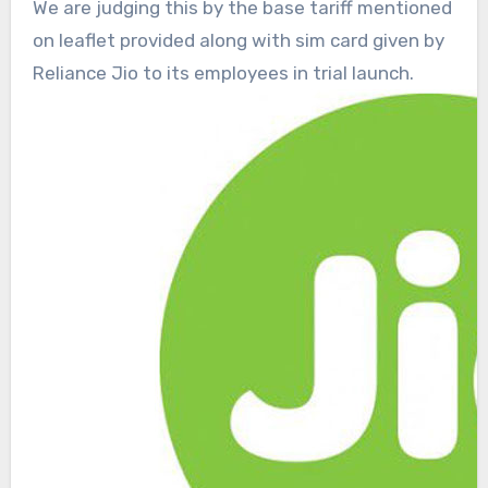
We are judging this by the base tariff mentioned
on leaflet provided along with sim card given by
Reliance Jio to its employees in trial launch.