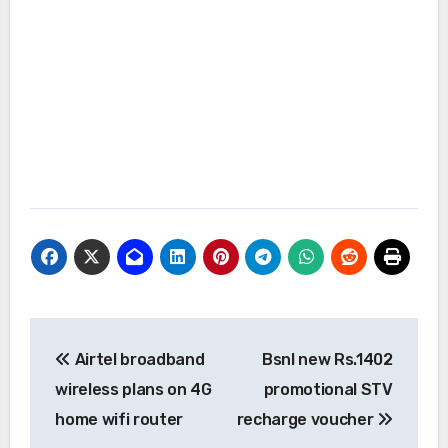
Post
Airtel broadband
Bsnl new Rs.1402
navigation
wireless plans on 4G
promotional STV
home wifi router
recharge voucher