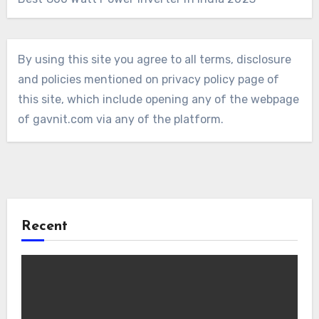
By using this site you agree to all terms, disclosure
and policies mentioned on privacy policy page of
this site, which include opening any of the webpage
of gavnit.com via any of the platform.
Recent