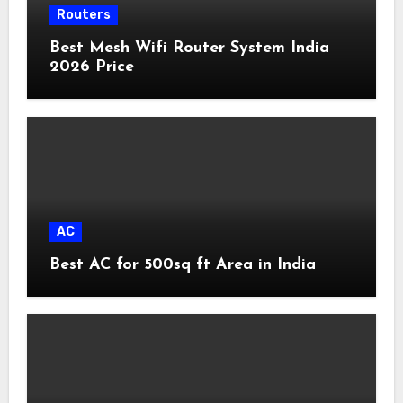
Routers
Best Mesh Wifi Router System India
2026 Price
AC
Best AC for 500sq ft Area in India