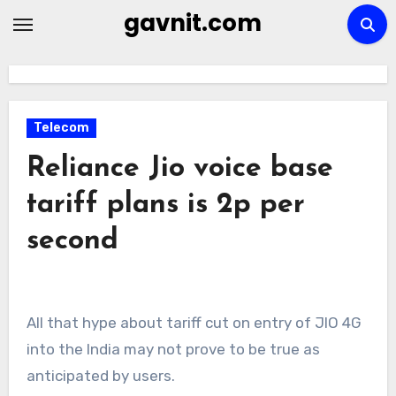
Skip
gavnit.com
to
content
Telecom
Reliance Jio voice base
tariff plans is 2p per
second
All that hype about tariff cut on entry of JIO 4G
into the India may not prove to be true as
anticipated by users.