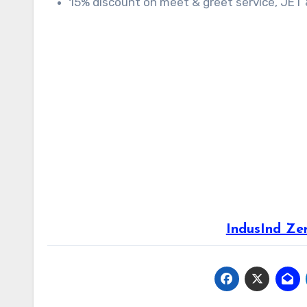
15% discount on meet & greet service, JET &
IndusInd Ze