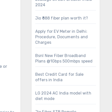
2024
Jio ₹888 fiber plan worth it?
Apply for EV Meter in Delhi:
Procedure, Documents and
Charges
Bsnl New Fiber Broadband
Plans @1Gbps 500mbps speed
e or
Best Credit Card for Sale
offers in India
LG 2024 AC India model with
diet mode
Jio Fiber STB Remote