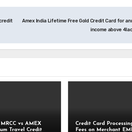
credit
Amex India Lifetime Free Gold Credit Card for an
income above 4la
 MRCC vs AMEX
Credit Card Processin
num Travel Credit
Fees on Merchant EM