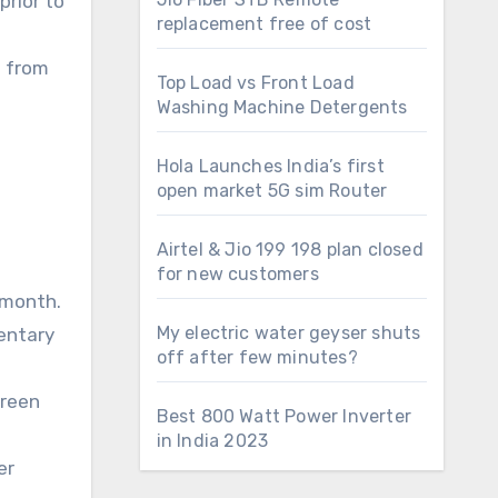
prior to
replacement free of cost
 from
Top Load vs Front Load
Washing Machine Detergents
Hola Launches India’s first
open market 5G sim Router
Airtel & Jio 199 198 plan closed
for new customers
 month.
My electric water geyser shuts
entary
off after few minutes?
green
Best 800 Watt Power Inverter
in India 2023
er