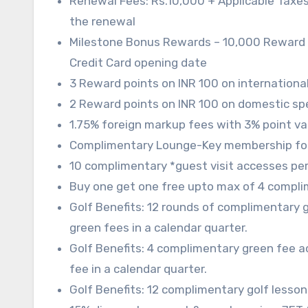
Renewal Fees: Rs.10,000 + Applicable Taxes
the renewal
Milestone Bonus Rewards – 10,000 Reward poi
Credit Card opening date
3 Reward points on INR 100 on internationa
2 Reward points on INR 100 on domestic sp
1.75% foreign markup fees with 3% point va
Complimentary Lounge-Key membership fo
10 complimentary *guest visit accesses per 
Buy one get one free upto max of 4 compli
Golf Benefits: 12 rounds of complimentary 
green fees in a calendar quarter.
Golf Benefits: 4 complimentary green fee 
fee in a calendar quarter.
Golf Benefits: 12 complimentary golf lesson