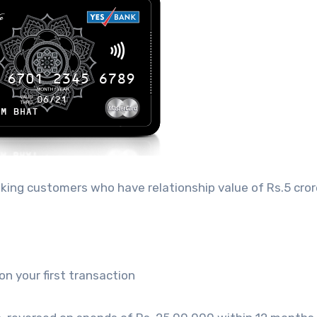
anking customers who have relationship value of Rs.5 cror
 your first transaction