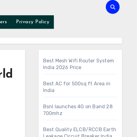
ers
Privacy Policy
Best Mesh Wifi Router System
India 2026 Price
rld
Best AC for 500sq ft Area in
India
Bsnl launches 4G on Band 28
700mhz
Best Quality ELCB/RCCB Earth
Leakage Circuit Breaker India