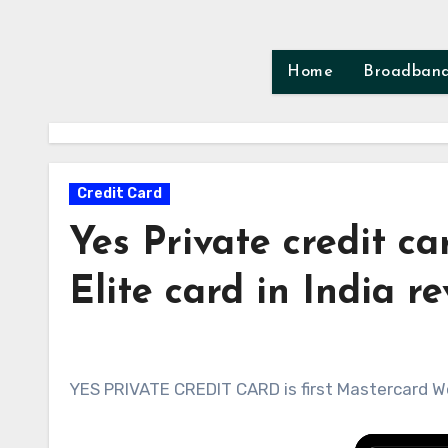
Skip
to
content
Home
Broadban
Credit Card
Yes Private credit c
Elite card in India r
YES PRIVATE CREDIT CARD is first Mastercard Wor