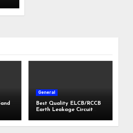
General
Band
Best Quality ELCB/RCCB
Earth Leakage Circuit
Breaker India 2024