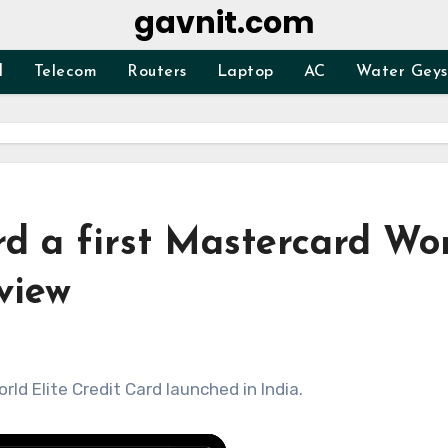
gavnit.com
d
Telecom
Routers
Laptop
AC
Water Geys
ard a first Mastercard Wo
eview
ld Elite Credit Card launched in India.