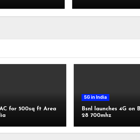
transactions
5G in India
AC for 500sq ft Area
Bsnl launches 4G on 
dia
28 700mhz