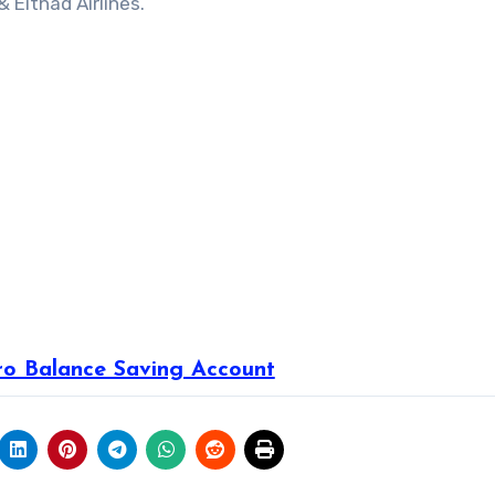
 Eithad Airlines.
ro Balance Saving Account