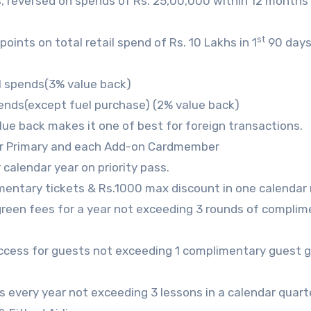
, reversed on spends of Rs. 25,00,000 within 12 months 
st
nts on total retail spend of Rs. 10 Lakhs in 1
90 days
l spends(3% value back)
ends(except fuel purchase) (2% value back)
lue back makes it one of best for foreign transactions.
r Primary and each Add-on Cardmember
calendar year on priority pass.
mentary tickets & Rs.1000 max discount in one calendar
green fees for a year not exceeding 3 rounds of complim
access for guests not exceeding 1 complimentary guest 
s every year not exceeding 3 lessons in a calendar quart