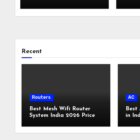
Card
Recent
Routers
AC
Best Mesh Wifi Router
Best 
System India 2026 Price
in In