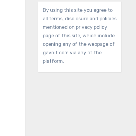
By using this site you agree to
all terms, disclosure and policies
mentioned on privacy policy
page of this site, which include
opening any of the webpage of
gavnit.com via any of the
platform.