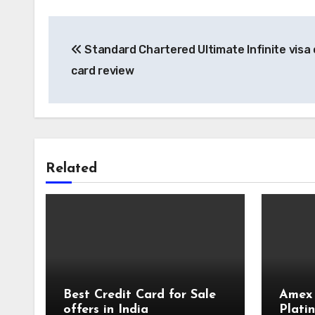
Post
Standard Chartered Ultimate Infinite visa 
navigation
card review
Related
Best Credit Card for Sale
Amex
offers in India
Plati