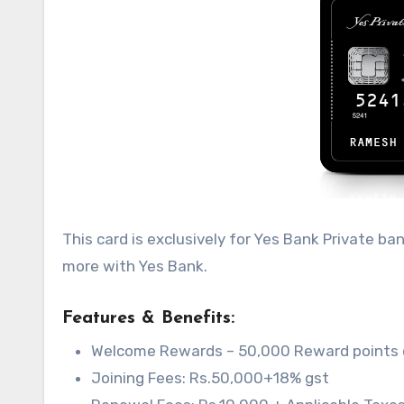
This card is exclusively for Yes Bank Private b
more with Yes Bank.
Features & Benefits:
Welcome Rewards – 50,000 Reward points on
Joining Fees: Rs.50,000+18% gst