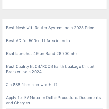
Best Mesh Wifi Router System India 2026 Price
Best AC for 500sq ft Area in India
Bsnl launches 4G on Band 28 700mhz
Best Quality ELCB/RCCB Earth Leakage Circuit
Breaker India 2024
Jio ₹888 fiber plan worth it?
Apply for EV Meter in Delhi: Procedure, Documents
and Charges