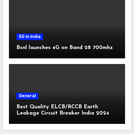
5G in India
Bsnl launches 4G on Band 28 700mhz
General
Best Quality ELCB/RCCB Earth
Leakage Circuit Breaker India 2024