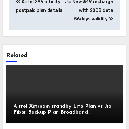
Airtel 299 infinity
Jio New ₹349 recharge
navigation
postpaid plan details
with 20GB data
56days validity
Related
Airtel Xstream standby Lite Plan vs Jio
Fiber Backup Plan Broadband
Comparison