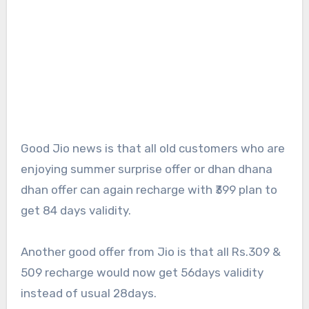
Good Jio news is that all old customers who are
enjoying summer surprise offer or dhan dhana
dhan offer can again recharge with ₹399 plan to
get 84 days validity.
Another good offer from Jio is that all Rs.309 &
509 recharge would now get 56days validity
instead of usual 28days.