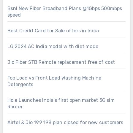
Bsnl New Fiber Broadband Plans @1Gbps 500mbps
speed
Best Credit Card for Sale offers in India
LG 2024 AC India model with diet mode
Jio Fiber STB Remote replacement free of cost
Top Load vs Front Load Washing Machine
Detergents
Hola Launches India’s first open market 5G sim
Router
Airtel & Jio 199 198 plan closed for new customers