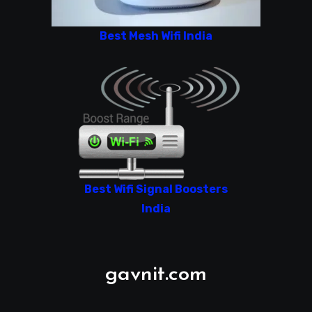
Best Mesh Wifi India
Best Wifi Signal Boosters
India
gavnit.com