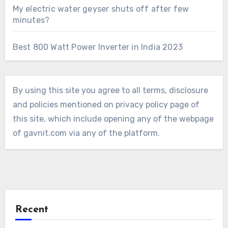
My electric water geyser shuts off after few
minutes?
Best 800 Watt Power Inverter in India 2023
By using this site you agree to all terms, disclosure
and policies mentioned on privacy policy page of
this site, which include opening any of the webpage
of gavnit.com via any of the platform.
Recent