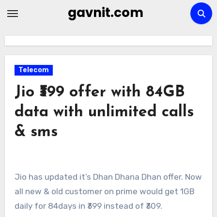
Skip
gavnit.com
to
content
Telecom
Jio ₹399 offer with 84GB
data with unlimited calls
& sms
Jio has updated it’s Dhan Dhana Dhan offer. Now
all new & old customer on prime would get 1GB
daily for 84days in ₹399 instead of ₹309.