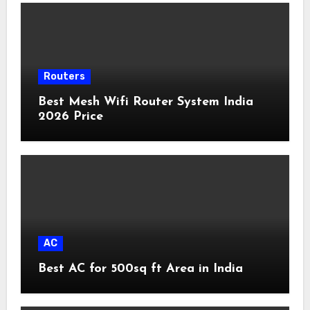
Routers
Best Mesh Wifi Router System India
2026 Price
AC
Best AC for 500sq ft Area in India