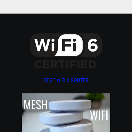
BEST WIFI 6 ROUTER