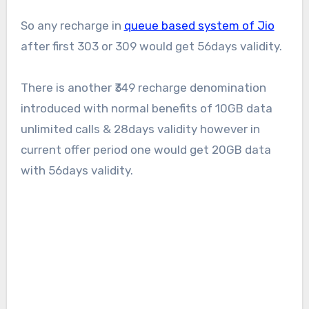
So any recharge in
queue based system of Jio
after first 303 or 309 would get 56days validity.
There is another ₹349 recharge denomination
introduced with normal benefits of 10GB data
unlimited calls & 28days validity however in
current offer period one would get 20GB data
with 56days validity.