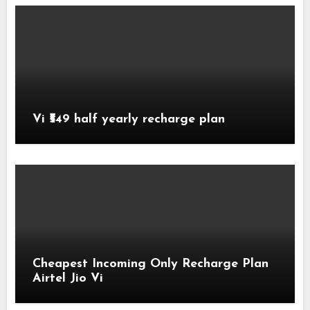
Vi ₹549 half yearly recharge plan
Cheapest Incoming Only Recharge Plan
Airtel Jio Vi