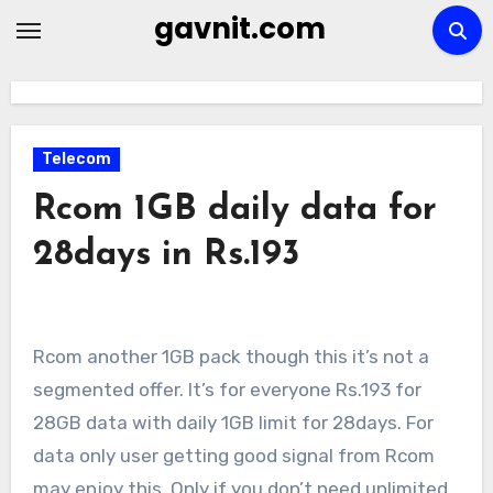
Skip
gavnit.com
to
content
Telecom
Rcom 1GB daily data for
28days in Rs.193
Rcom another 1GB pack though this it’s not a
segmented offer. It’s for everyone Rs.193 for
28GB data with daily 1GB limit for 28days. For
data only user getting good signal from Rcom
may enjoy this. Only if you don’t need unlimited