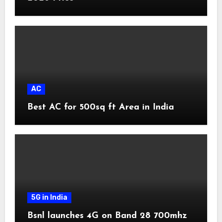
AC
Best AC for 500sq ft Area in India
5G in India
Bsnl launches 4G on Band 28 700mhz