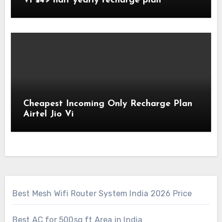
Vi ₹549 half yearly recharge plan
Cheapest Incoming Only Recharge Plan
Airtel Jio Vi
Best Mesh Wifi Router System India 2026 Price
Best AC for 500sq ft Area in India