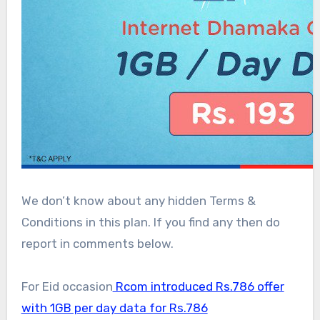
We don’t know about any hidden Terms &
Conditions in this plan. If you find any then do
report in comments below.
For Eid occasion
Rcom introduced Rs.786 offer
with 1GB per day data for Rs.786