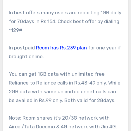
In best offers many users are reporting 1GB daily
for 70days in Rs.154. Check best offer by dialing
*129#
In postpaid
Rcom has Rs.239 plan
for one year if
brought online.
You can get 1GB data with unlimited free
Reliance to Reliance calls in Rs.43-49 only. While
2GB data with same unlimited onnet calls can
be availed in Rs.99 only. Both valid for 28days.
Note: Rcom shares it’s 2G/3G network with
Aircel/Tata Docomo & 4G network with Jio 4G.