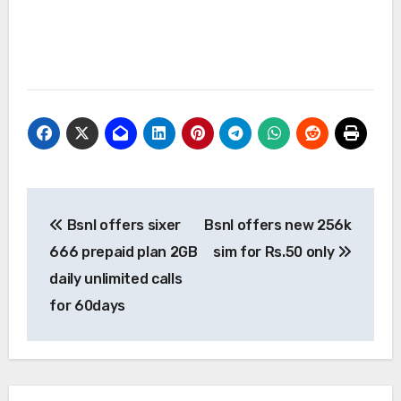
Post
Bsnl offers sixer
Bsnl offers new 256k
navigation
666 prepaid plan 2GB
sim for Rs.50 only
daily unlimited calls
for 60days