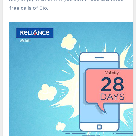
free calls of Jio.