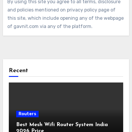
By using this site you agree to all terms, disclosure
and policies mentioned on privacy policy page of
this site, which include opening any of the webpage
of gavnit.com via any of the platform.
Recent
Routers
Best Mesh Wifi Router System India
2026 Price