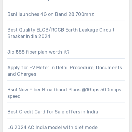
Bsnl launches 4G on Band 28 700mhz
Best Quality ELCB/RCCB Earth Leakage Circuit
Breaker India 2024
Jio ₹888 fiber plan worth it?
Apply for EV Meter in Delhi: Procedure, Documents
and Charges
Bsnl New Fiber Broadband Plans @1Gbps 500mbps
speed
Best Credit Card for Sale offers in India
LG 2024 AC India model with diet mode