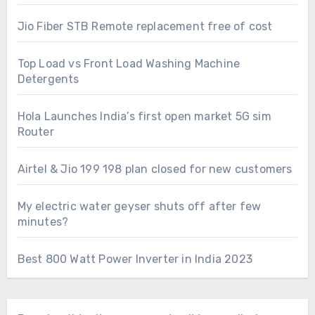
Jio Fiber STB Remote replacement free of cost
Top Load vs Front Load Washing Machine
Detergents
Hola Launches India’s first open market 5G sim
Router
Airtel & Jio 199 198 plan closed for new customers
My electric water geyser shuts off after few
minutes?
Best 800 Watt Power Inverter in India 2023