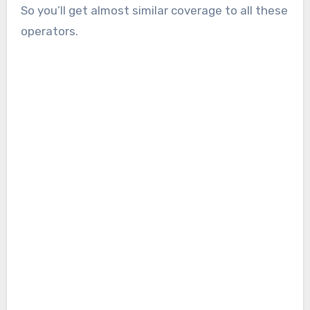
So you’ll get almost similar coverage to all these
operators.