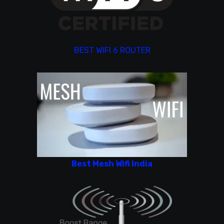
BEST WIFI 6 ROUTER
Best Mesh Wifi India