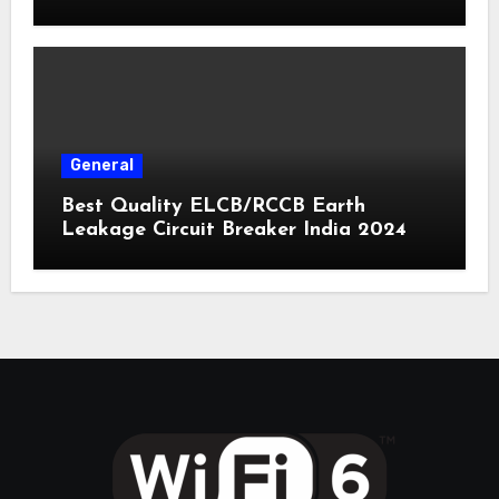
General
Best Quality ELCB/RCCB Earth
Leakage Circuit Breaker India 2024