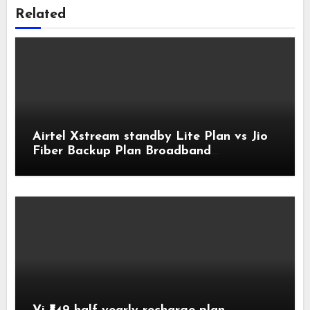
Related
Airtel Xstream standby Lite Plan vs Jio
Fiber Backup Plan Broadband
Comparison