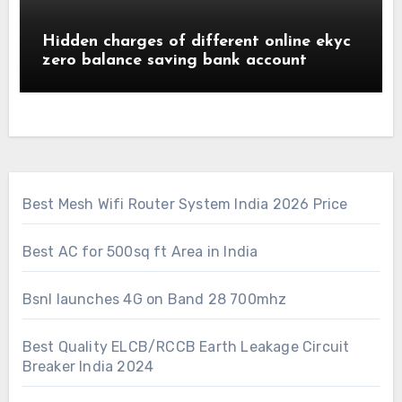
Hidden charges of different online ekyc
zero balance saving bank account
Best Mesh Wifi Router System India 2026 Price
Best AC for 500sq ft Area in India
Bsnl launches 4G on Band 28 700mhz
Best Quality ELCB/RCCB Earth Leakage Circuit
Breaker India 2024