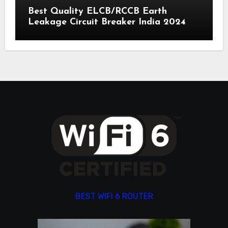
Best Quality ELCB/RCCB Earth
Leakage Circuit Breaker India 2024
BEST WIFI 6 ROUTER