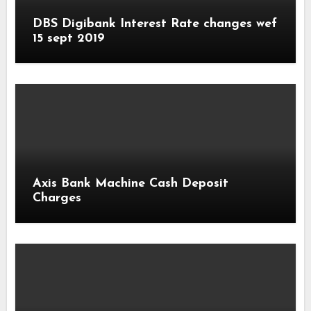
DBS Digibank Interest Rate changes wef
15 sept 2019
Axis Bank Machine Cash Deposit
Charges