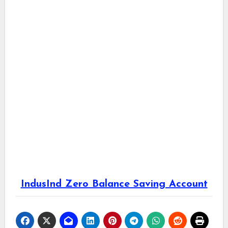
IndusInd Zero Balance Saving Account