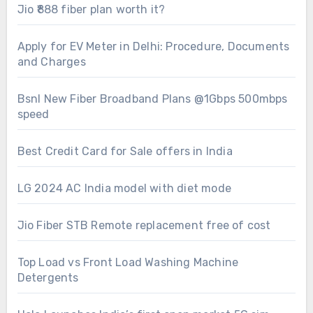
Jio ₹888 fiber plan worth it?
Apply for EV Meter in Delhi: Procedure, Documents
and Charges
Bsnl New Fiber Broadband Plans @1Gbps 500mbps
speed
Best Credit Card for Sale offers in India
LG 2024 AC India model with diet mode
Jio Fiber STB Remote replacement free of cost
Top Load vs Front Load Washing Machine
Detergents