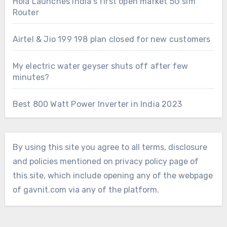
Hola Launches India’s first open market 5G sim
Router
Airtel & Jio 199 198 plan closed for new customers
My electric water geyser shuts off after few
minutes?
Best 800 Watt Power Inverter in India 2023
By using this site you agree to all terms, disclosure
and policies mentioned on privacy policy page of
this site, which include opening any of the webpage
of gavnit.com via any of the platform.