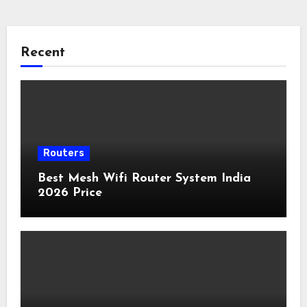
Recent
Routers
Best Mesh Wifi Router System India
2026 Price