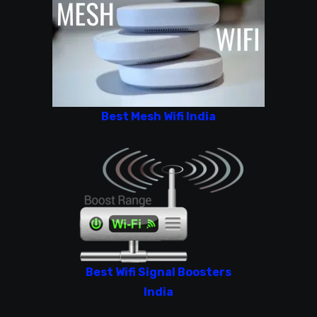
Best Mesh Wifi India
Best Wifi Signal Boosters
India