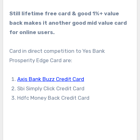
Still lifetime free card & good 1%+ value
back makes it another good mid value card
for online users.
Card in direct competition to Yes Bank
Prosperity Edge Card are:
Axis Bank Buzz Credit Card
Sbi Simply Click Credit Card
Hdfc Money Back Credit Card