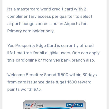
Its a mastercard world credit card with 2
complimentary access per quarter to select
airport lounges across Indian Airports for
Primary card holder only.
Yes Prosperity Edge Card is currently offered
lifetime free for all eligible users. One can apply
this card online or from yes bank branch also.
Welcome Benefits: Spend ₹ 7500 within 30days
from card issuance date & get 1500 reward
points worth ₹375.