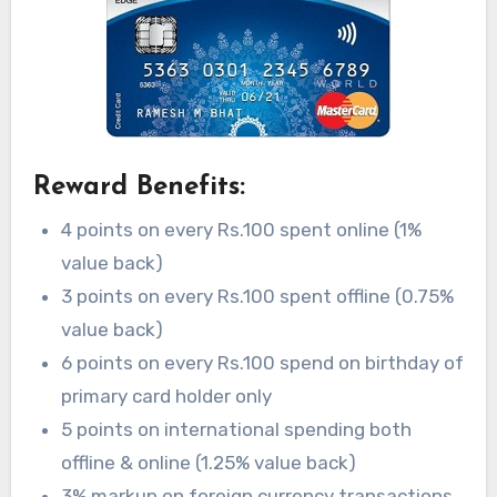
Reward Benefits:
4 points on every Rs.100 spent online (1%
value back)
3 points on every Rs.100 spent offline (0.75%
value back)
6 points on every Rs.100 spend on birthday of
primary card holder only
5 points on international spending both
offline & online (1.25% value back)
3% markup on foreign currency transactions