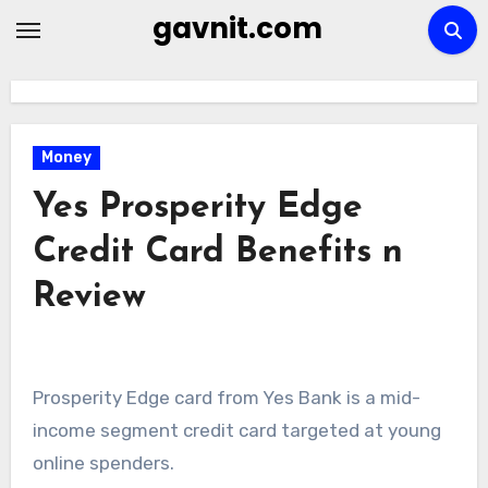
Skip
gavnit.com
to
content
Money
Yes Prosperity Edge
Credit Card Benefits n
Review
Prosperity Edge card from Yes Bank is a mid-
income segment credit card targeted at young
online spenders.