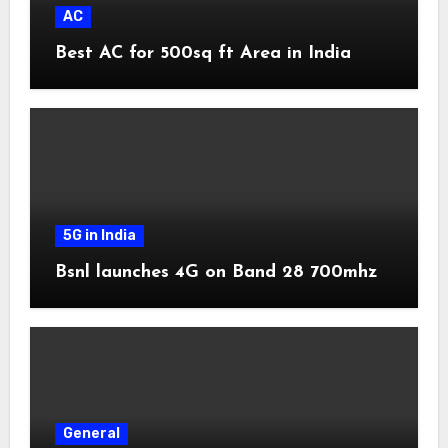
AC
Best AC for 500sq ft Area in India
5G in India
Bsnl launches 4G on Band 28 700mhz
General