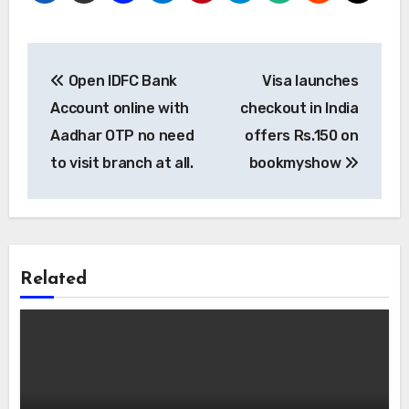
Post
Open IDFC Bank
Visa launches
navigation
Account online with
checkout in India
Aadhar OTP no need
offers Rs.150 on
to visit branch at all.
bookmyshow
Related