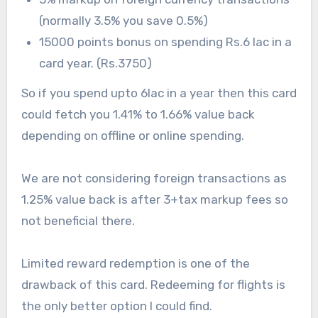
(normally 3.5% you save 0.5%)
15000 points bonus on spending Rs.6 lac in a
card year. (Rs.3750)
So if you spend upto 6lac in a year then this card
could fetch you 1.41% to 1.66% value back
depending on offline or online spending.
We are not considering foreign transactions as
1.25% value back is after 3+tax markup fees so
not beneficial there.
Limited reward redemption is one of the
drawback of this card. Redeeming for flights is
the only better option I could find.