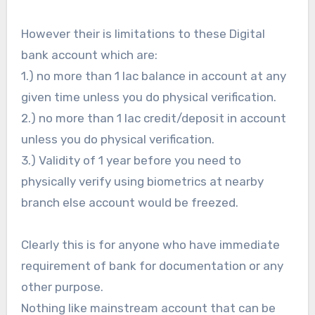
However their is limitations to these Digital
bank account which are:
1.) no more than 1 lac balance in account at any
given time unless you do physical verification.
2.) no more than 1 lac credit/deposit in account
unless you do physical verification.
3.) Validity of 1 year before you need to
physically verify using biometrics at nearby
branch else account would be freezed.
Clearly this is for anyone who have immediate
requirement of bank for documentation or any
other purpose.
Nothing like mainstream account that can be