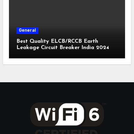
General
Best Quality ELCB/RCCB Earth
Leakage Circuit Breaker India 2024