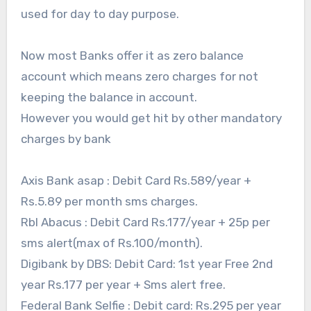
used for day to day purpose.
Now most Banks offer it as zero balance
account which means zero charges for not
keeping the balance in account.
However you would get hit by other mandatory
charges by bank
Axis Bank asap : Debit Card Rs.589/year +
Rs.5.89 per month sms charges.
Rbl Abacus : Debit Card Rs.177/year + 25p per
sms alert(max of Rs.100/month).
Digibank by DBS: Debit Card: 1st year Free 2nd
year Rs.177 per year + Sms alert free.
Federal Bank Selfie : Debit card: Rs.295 per year