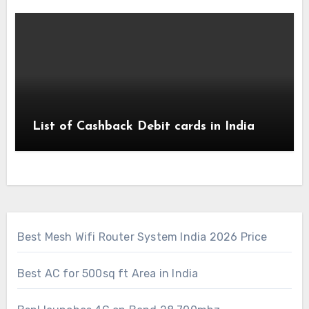
List of Cashback Debit cards in India
Best Mesh Wifi Router System India 2026 Price
Best AC for 500sq ft Area in India