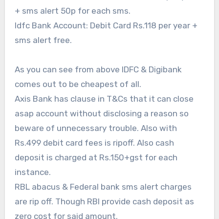
+ sms alert 50p for each sms.
Idfc Bank Account: Debit Card Rs.118 per year +
sms alert free.
As you can see from above IDFC & Digibank
comes out to be cheapest of all.
Axis Bank has clause in T&Cs that it can close
asap account without disclosing a reason so
beware of unnecessary trouble. Also with
Rs.499 debit card fees is ripoff. Also cash
deposit is charged at Rs.150+gst for each
instance.
RBL abacus & Federal bank sms alert charges
are rip off. Though RBl provide cash deposit as
zero cost for said amount.