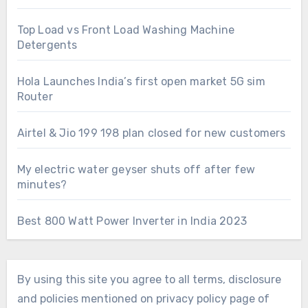
Top Load vs Front Load Washing Machine
Detergents
Hola Launches India’s first open market 5G sim
Router
Airtel & Jio 199 198 plan closed for new customers
My electric water geyser shuts off after few
minutes?
Best 800 Watt Power Inverter in India 2023
By using this site you agree to all terms, disclosure
and policies mentioned on privacy policy page of