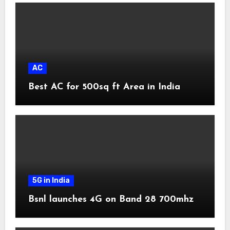
AC
Best AC for 500sq ft Area in India
5G in India
Bsnl launches 4G on Band 28 700mhz