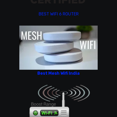
BEST WIFI 6 ROUTER
Best Mesh Wifi India