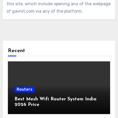
this site, which include opening any of the webpage
of gavnit.com via any of the platform.
Recent
Routers
Best Mesh Wifi Router System India
2026 Price