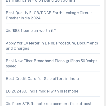
Bsnl launches 4G on Band 28 700mhz
Best Quality ELCB/RCCB Earth Leakage Circuit
Breaker India 2024
Jio ₹888 fiber plan worth it?
Apply for EV Meter in Delhi: Procedure, Documents
and Charges
Bsnl New Fiber Broadband Plans @1Gbps 500mbps
speed
Best Credit Card for Sale offers in India
LG 2024 AC India model with diet mode
Jio Fiber STB Remote replacement free of cost