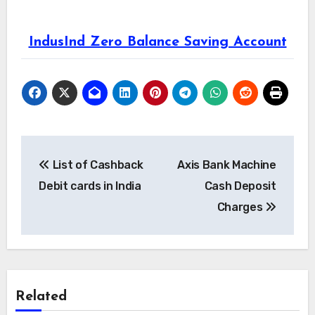
IndusInd Zero Balance Saving Account
Post
List of Cashback
Axis Bank Machine
navigation
Debit cards in India
Cash Deposit
Charges
Related