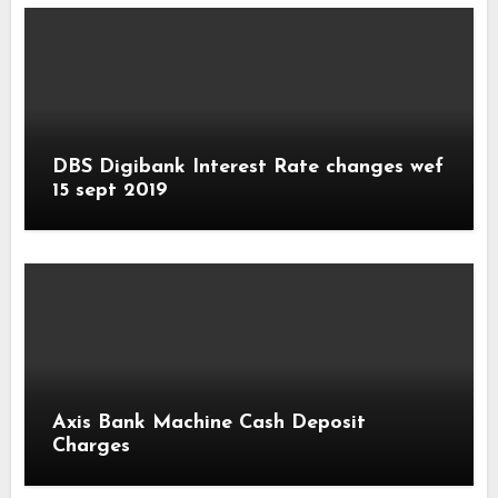
DBS Digibank Interest Rate changes wef
15 sept 2019
Axis Bank Machine Cash Deposit
Charges