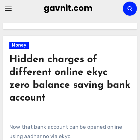
Skip
gavnit.com
to
content
Money
Hidden charges of
different online ekyc
zero balance saving bank
account
Now that bank account can be opened online
using aadhar no via ekyc.