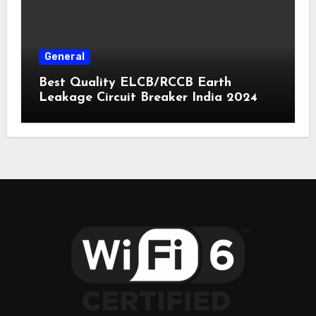
General
Best Quality ELCB/RCCB Earth
Leakage Circuit Breaker India 2024