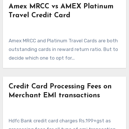
Amex MRCC vs AMEX Platinum
Travel Credit Card
Amex MRCC and Platinum Travel Cards are both
outstanding cards in reward return ratio. But to
decide which one to opt for…
Credit Card Processing Fees on
Merchant EMI transactions
Hdfc Bank credit card charges Rs.199+gst as