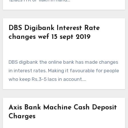
DBS Digibank Interest Rate
changes wef 15 sept 2019
DBS digibank the online bank has made changes
in interest rates. Making it favourable for people
who keep Rs.3-5 lacs in account.…
Axis Bank Machine Cash Deposit
Charges