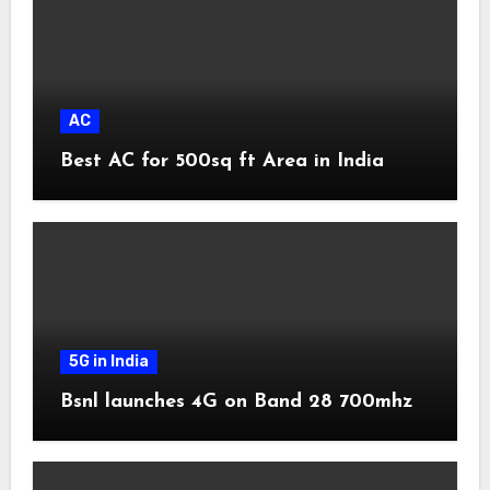
AC
Best AC for 500sq ft Area in India
5G in India
Bsnl launches 4G on Band 28 700mhz