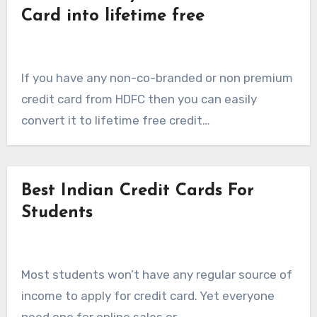
Card into lifetime free
If you have any non-co-branded or non premium
credit card from HDFC then you can easily
convert it to lifetime free credit…
Best Indian Credit Cards For
Students
Most students won’t have any regular source of
income to apply for credit card. Yet everyone