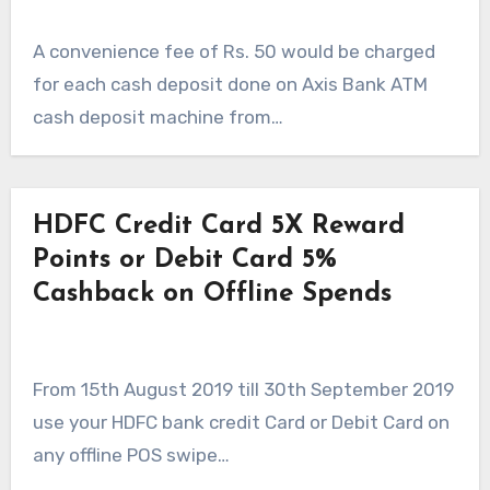
A convenience fee of Rs. 50 would be charged
for each cash deposit done on Axis Bank ATM
cash deposit machine from…
HDFC Credit Card 5X Reward
Points or Debit Card 5%
Cashback on Offline Spends
From 15th August 2019 till 30th September 2019
use your HDFC bank credit Card or Debit Card on
any offline POS swipe…