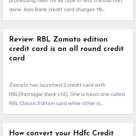
processing fees for all type of emi transaction
done. Axis Bank credit card charges 1%…
Review: RBL Zomato edition
credit card is an all round credit
card
Zomato has launched 2 credit card with
RBL(Ratnagar Bank Ltd). One is basic one called
RBL Classic Edition card while other is…
How convert your Hdfc Credit