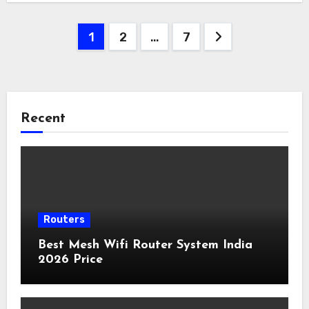
Posts
1
2
…
7
pagination
Recent
Routers
Best Mesh Wifi Router System India
2026 Price