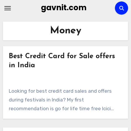
Skip
gavnit.com
to
content
Money
Best Credit Card for Sale offers
in India
Looking for best credit card sales and offers
during festivals in India? My first
recommendation is go for life time free Icici…