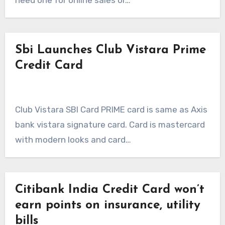
need one for online sales or…
Sbi Launches Club Vistara Prime
Credit Card
Club Vistara SBI Card PRIME card is same as Axis
bank vistara signature card. Card is mastercard
with modern looks and card…
Citibank India Credit Card won’t
earn points on insurance, utility
bills