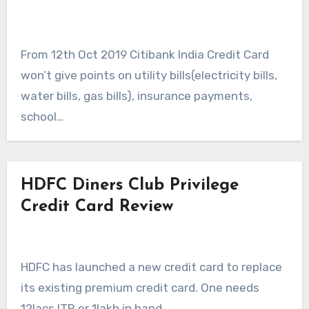
From 12th Oct 2019 Citibank India Credit Card
won’t give points on utility bills(electricity bills,
water bills, gas bills), insurance payments,
school…
HDFC Diners Club Privilege
Credit Card Review
HDFC has launched a new credit card to replace
its existing premium credit card. One needs
12lacs ITR or 1lakh in hand…