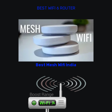
BEST WIFI 6 ROUTER
Best Mesh Wifi India