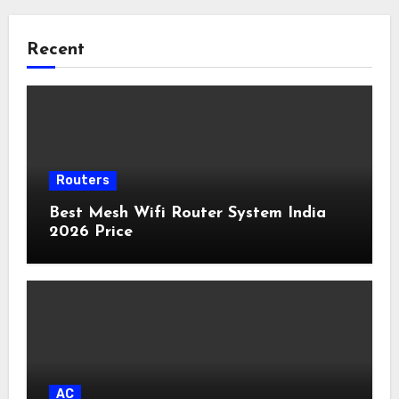
Recent
Routers
Best Mesh Wifi Router System India
2026 Price
AC