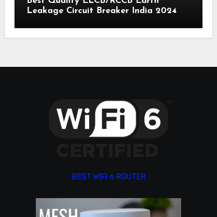
Best Quality ELCB/RCCB Earth
Leakage Circuit Breaker India 2024
BEST WIFI 6 ROUTER