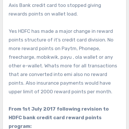
Axis Bank credit card too stopped giving
rewards points on wallet load.
Yes HDFC has made a major change in reward
points structure of it’s credit card division. No
more reward points on Paytm, Phonepe,
freecharge, mobikwik, payu , ola wallet or any
other e-wallet. Whats more for all transactions
that are converted into emi also no reward
points. Also insurance payments would have
upper limit of 2000 reward points per month.
From 1st July 2017 following revision to
HDFC bank credit card reward points
program: