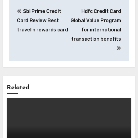
Post
Sbi Prime Credit
Hdfc Credit Card
navigation
Card Review Best
Global Value Program
travel n rewards card
for international
transaction benefits
Related