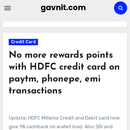
Skip
gavnit.com
to
content
Credit Card
No more rewards points
with HDFC credit card on
paytm, phonepe, emi
transactions
Update: HDFC Millenia Credit and Debit card now
give 1% cashback on wallet load. Also SBI and