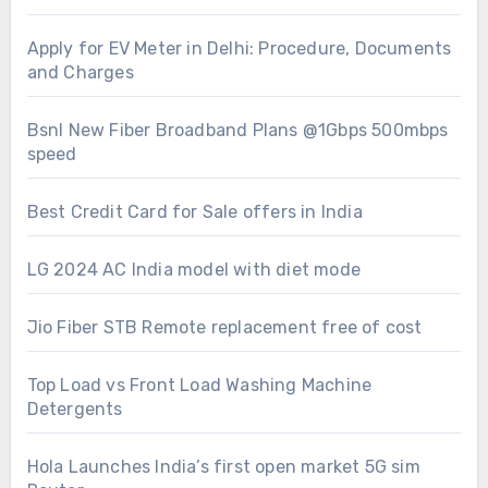
Apply for EV Meter in Delhi: Procedure, Documents
and Charges
Bsnl New Fiber Broadband Plans @1Gbps 500mbps
speed
Best Credit Card for Sale offers in India
LG 2024 AC India model with diet mode
Jio Fiber STB Remote replacement free of cost
Top Load vs Front Load Washing Machine
Detergents
Hola Launches India’s first open market 5G sim