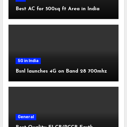
Best AC for 500sq ft Area in India
5G in India
Bsnl launches 4G on Band 28 700mhz
General