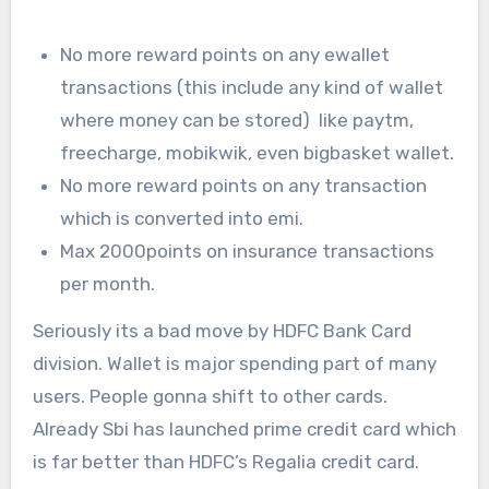
No more reward points on any ewallet
transactions (this include any kind of wallet
where money can be stored) like paytm,
freecharge, mobikwik, even bigbasket wallet.
No more reward points on any transaction
which is converted into emi.
Max 2000points on insurance transactions
per month.
Seriously its a bad move by HDFC Bank Card
division. Wallet is major spending part of many
users. People gonna shift to other cards.
Already Sbi has launched prime credit card which
is far better than HDFC’s Regalia credit card.