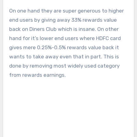
On one hand they are super generous to higher
end users by giving away 33% rewards value
back on Diners Club which is insane. On other
hand for it’s lower end users where HDFC card
gives mere 0.25%-0.5% rewards value back it
wants to take away even that in part. This is
done by removing most widely used category
from rewards earnings.