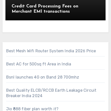
Credit Card Processing Fees on
Merchant EMI transactions
Best Mesh Wifi Router System India 2026 Price
Best AC for 500sq ft Area in India
Bsnl launches 4G on Band 28 700mhz
Best Quality ELCB/RCCB Earth Leakage Circuit
Breaker India 2024
Jio ₹888 fiber plan worth it?