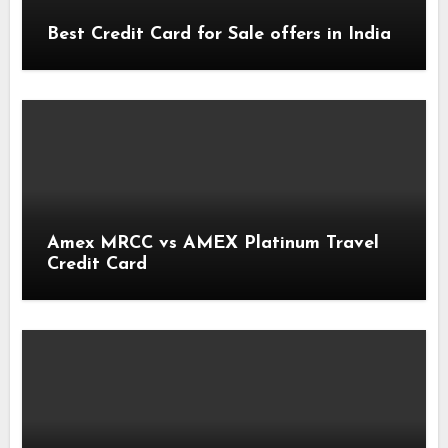
Best Credit Card for Sale offers in India
Amex MRCC vs AMEX Platinum Travel
Credit Card