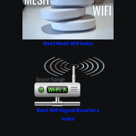
Best Mesh Wifi India
Best Wifi Signal Boosters
India