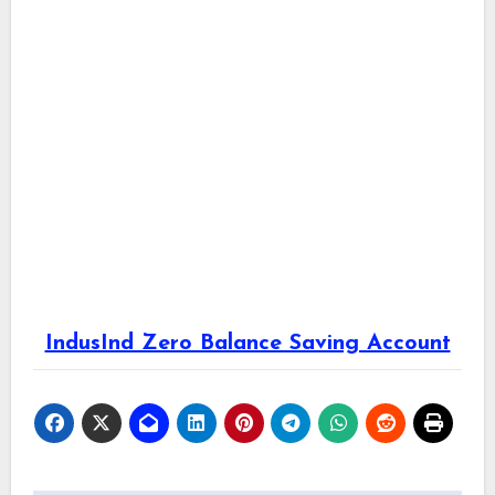
IndusInd Zero Balance Saving Account