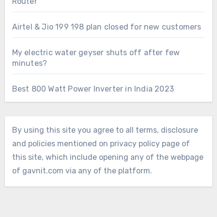
Router
Airtel & Jio 199 198 plan closed for new customers
My electric water geyser shuts off after few
minutes?
Best 800 Watt Power Inverter in India 2023
By using this site you agree to all terms, disclosure
and policies mentioned on privacy policy page of
this site, which include opening any of the webpage
of gavnit.com via any of the platform.