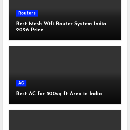
Routers
Best Mesh Wifi Router System India
2026 Price
AC
Best AC for 500sq ft Area in India