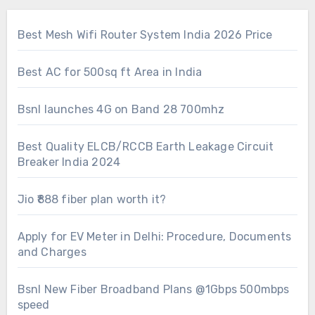
Best Mesh Wifi Router System India 2026 Price
Best AC for 500sq ft Area in India
Bsnl launches 4G on Band 28 700mhz
Best Quality ELCB/RCCB Earth Leakage Circuit
Breaker India 2024
Jio ₹888 fiber plan worth it?
Apply for EV Meter in Delhi: Procedure, Documents
and Charges
Bsnl New Fiber Broadband Plans @1Gbps 500mbps
speed