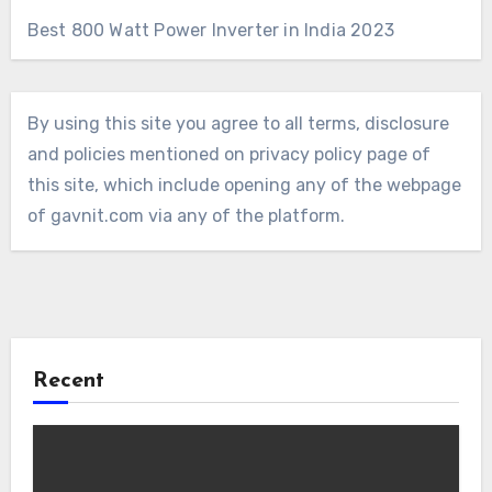
Best 800 Watt Power Inverter in India 2023
By using this site you agree to all terms, disclosure
and policies mentioned on privacy policy page of
this site, which include opening any of the webpage
of gavnit.com via any of the platform.
Recent