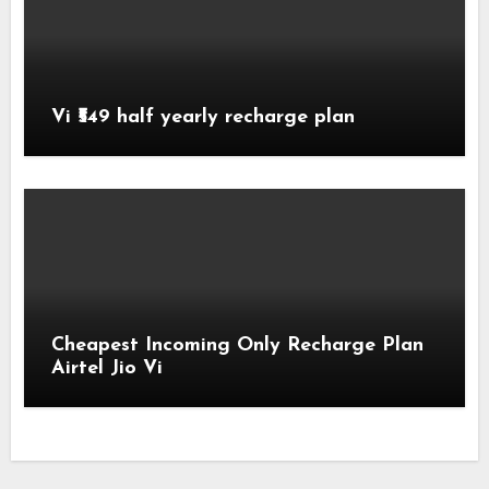
Vi ₹549 half yearly recharge plan
Cheapest Incoming Only Recharge Plan
Airtel Jio Vi