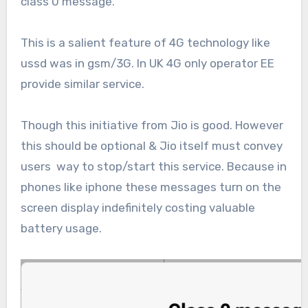
class 0 message.
This is a salient feature of 4G technology like
ussd was in gsm/3G. In UK 4G only operator EE
provide similar service.
Though this initiative from Jio is good. However
this should be optional & Jio itself must convey
users way to stop/start this service. Because in
phones like iphone these messages turn on the
screen display indefinitely costing valuable
battery usage.