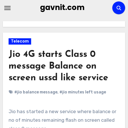
Skip
gavnit.com
to
content
Telecom
Jio 4G starts Class 0
message Balance on
screen ussd like service
#jio balance message
,
#jio minutes left usage
Jio has started a new service where balance or
no of minutes remaining flash on screen called