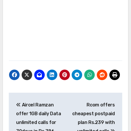
Post
Aircel Ramzan
Rcom offers
navigation
offer 1GB daily Data
cheapest postpaid
unlimited calls for
plan Rs.239 with