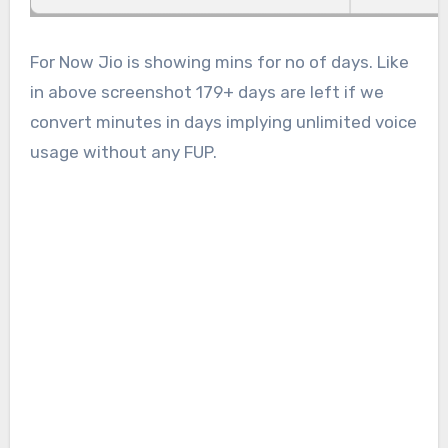
For Now Jio is showing mins for no of days. Like
in above screenshot 179+ days are left if we
convert minutes in days implying unlimited voice
usage without any FUP.