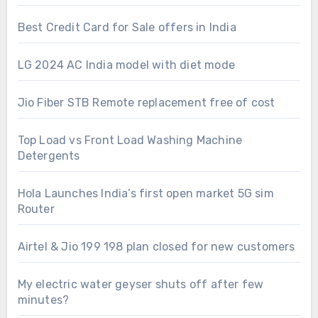
Best Credit Card for Sale offers in India
LG 2024 AC India model with diet mode
Jio Fiber STB Remote replacement free of cost
Top Load vs Front Load Washing Machine
Detergents
Hola Launches India’s first open market 5G sim
Router
Airtel & Jio 199 198 plan closed for new customers
My electric water geyser shuts off after few
minutes?