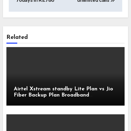
70days in Rs.786
unlimited calls
Related
Airtel Xstream standby Lite Plan vs Jio
Fiber Backup Plan Broadband
Comparison