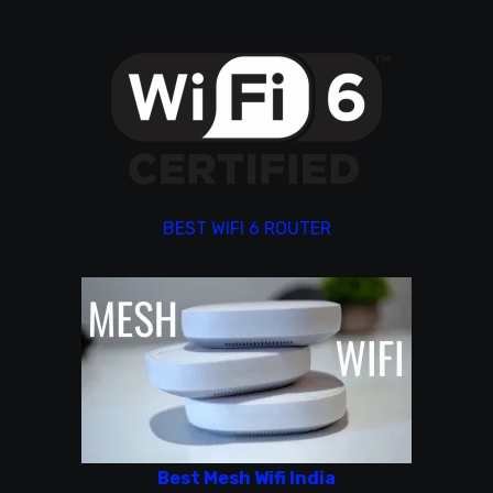
BEST WIFI 6 ROUTER
Best Mesh Wifi India