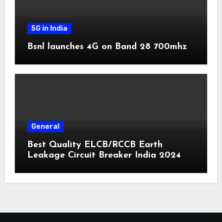
5G in India
Bsnl launches 4G on Band 28 700mhz
General
Best Quality ELCB/RCCB Earth
Leakage Circuit Breaker India 2024