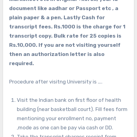
document like aadhar or Passport etc , a
plain paper & a pen. Lastly Cash for
transcript fees. Rs.1000 is the charge for 1
transcript copy. Bulk rate for 25 copies is
Rs.10,000. If you are not visiting yourself
then an authorization letter is also
required.
Procedure after visitng University is ….
Visit the Indian bank on first floor of health
building (near basketball court). Fill fees form
mentioning your enrollment no, payment
,mode as one can be pay via cash or DD.
Take the transcript charges receipt from