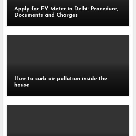
Apply for EV Meter in Delhi: Procedure,
Documents and Charges
How to curb air pollution inside the
house