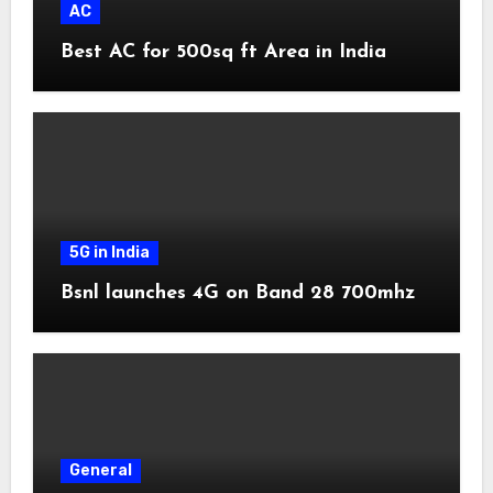
AC
Best AC for 500sq ft Area in India
5G in India
Bsnl launches 4G on Band 28 700mhz
General