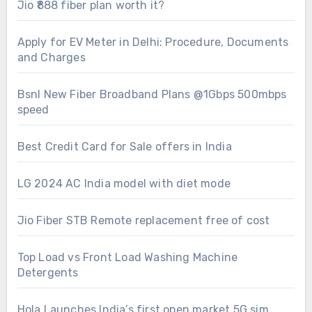
Jio ₹888 fiber plan worth it?
Apply for EV Meter in Delhi: Procedure, Documents
and Charges
Bsnl New Fiber Broadband Plans @1Gbps 500mbps
speed
Best Credit Card for Sale offers in India
LG 2024 AC India model with diet mode
Jio Fiber STB Remote replacement free of cost
Top Load vs Front Load Washing Machine
Detergents
Hola Launches India’s first open market 5G sim