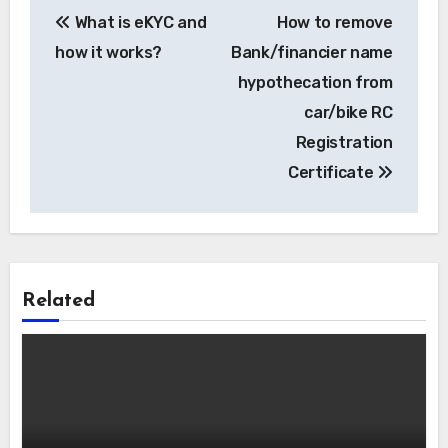
Post
What is eKYC and
How to remove
navigation
how it works?
Bank/financier name
hypothecation from
car/bike RC
Registration
Certificate
Related