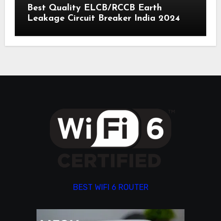
Best Quality ELCB/RCCB Earth
Leakage Circuit Breaker India 2024
BEST WIFI 6 ROUTER