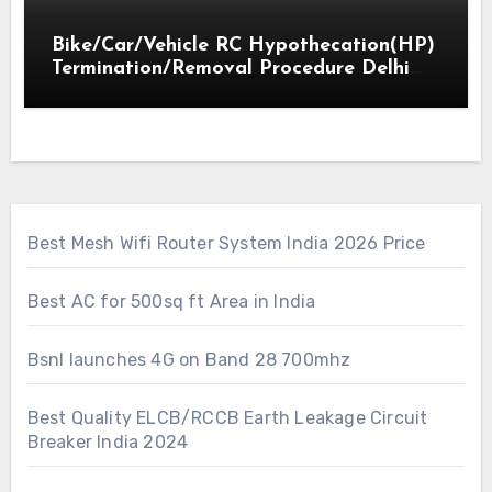
Bike/Car/Vehicle RC Hypothecation(HP)
Termination/Removal Procedure Delhi
2018
Best Mesh Wifi Router System India 2026 Price
Best AC for 500sq ft Area in India
Bsnl launches 4G on Band 28 700mhz
Best Quality ELCB/RCCB Earth Leakage Circuit
Breaker India 2024