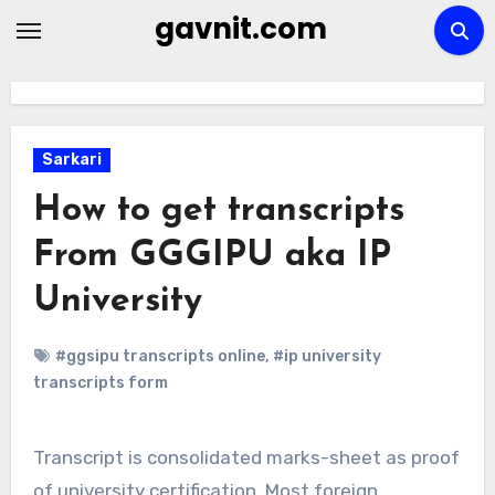
Skip
gavnit.com
to
content
Sarkari
How to get transcripts
From GGGIPU aka IP
University
#ggsipu transcripts online
,
#ip university
transcripts form
Transcript is consolidated marks-sheet as proof
of university certification. Most foreign