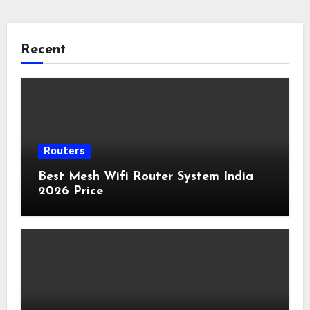
Recent
Routers
Best Mesh Wifi Router System India
2026 Price