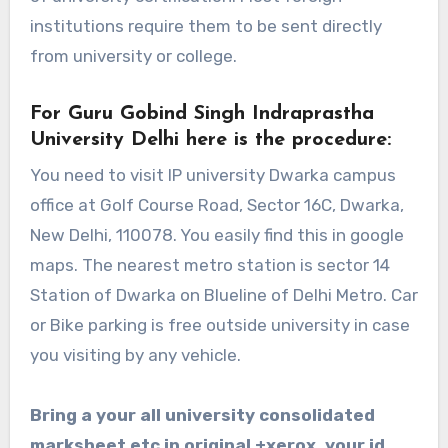
institutions require them to be sent directly
from university or college.
For Guru Gobind Singh Indraprastha
University Delhi here is the procedure:
You need to visit IP university Dwarka campus
office at
Golf Course Road, Sector 16C, Dwarka,
New Delhi, 110078
. You easily find this in google
maps. The nearest metro station is sector 14
Station of Dwarka on Blueline of Delhi Metro. Car
or Bike parking is free outside university in case
you visiting by any vehicle.
Bring a your all university consolidated
marksheet etc in original +xerox, your id