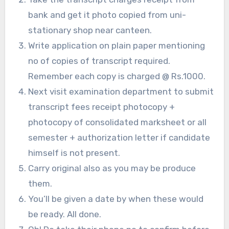
bank and get it photo copied from uni-
stationary shop near canteen.
Write application on plain paper mentioning
no of copies of transcript required.
Remember each copy is charged @ Rs.1000.
Next visit examination department to submit
transcript fees receipt photocopy +
photocopy of consolidated marksheet or all
semester + authorization letter if candidate
himself is not present.
Carry original also as you may be produce
them.
You’ll be given a date by when these would
be ready. All done.