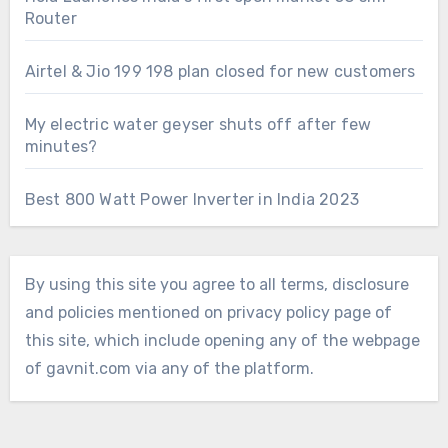
Router
Airtel & Jio 199 198 plan closed for new customers
My electric water geyser shuts off after few
minutes?
Best 800 Watt Power Inverter in India 2023
By using this site you agree to all terms, disclosure
and policies mentioned on privacy policy page of
this site, which include opening any of the webpage
of gavnit.com via any of the platform.