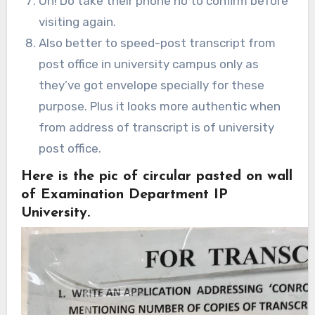
Oh! Do take their phone no to confirm before
visiting again.
Also better to speed-post transcript from
post office in university campus only as
they’ve got envelope specially for these
purpose. Plus it looks more authentic when
from address of transcript is of university
post office.
Here is the pic of circular pasted on wall
of Examination Department IP
University.