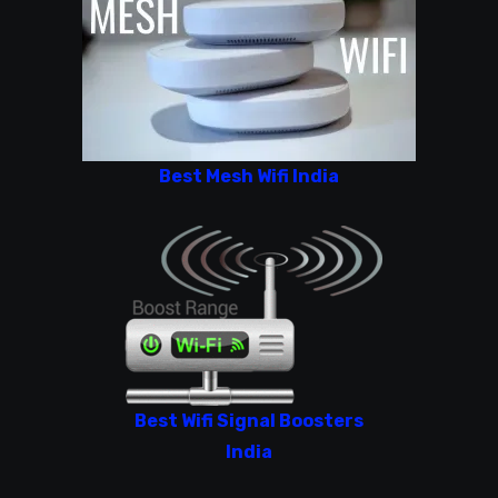
Best Mesh Wifi India
Best Wifi Signal Boosters
India