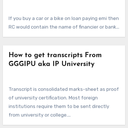
If you buy a car or a bike on loan paying emi then
RC would contain the name of financier or bank…
How to get transcripts From
GGGIPU aka IP University
Transcript is consolidated marks-sheet as proof
of university certification. Most foreign
institutions require them to be sent directly
from university or college.…