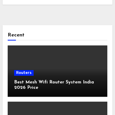
Recent
Routers
Best Mesh Wifi Router System India
2026 Price