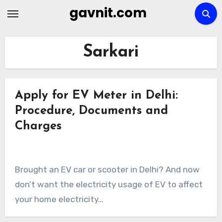
Skip
gavnit.com
to
content
Sarkari
Apply for EV Meter in Delhi:
Procedure, Documents and
Charges
Brought an EV car or scooter in Delhi? And now
don’t want the electricity usage of EV to affect
your home electricity…