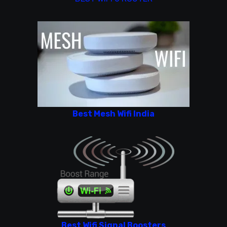
Best Mesh Wifi India
Best Wifi Signal Boosters