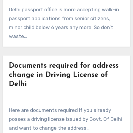
Delhi passport office is more accepting walk-in
passport applications from senior citizens,
minor child below 6 years any more. So don’t
waste…
Documents required for address
change in Driving License of
Delhi
Here are documents required if you already
posses a driving license issued by Govt. Of Delhi
and want to change the address…