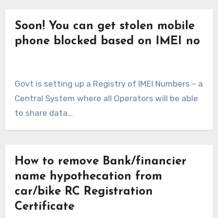
Soon! You can get stolen mobile
phone blocked based on IMEI no
Govt is setting up a Registry of IMEI Numbers – a
Central System where all Operators will be able
to share data…
How to remove Bank/financier
name hypothecation from
car/bike RC Registration
Certificate