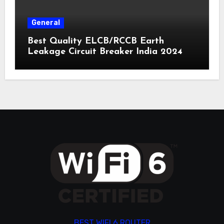
General
Best Quality ELCB/RCCB Earth
Leakage Circuit Breaker India 2024
BEST WIFI 6 ROUTER