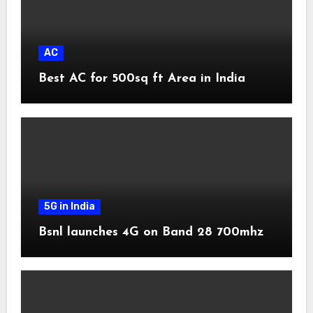
AC
Best AC for 500sq ft Area in India
5G in India
Bsnl launches 4G on Band 28 700mhz