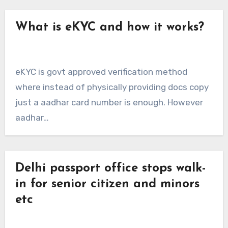
What is eKYC and how it works?
eKYC is govt approved verification method
where instead of physically providing docs copy
just a aadhar card number is enough. However
aadhar…
Delhi passport office stops walk-
in for senior citizen and minors
etc