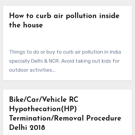
How to curb air pollution inside
the house
Things to do or buy to curb air pollution in India
specially Delhi & NCR: Avoid taking out kids for
outdoor activities…
Bike/Car/Vehicle RC
Hypothecation(HP)
Termination/Removal Procedure
Delhi 2018