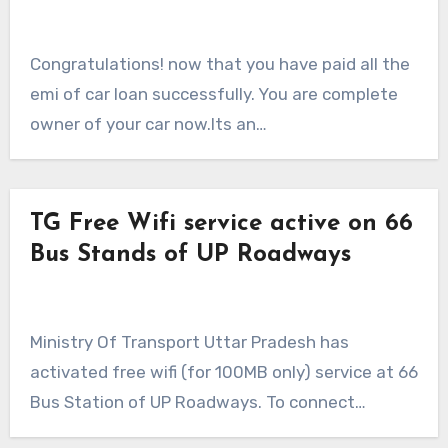
Congratulations! now that you have paid all the
emi of car loan successfully. You are complete
owner of your car now.Its an…
TG Free Wifi service active on 66
Bus Stands of UP Roadways
Ministry Of Transport Uttar Pradesh has
activated free wifi (for 100MB only) service at 66
Bus Station of UP Roadways. To connect…