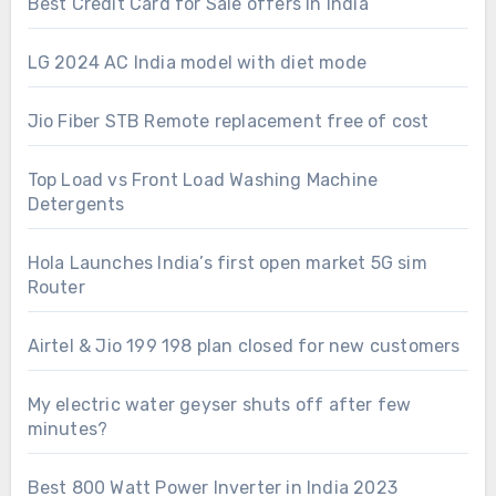
Best Credit Card for Sale offers in India
LG 2024 AC India model with diet mode
Jio Fiber STB Remote replacement free of cost
Top Load vs Front Load Washing Machine
Detergents
Hola Launches India’s first open market 5G sim
Router
Airtel & Jio 199 198 plan closed for new customers
My electric water geyser shuts off after few
minutes?
Best 800 Watt Power Inverter in India 2023