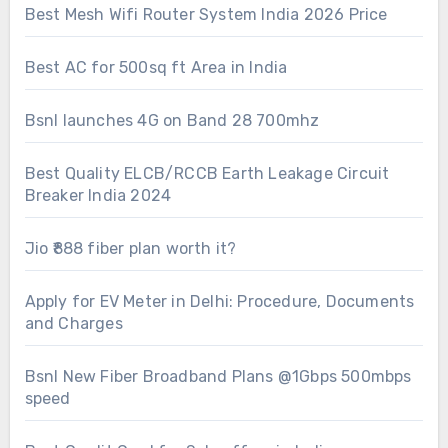
Best Mesh Wifi Router System India 2026 Price
Best AC for 500sq ft Area in India
Bsnl launches 4G on Band 28 700mhz
Best Quality ELCB/RCCB Earth Leakage Circuit
Breaker India 2024
Jio ₹888 fiber plan worth it?
Apply for EV Meter in Delhi: Procedure, Documents
and Charges
Bsnl New Fiber Broadband Plans @1Gbps 500mbps
speed