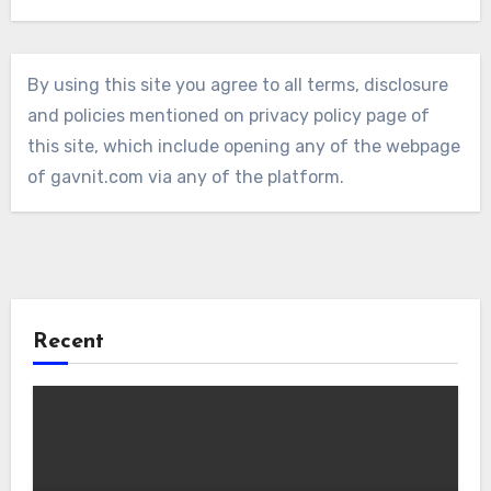
By using this site you agree to all terms, disclosure
and policies mentioned on privacy policy page of
this site, which include opening any of the webpage
of gavnit.com via any of the platform.
Recent