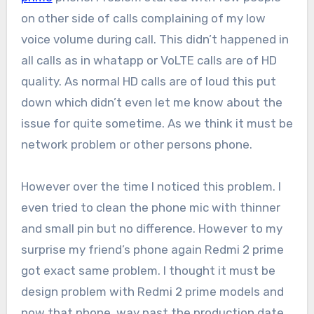
on other side of calls complaining of my low
voice volume during call. This didn’t happened in
all calls as in whatapp or VoLTE calls are of HD
quality. As normal HD calls are of loud this put
down which didn’t even let me know about the
issue for quite sometime. As we think it must be
network problem or other persons phone.
However over the time I noticed this problem. I
even tried to clean the phone mic with thinner
and small pin but no difference. However to my
surprise my friend’s phone again Redmi 2 prime
got exact same problem. I thought it must be
design problem with Redmi 2 prime models and
now that phone way past the production date