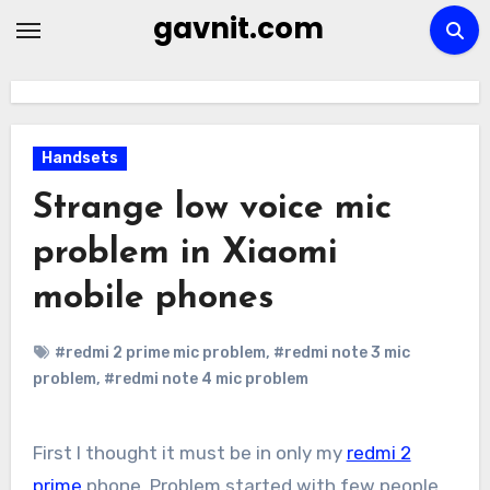
Skip
gavnit.com
to
content
Handsets
Strange low voice mic
problem in Xiaomi
mobile phones
#redmi 2 prime mic problem
,
#redmi note 3 mic
problem
,
#redmi note 4 mic problem
First I thought it must be in only my
redmi 2
prime
phone. Problem started with few people