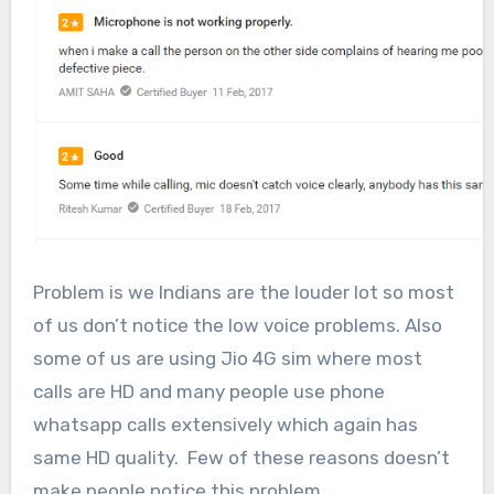
Problem is we Indians are the louder lot so most
of us don’t notice the low voice problems. Also
some of us are using Jio 4G sim where most
calls are HD and many people use phone
whatsapp calls extensively which again has
same HD quality. Few of these reasons doesn’t
make people notice this problem.