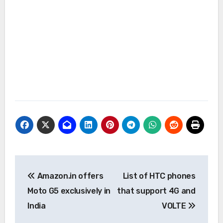
Post
Amazon.in offers
List of HTC phones
navigation
Moto G5 exclusively in
that support 4G and
India
VOLTE