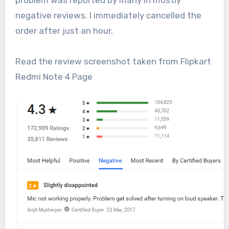
problem was reported by many in mostly
negative reviews. I immediately cancelled the
order after just an hour.
Read the review screenshot taken from Flipkart
Redmi Note 4 Page