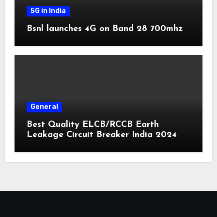
5G in India
Bsnl launches 4G on Band 28 700mhz
General
Best Quality ELCB/RCCB Earth
Leakage Circuit Breaker India 2024