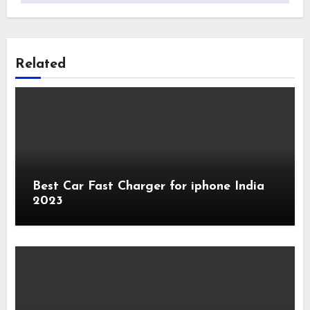
Related
Best Car Fast Charger for iphone India
2023