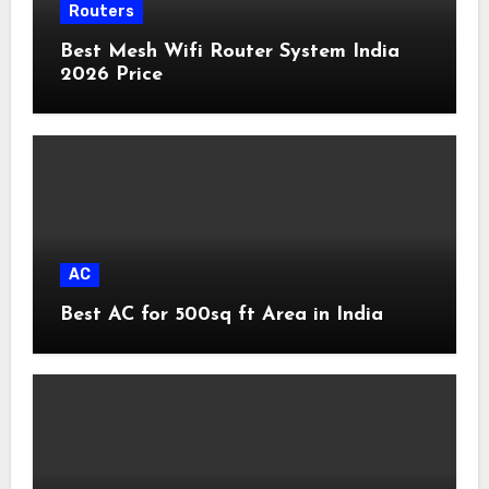
Routers
Best Mesh Wifi Router System India
2026 Price
AC
Best AC for 500sq ft Area in India