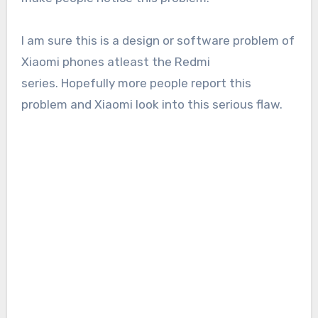
I am sure this is a design or software problem of
Xiaomi phones atleast the Redmi
series. Hopefully more people report this
problem and Xiaomi look into this serious flaw.