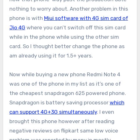
nothing to worry about. Another problem in this
phone is with
Miui software with 4G sim card of
Jio 4G
where you can’t switch off this sim card
while in the phone while using the other sim
card. So I thought better change the phone as
am already using it for 1.5+ years.
Now while buying a new phone Redmi Note 4
was one of the phone in my list as it’s one of
the cheapest snapdragon 625 powered phone.
Snapdragon is battery saving processor
which
can support 4G+3G simultaneously
. I even
brought this phone however after reading
negative reviews on flipkart same low voice