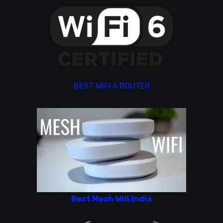
BEST WIFI 6 ROUTER
Best Mesh Wifi India