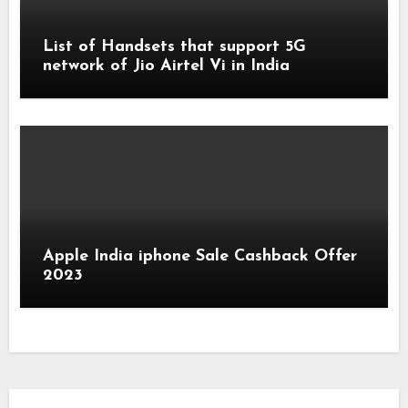
List of Handsets that support 5G
network of Jio Airtel Vi in India
Apple India iphone Sale Cashback Offer
2023