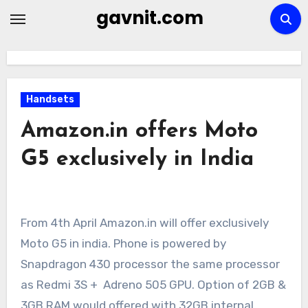
Skip
gavnit.com
to
content
Handsets
Amazon.in offers Moto
G5 exclusively in India
From 4th April Amazon.in will offer exclusively
Moto G5 in india. Phone is powered by
Snapdragon 430 processor the same processor
as Redmi 3S + Adreno 505 GPU. Option of 2GB &
3GB RAM would offered with 32GB internal