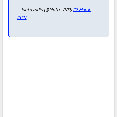
— Moto India (@Moto_IND)
27 March
2017