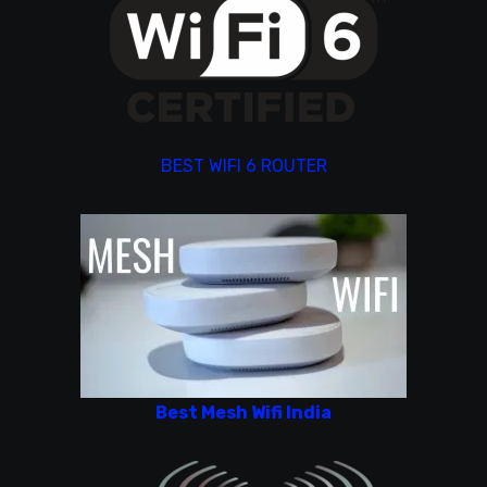
BEST WIFI 6 ROUTER
Best Mesh Wifi India