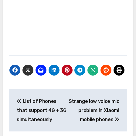
Post
List of Phones
Strange low voice mic
navigation
that support 4G + 3G
problem in Xiaomi
simultaneously
mobile phones