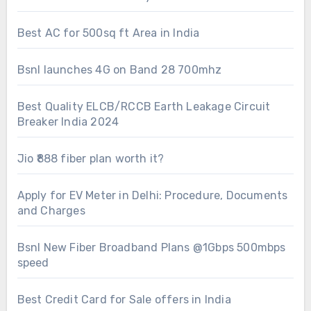
Best AC for 500sq ft Area in India
Bsnl launches 4G on Band 28 700mhz
Best Quality ELCB/RCCB Earth Leakage Circuit
Breaker India 2024
Jio ₹888 fiber plan worth it?
Apply for EV Meter in Delhi: Procedure, Documents
and Charges
Bsnl New Fiber Broadband Plans @1Gbps 500mbps
speed
Best Credit Card for Sale offers in India