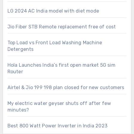
LG 2024 AC India model with diet mode
Jio Fiber STB Remote replacement free of cost
Top Load vs Front Load Washing Machine
Detergents
Hola Launches India’s first open market 5G sim
Router
Airtel & Jio 199 198 plan closed for new customers
My electric water geyser shuts off after few
minutes?
Best 800 Watt Power Inverter in India 2023