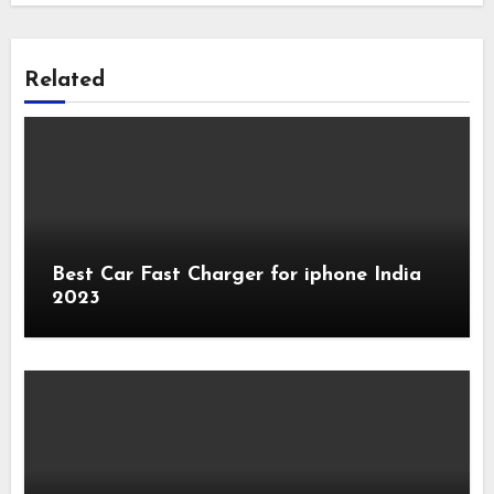
Related
Best Car Fast Charger for iphone India
2023