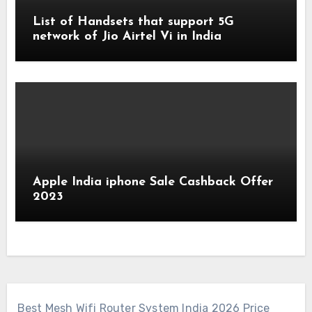
List of Handsets that support 5G
network of Jio Airtel Vi in India
Apple India iphone Sale Cashback Offer
2023
Best Mesh Wifi Router System India 2026 Price