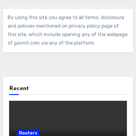
By using this site you agree to all terms, disclosure
and policies mentioned on privacy policy page of
this site, which include opening any of the webpage
of gavnit.com via any of the platform.
Recent
Routers