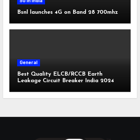
5G in India
Bsnl launches 4G on Band 28 700mhz
General
Best Quality ELCB/RCCB Earth
Leakage Circuit Breaker India 2024