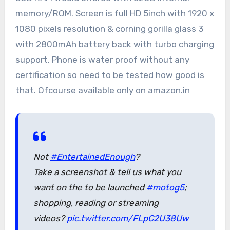
memory/ROM. Screen is full HD 5inch with 1920 x
1080 pixels resolution & corning gorilla glass 3
with 2800mAh battery back with turbo charging
support. Phone is water proof without any
certification so need to be tested how good is
that. Ofcourse available only on amazon.in
Not
#EntertainedEnough
?
Take a screenshot & tell us what you
want on the to be launched
#motog5
;
shopping, reading or streaming
videos?
pic.twitter.com/FLpC2U38Uw