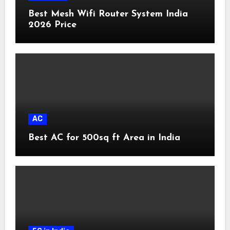
Best Mesh Wifi Router System India
2026 Price
AC
Best AC for 500sq ft Area in India