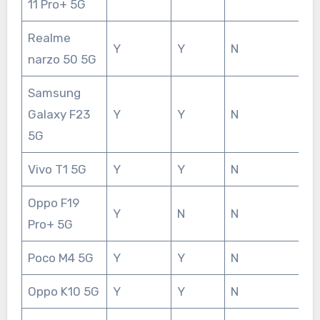
11 Pro+ 5G
Realme
Y
Y
N
narzo 50 5G
Samsung
Galaxy F23
Y
Y
N
5G
Vivo T1 5G
Y
Y
N
Oppo F19
Y
N
N
Pro+ 5G
Poco M4 5G
Y
Y
N
Oppo K10 5G
Y
Y
N