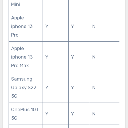
Mini
Apple
iphone 13
Y
Y
N
Pro
Apple
iphone 13
Y
Y
N
Pro Max
Samsung
Galaxy S22
Y
Y
N
5G
OnePlus 10T
Y
Y
N
5G