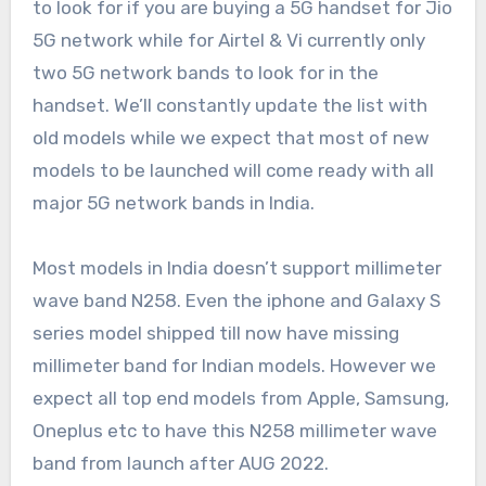
to look for if you are buying a 5G handset for Jio
5G network while for Airtel & Vi currently only
two 5G network bands to look for in the
handset. We’ll constantly update the list with
old models while we expect that most of new
models to be launched will come ready with all
major 5G network bands in India.
Most models in India doesn’t support millimeter
wave band N258. Even the iphone and Galaxy S
series model shipped till now have missing
millimeter band for Indian models. However we
expect all top end models from Apple, Samsung,
Oneplus etc to have this N258 millimeter wave
band from launch after AUG 2022.