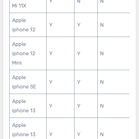
Y
N
N
Mi 11X
Apple
Y
Y
N
iphone 12
Apple
iphone 12
Y
Y
N
Mini
Apple
Y
Y
N
iphone SE
Apple
Y
Y
N
iphone 13
Apple
iphone 13
Y
Y
N