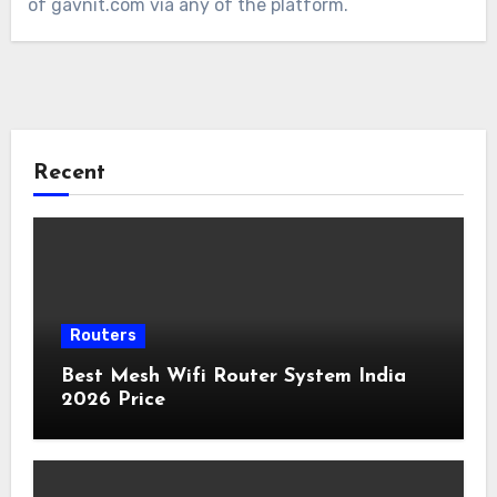
of gavnit.com via any of the platform.
Recent
Routers
Best Mesh Wifi Router System India
2026 Price