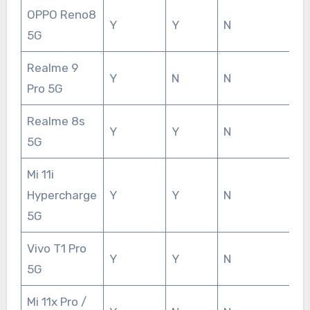
OPPO Reno8
Y
Y
N
5G
Realme 9
Y
N
N
Pro 5G
Realme 8s
Y
Y
N
5G
Mi 11i
Hypercharge
Y
Y
N
5G
Vivo T1 Pro
Y
Y
N
5G
Mi 11x Pro /