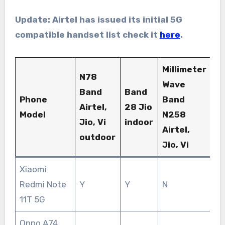
Update: Airtel has issued its initial 5G
compatible handset list check it
here
.
Millimeter
N78
Wave
Band
Band
Phone
Band
Airtel,
28 Jio
Model
N258
Jio, Vi
indoor
Airtel,
outdoor
Jio, Vi
Xiaomi
Redmi Note
Y
Y
N
11T 5G
Oppo A74