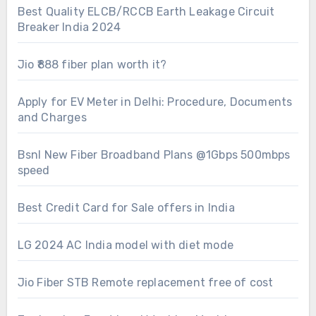
Best Quality ELCB/RCCB Earth Leakage Circuit
Breaker India 2024
Jio ₹888 fiber plan worth it?
Apply for EV Meter in Delhi: Procedure, Documents
and Charges
Bsnl New Fiber Broadband Plans @1Gbps 500mbps
speed
Best Credit Card for Sale offers in India
LG 2024 AC India model with diet mode
Jio Fiber STB Remote replacement free of cost