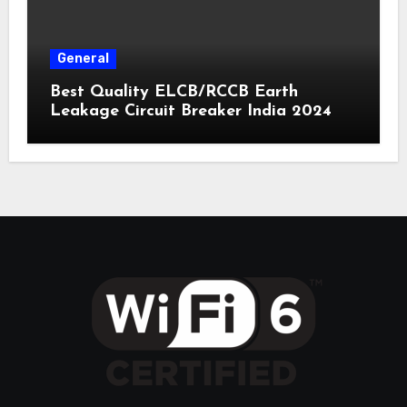
General
Best Quality ELCB/RCCB Earth
Leakage Circuit Breaker India 2024