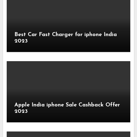
Best Car Fast Charger for iphone India
2023
Apple India iphone Sale Cashback Offer
2023