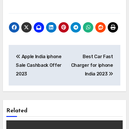
Post
Apple India iphone
Best Car Fast
navigation
Sale Cashback Offer
Charger for iphone
2023
India 2023
Related