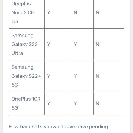
Oneplus
Nord 2 CE
Y
N
N
5G
Samsung
Galaxy S22
Y
Y
N
Ultra
Samsung
Galaxy S22+
Y
Y
N
5G
OnePlus 10R
Y
Y
N
5G
Few handsets shown above have pending