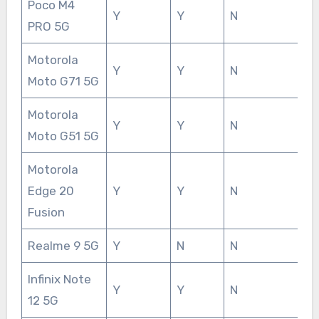
Poco M4
Y
Y
N
PRO 5G
Motorola
Y
Y
N
Moto G71 5G
Motorola
Y
Y
N
Moto G51 5G
Motorola
Edge 20
Y
Y
N
Fusion
Realme 9 5G
Y
N
N
Infinix Note
Y
Y
N
12 5G