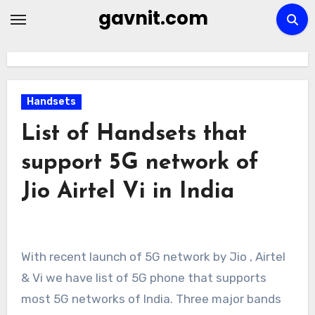
Skip
gavnit.com
to
content
Handsets
List of Handsets that
support 5G network of
Jio Airtel Vi in India
With recent launch of 5G network by Jio , Airtel
& Vi we have list of 5G phone that supports
most 5G networks of India. Three major bands