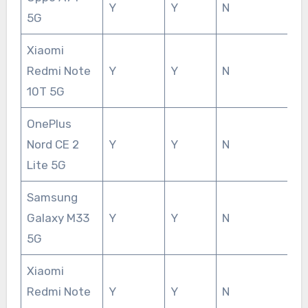
Y
Y
N
5G
Xiaomi
Redmi Note
Y
Y
N
10T 5G
OnePlus
Nord CE 2
Y
Y
N
Lite 5G
Samsung
Galaxy M33
Y
Y
N
5G
Xiaomi
Redmi Note
Y
Y
N