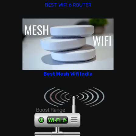
BEST WIFI 6 ROUTER
Best Mesh Wifi India