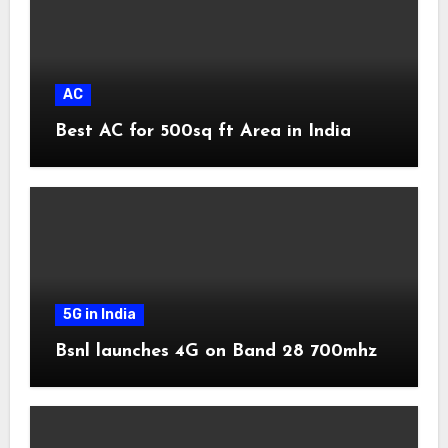
AC
Best AC for 500sq ft Area in India
5G in India
Bsnl launches 4G on Band 28 700mhz