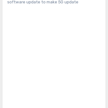
software update to make 5G update