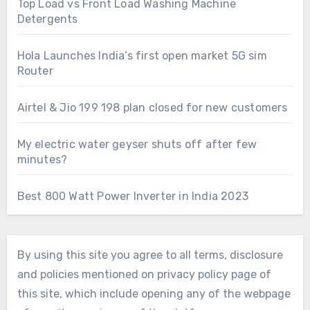
Top Load vs Front Load Washing Machine
Detergents
Hola Launches India’s first open market 5G sim
Router
Airtel & Jio 199 198 plan closed for new customers
My electric water geyser shuts off after few
minutes?
Best 800 Watt Power Inverter in India 2023
By using this site you agree to all terms, disclosure
and policies mentioned on privacy policy page of
this site, which include opening any of the webpage