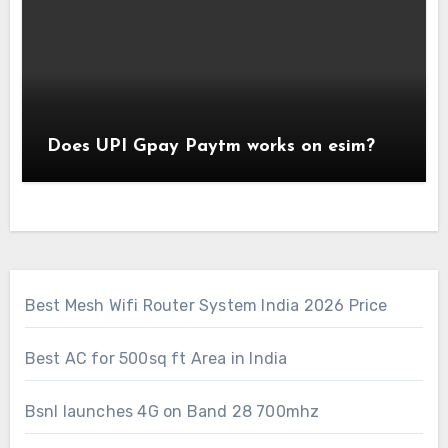
Does UPI Gpay Paytm works on esim?
Best Mesh Wifi Router System India 2026 Price
Best AC for 500sq ft Area in India
Bsnl launches 4G on Band 28 700mhz