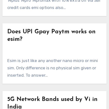
14plus 14pro 14promax with 10% extra off via SBI
credit cards emi options also…
Does UPI Gpay Paytm works on
esim?
Esim is just like any another nano micro or mini
sim. Only difference is no physical sim given or
inserted. To answer…
5G Network Bands used by Vi in
India