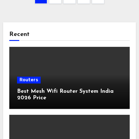
pagination
Recent
Routers
Best Mesh Wifi Router System India
2026 Price