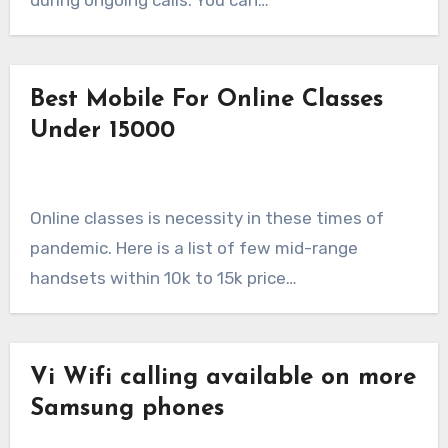
during ongoing calls. You can…
Best Mobile For Online Classes
Under 15000
Online classes is necessity in these times of
pandemic. Here is a list of few mid-range
handsets within 10k to 15k price…
Vi Wifi calling available on more
Samsung phones