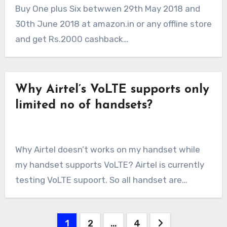
Buy One plus Six betwwen 29th May 2018 and
30th June 2018 at amazon.in or any offline store
and get Rs.2000 cashback…
Why Airtel’s VoLTE supports only
limited no of handsets?
Why Airtel doesn’t works on my handset while
my handset supports VoLTE? Airtel is currently
testing VoLTE supoort. So all handset are…
Posts
1
2
…
4