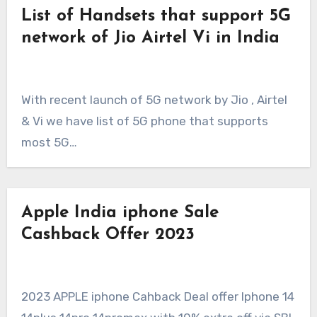
List of Handsets that support 5G
network of Jio Airtel Vi in India
With recent launch of 5G network by Jio , Airtel
& Vi we have list of 5G phone that supports
most 5G…
Apple India iphone Sale
Cashback Offer 2023
2023 APPLE iphone Cahback Deal offer Iphone 14