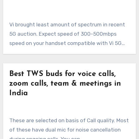
Vi brought least amount of spectrum in recent
5G auction. Expect speed of 300-500mbps
speed on your handset compatible with Vi 5G…
Best TWS buds for voice calls,
zoom calls, team & meetings in
India
These are selected on basis of Call quality. Most
of these have dual mic for noise cancellation