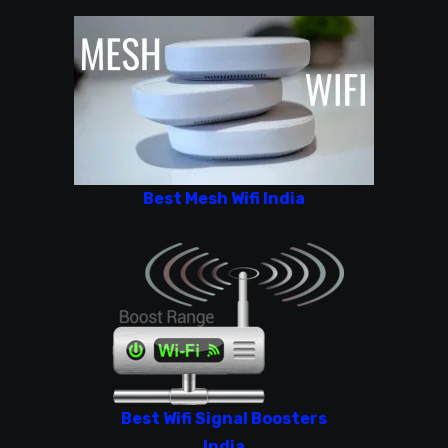
Best Mesh Wifi India
Best Wifi Signal Boosters
India