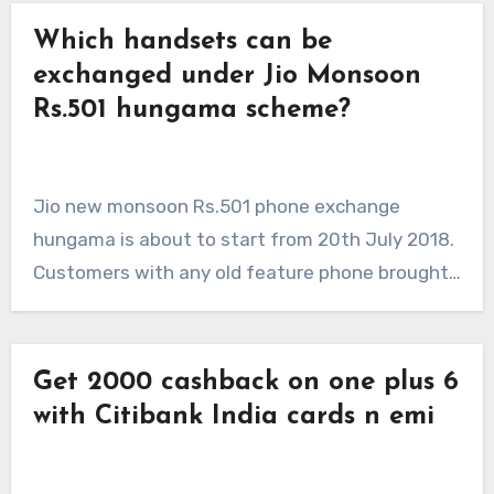
Which handsets can be
exchanged under Jio Monsoon
Rs.501 hungama scheme?
Jio new monsoon Rs.501 phone exchange
hungama is about to start from 20th July 2018.
Customers with any old feature phone brought…
Get 2000 cashback on one plus 6
with Citibank India cards n emi