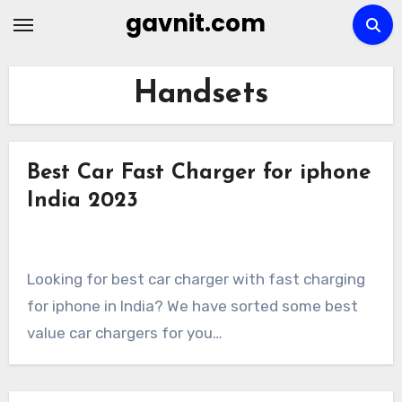
Skip
gavnit.com
to
content
Handsets
Best Car Fast Charger for iphone
India 2023
Looking for best car charger with fast charging
for iphone in India? We have sorted some best
value car chargers for you…