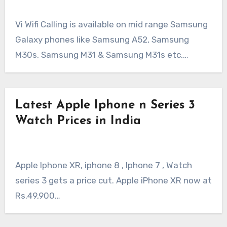
Vi Wifi Calling is available on mid range Samsung
Galaxy phones like Samsung A52, Samsung
M30s, Samsung M31 & Samsung M31s etc.…
Latest Apple Iphone n Series 3
Watch Prices in India
Apple Iphone XR, iphone 8 , Iphone 7 , Watch
series 3 gets a price cut. Apple iPhone XR now at
Rs.49,900…