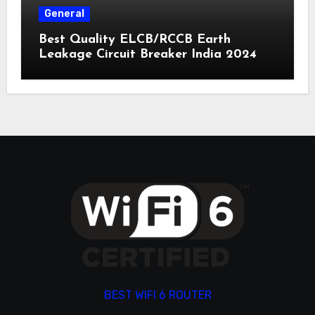
General
Best Quality ELCB/RCCB Earth
Leakage Circuit Breaker India 2024
BEST WIFI 6 ROUTER