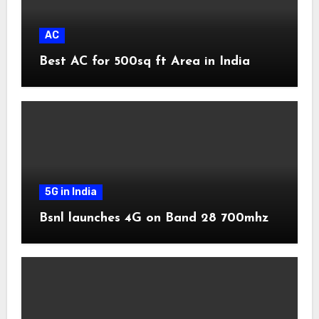
AC
Best AC for 500sq ft Area in India
5G in India
Bsnl launches 4G on Band 28 700mhz