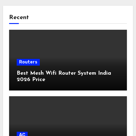
Recent
Routers
Best Mesh Wifi Router System India
2026 Price
AC