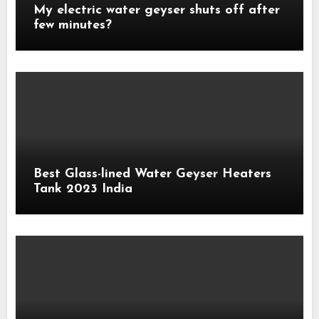
My electric water geyser shuts off after
few minutes?
Best Glass-lined Water Geyser Heaters
Tank 2023 India