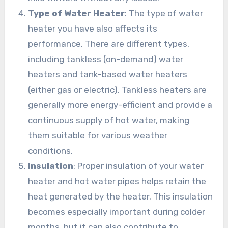
Type of Water Heater
: The type of water
heater you have also affects its
performance. There are different types,
including tankless (on-demand) water
heaters and tank-based water heaters
(either gas or electric). Tankless heaters are
generally more energy-efficient and provide a
continuous supply of hot water, making
them suitable for various weather
conditions.
Insulation
: Proper insulation of your water
heater and hot water pipes helps retain the
heat generated by the heater. This insulation
becomes especially important during colder
months, but it can also contribute to