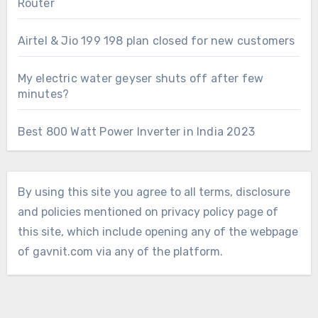
Router
Airtel & Jio 199 198 plan closed for new customers
My electric water geyser shuts off after few
minutes?
Best 800 Watt Power Inverter in India 2023
By using this site you agree to all terms, disclosure
and policies mentioned on privacy policy page of
this site, which include opening any of the webpage
of gavnit.com via any of the platform.