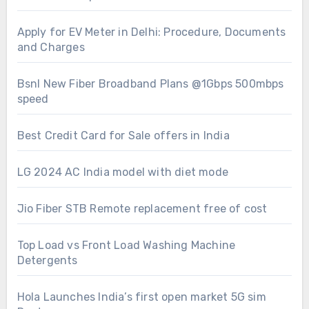
Apply for EV Meter in Delhi: Procedure, Documents
and Charges
Bsnl New Fiber Broadband Plans @1Gbps 500mbps
speed
Best Credit Card for Sale offers in India
LG 2024 AC India model with diet mode
Jio Fiber STB Remote replacement free of cost
Top Load vs Front Load Washing Machine
Detergents
Hola Launches India’s first open market 5G sim