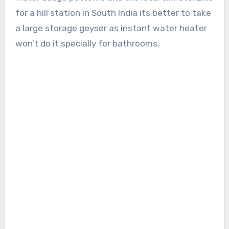
for a hill station in South India its better to take
a large storage geyser as instant water heater
won’t do it specially for bathrooms.