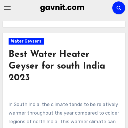
Skip
gavnit.com
to
content
Water Geysers
Best Water Heater
Geyser for south India
2023
In South India, the climate tends to be relatively
warmer throughout the year compared to colder
regions of north India. This warmer climate can