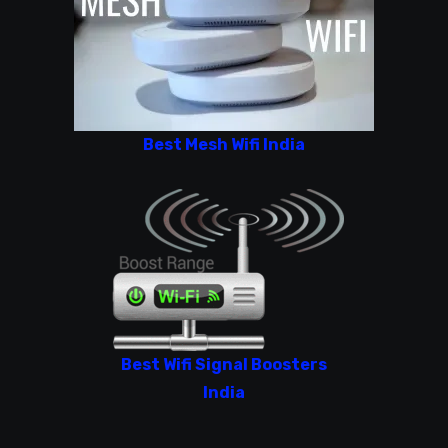
Best Mesh Wifi India
Best Wifi Signal Boosters
India