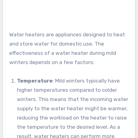
Water heaters are appliances designed to heat
and store water for domestic use. The
effectiveness of a water heater during mild
winters depends on a few factors:
Temperature
: Mild winters typically have
higher temperatures compared to colder
winters. This means that the incoming water
supply to the water heater might be warmer,
reducing the workload on the heater to raise
the temperature to the desired level. As a
result, water heaters can perform more