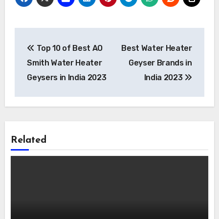
Post
Top 10 of Best AO
Best Water Heater
navigation
Smith Water Heater
Geyser Brands in
Geysers in India 2023
India 2023
Related