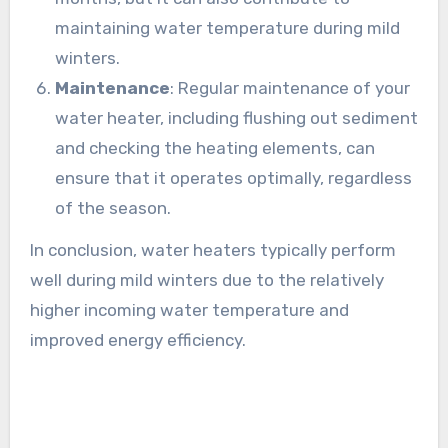
maintaining water temperature during mild
winters.
Maintenance
: Regular maintenance of your
water heater, including flushing out sediment
and checking the heating elements, can
ensure that it operates optimally, regardless
of the season.
In conclusion, water heaters typically perform
well during mild winters due to the relatively
higher incoming water temperature and
improved energy efficiency.