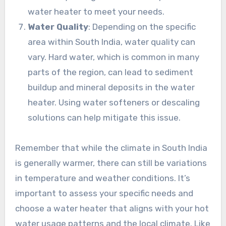
water heater to meet your needs.
Water Quality
: Depending on the specific
area within South India, water quality can
vary. Hard water, which is common in many
parts of the region, can lead to sediment
buildup and mineral deposits in the water
heater. Using water softeners or descaling
solutions can help mitigate this issue.
Remember that while the climate in South India
is generally warmer, there can still be variations
in temperature and weather conditions. It’s
important to assess your specific needs and
choose a water heater that aligns with your hot
water usage patterns and the local climate. Like