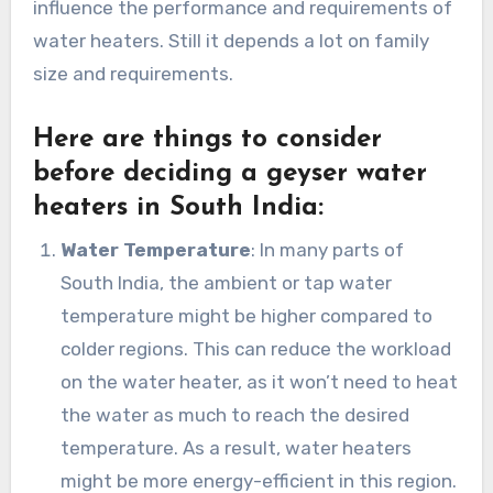
influence the performance and requirements of
water heaters. Still it depends a lot on family
size and requirements.
Here are things to consider
before deciding a geyser water
heaters in South India:
Water Temperature
: In many parts of
South India, the ambient or tap water
temperature might be higher compared to
colder regions. This can reduce the workload
on the water heater, as it won’t need to heat
the water as much to reach the desired
temperature. As a result, water heaters
might be more energy-efficient in this region.