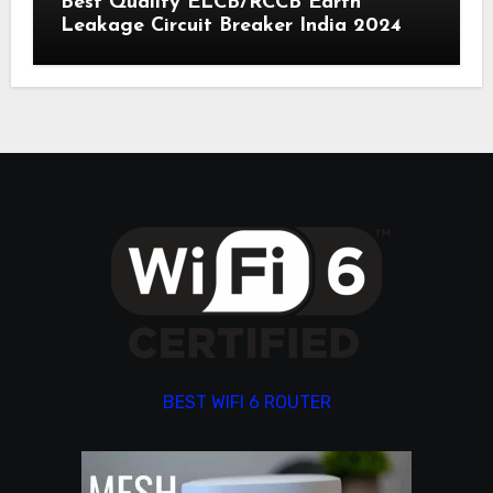
Best Quality ELCB/RCCB Earth
Leakage Circuit Breaker India 2024
BEST WIFI 6 ROUTER