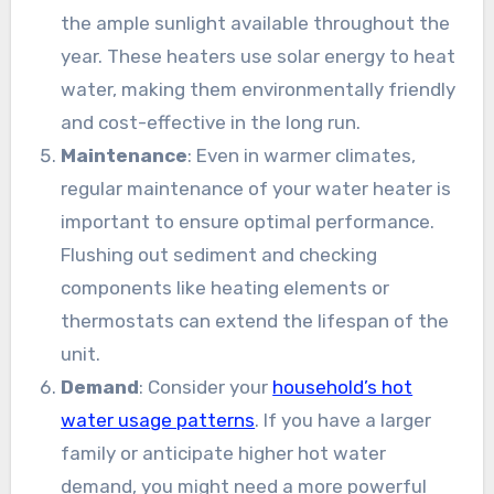
the ample sunlight available throughout the
year. These heaters use solar energy to heat
water, making them environmentally friendly
and cost-effective in the long run.
Maintenance
: Even in warmer climates,
regular maintenance of your water heater is
important to ensure optimal performance.
Flushing out sediment and checking
components like heating elements or
thermostats can extend the lifespan of the
unit.
Demand
: Consider your
household’s hot
water usage patterns
. If you have a larger
family or anticipate higher hot water
demand, you might need a more powerful