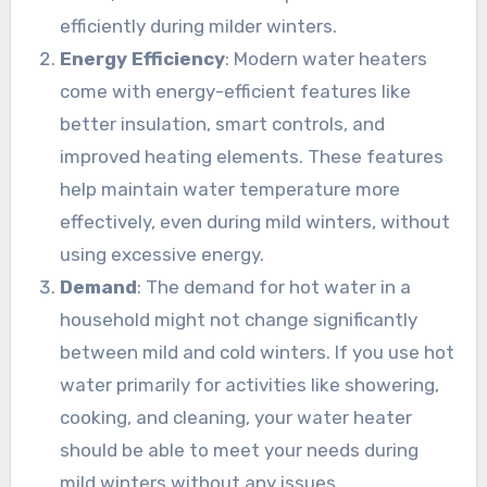
efficiently during milder winters.
Energy Efficiency
: Modern water heaters
come with energy-efficient features like
better insulation, smart controls, and
improved heating elements. These features
help maintain water temperature more
effectively, even during mild winters, without
using excessive energy.
Demand
: The demand for hot water in a
household might not change significantly
between mild and cold winters. If you use hot
water primarily for activities like showering,
cooking, and cleaning, your water heater
should be able to meet your needs during
mild winters without any issues.