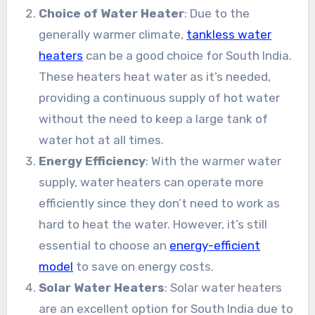
Choice of Water Heater
: Due to the
generally warmer climate,
tankless water
heaters
can be a good choice for South India.
These heaters heat water as it’s needed,
providing a continuous supply of hot water
without the need to keep a large tank of
water hot at all times.
Energy Efficiency
: With the warmer water
supply, water heaters can operate more
efficiently since they don’t need to work as
hard to heat the water. However, it’s still
essential to choose an
energy-efficient
model
to save on energy costs.
Solar Water Heaters
: Solar water heaters
are an excellent option for South India due to