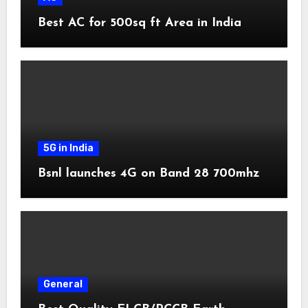
Best AC for 500sq ft Area in India
5G in India
Bsnl launches 4G on Band 28 700mhz
General