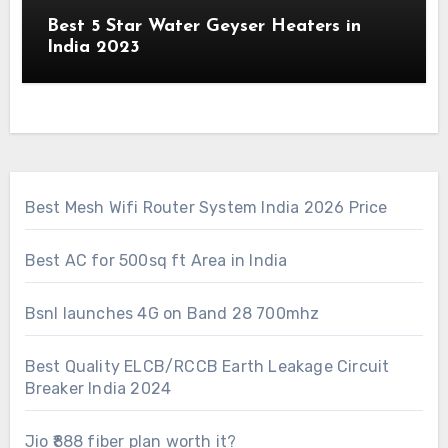
Best 5 Star Water Geyser Heaters in
India 2023
Best Mesh Wifi Router System India 2026 Price
Best AC for 500sq ft Area in India
Bsnl launches 4G on Band 28 700mhz
Best Quality ELCB/RCCB Earth Leakage Circuit
Breaker India 2024
Jio ₹888 fiber plan worth it?