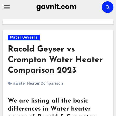
Skip
gavnit.com
to
content
Water Geysers
Racold Geyser vs
Crompton Water Heater
Comparison 2023
#Water Heater Comparison
We are listing all the basic
differences in Water heater