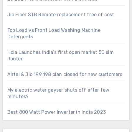
Jio Fiber STB Remote replacement free of cost
Top Load vs Front Load Washing Machine
Detergents
Hola Launches India’s first open market 5G sim
Router
Airtel & Jio 199 198 plan closed for new customers
My electric water geyser shuts off after few
minutes?
Best 800 Watt Power Inverter in India 2023