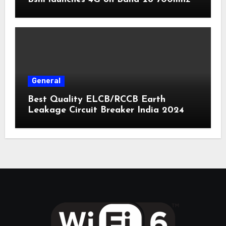
General
Best Quality ELCB/RCCB Earth
Leakage Circuit Breaker India 2024