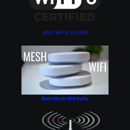
BEST WIFI 6 ROUTER
Best Mesh Wifi India