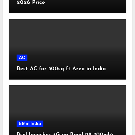
2026 Price
AC
Best AC for 500sq ft Area in India
5G in India
Bsnl launches 4G on Band 28 700mhz