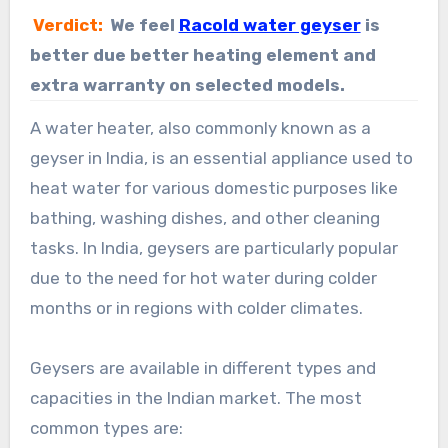
Verdict:
We feel
Racold water geyser
is
better due better heating element and
extra warranty on selected models.
A water heater, also commonly known as a
geyser in India, is an essential appliance used to
heat water for various domestic purposes like
bathing, washing dishes, and other cleaning
tasks. In India, geysers are particularly popular
due to the need for hot water during colder
months or in regions with colder climates.
Geysers are available in different types and
capacities in the Indian market. The most
common types are: