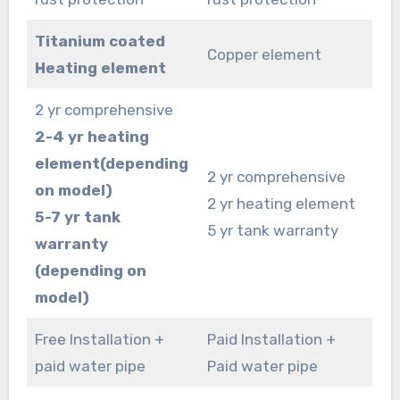
Titanium coated
Copper element
Heating element
2 yr comprehensive
2-4 yr heating
element(depending
2 yr comprehensive
on model)
2 yr heating element
5-7 yr tank
5 yr tank warranty
warranty
(depending on
model)
Free Installation +
Paid Installation +
paid water pipe
Paid water pipe