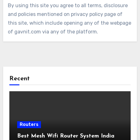
By using this site you agree to all terms, disclosure
and policies mentioned on privacy policy page of
this site, which include opening any of the webpage
of gavnit.com via any of the platform.
Recent
Routers
Best Mesh Wifi Router System India