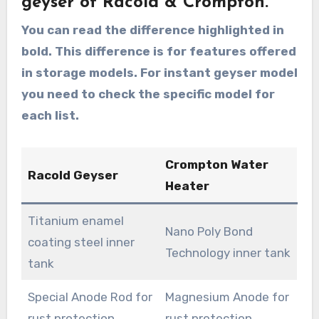
geyser of Racold & Crompton.
You can read the difference highlighted in
bold. This difference is for features offered
in storage models. For instant geyser model
you need to check the specific model for
each list.
Crompton Water
Racold Geyser
Heater
Titanium enamel
Nano Poly Bond
coating steel inner
Technology inner tank
tank
Special Anode Rod for
Magnesium Anode for
rust protection
rust protection