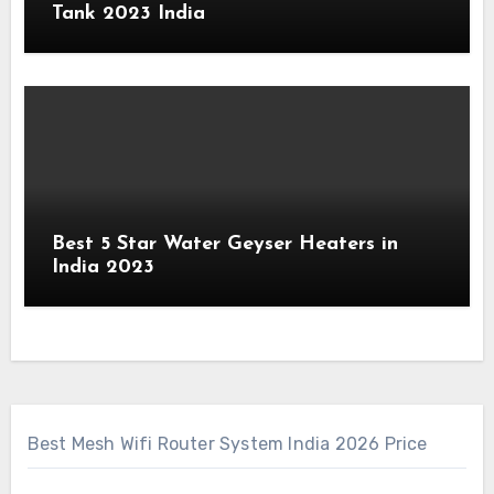
Tank 2023 India
Best 5 Star Water Geyser Heaters in
India 2023
Best Mesh Wifi Router System India 2026 Price