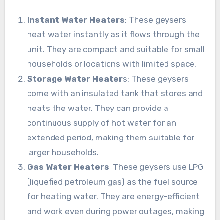
Instant Water Heaters
: These geysers
heat water instantly as it flows through the
unit. They are compact and suitable for small
households or locations with limited space.
Storage Water Heater
s: These geysers
come with an insulated tank that stores and
heats the water. They can provide a
continuous supply of hot water for an
extended period, making them suitable for
larger households.
Gas Water Heaters
: These geysers use LPG
(liquefied petroleum gas) as the fuel source
for heating water. They are energy-efficient
and work even during power outages, making