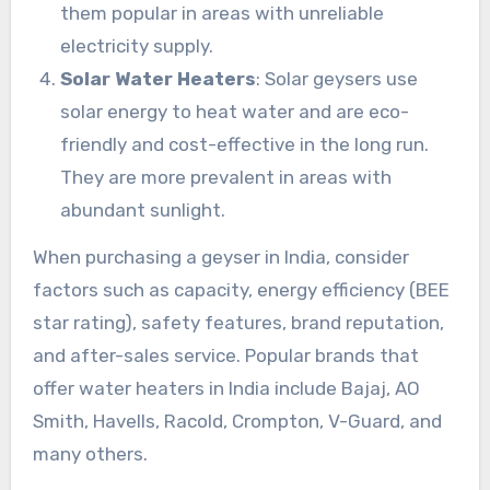
them popular in areas with unreliable
electricity supply.
Solar Water Heaters
: Solar geysers use
solar energy to heat water and are eco-
friendly and cost-effective in the long run.
They are more prevalent in areas with
abundant sunlight.
When purchasing a geyser in India, consider
factors such as capacity, energy efficiency (BEE
star rating), safety features, brand reputation,
and after-sales service. Popular brands that
offer water heaters in India include Bajaj, AO
Smith, Havells, Racold, Crompton, V-Guard, and
many others.