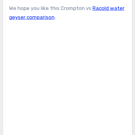
We hope you like this Crompton vs
Racold water
geyser comparison
.