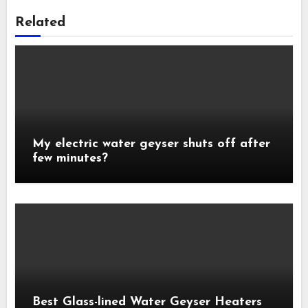
Related
My electric water geyser shuts off after
few minutes?
Best Glass-lined Water Geyser Heaters