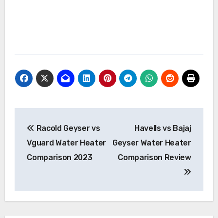
Post
Racold Geyser vs
Havells vs Bajaj
navigation
Vguard Water Heater
Geyser Water Heater
Comparison 2023
Comparison Review