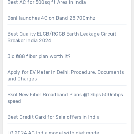
Best AC for 500sq ft Area in India
Bsnl launches 4G on Band 28 700mhz
Best Quality ELCB/RCCB Earth Leakage Circuit
Breaker India 2024
Jio ₹888 fiber plan worth it?
Apply for EV Meter in Delhi: Procedure, Documents
and Charges
Bsnl New Fiber Broadband Plans @1Gbps 500mbps
speed
Best Credit Card for Sale offers in India
LG 2024 AC India model with diet mode