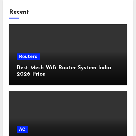
Recent
Routers
Best Mesh Wifi Router System India
2026 Price
AC