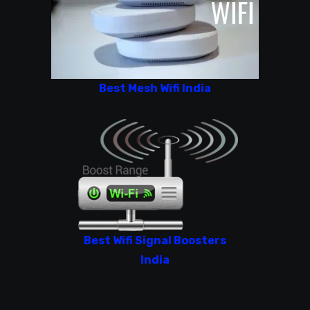
Best Mesh Wifi India
Best Wifi Signal Boosters
India