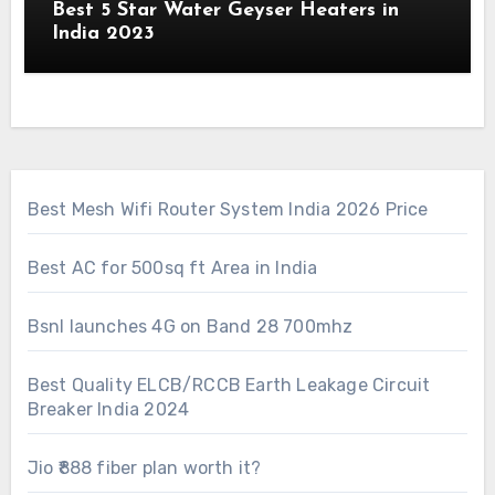
Best 5 Star Water Geyser Heaters in
India 2023
Best Mesh Wifi Router System India 2026 Price
Best AC for 500sq ft Area in India
Bsnl launches 4G on Band 28 700mhz
Best Quality ELCB/RCCB Earth Leakage Circuit
Breaker India 2024
Jio ₹888 fiber plan worth it?