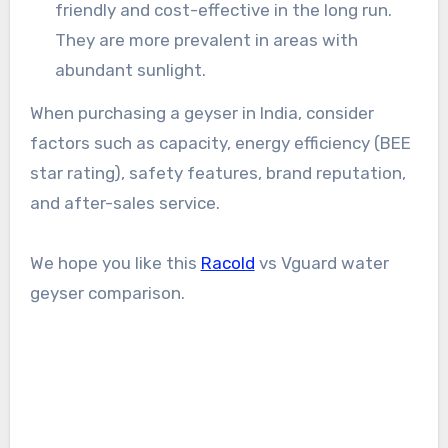
friendly and cost-effective in the long run.
They are more prevalent in areas with
abundant sunlight.
When purchasing a geyser in India, consider
factors such as capacity, energy efficiency (BEE
star rating), safety features, brand reputation,
and after-sales service.
We hope you like this
Racold
vs Vguard water
geyser comparison.