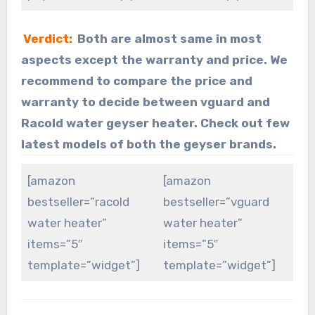
Verdict:
Both are almost same in most
aspects except the warranty and price. We
recommend to compare the price and
warranty to decide between vguard and
Racold water geyser heater. Check out few
latest models of both the geyser brands.
[amazon
[amazon
bestseller=”racold
bestseller=”vguard
water heater”
water heater”
items=”5″
items=”5″
template=”widget”]
template=”widget”]