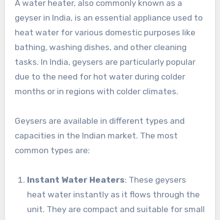
A water heater, also commonly known as a
geyser in India, is an essential appliance used to
heat water for various domestic purposes like
bathing, washing dishes, and other cleaning
tasks. In India, geysers are particularly popular
due to the need for hot water during colder
months or in regions with colder climates.
Geysers are available in different types and
capacities in the Indian market. The most
common types are:
Instant Water Heaters
: These geysers
heat water instantly as it flows through the
unit. They are compact and suitable for small