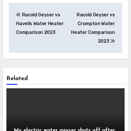
Post
Racold Geyser vs
Racold Geyser vs
navigation
Havells Water Heater
Crompton Water
Comparison 2023
Heater Comparison
2023
Related
My electric water geyser shuts off after