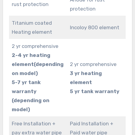
rust protection
protection
Titanium coated
Incoloy 800 element
Heating element
2 yr comprehensive
2-4 yr heating
element(depending
2 yr comprehensive
on model)
3 yr heating
5-7 yr tank
element
warranty
5 yr tank warranty
(depending on
model)
Free Installation +
Paid Installation +
pay extra water pipe
Paid water pipe