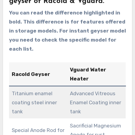
geyser of Racold & Vguard.
You can read the difference highlighted in
bold. This difference is for features offered
in storage models. For instant geyser model
you need to check the specific model for
each list.
Vguard Water
Racold Geyser
Heater
Titanium enamel
Advanced Vitreous
coating steel inner
Enamel Coating inner
tank
tank
Sacrificial Magnesium
Special Anode Rod for
Anode for rust