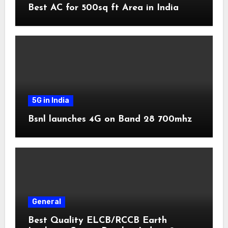
Best AC for 500sq ft Area in India
5G in India
Bsnl launches 4G on Band 28 700mhz
General
Best Quality ELCB/RCCB Earth