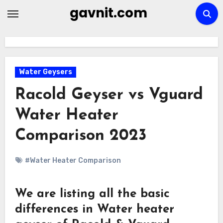
Skip
gavnit.com
to
content
Water Geysers
Racold Geyser vs Vguard
Water Heater
Comparison 2023
#Water Heater Comparison
We are listing all the basic
differences in Water heater