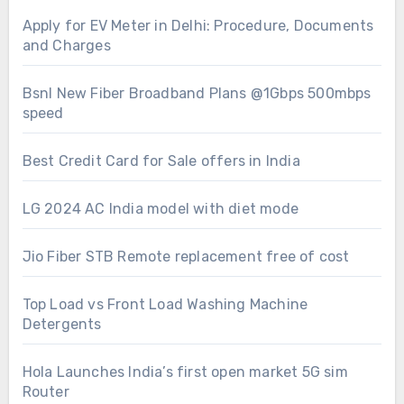
Apply for EV Meter in Delhi: Procedure, Documents
and Charges
Bsnl New Fiber Broadband Plans @1Gbps 500mbps
speed
Best Credit Card for Sale offers in India
LG 2024 AC India model with diet mode
Jio Fiber STB Remote replacement free of cost
Top Load vs Front Load Washing Machine
Detergents
Hola Launches India’s first open market 5G sim
Router