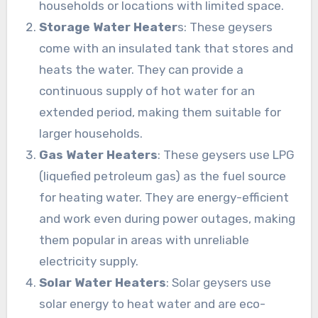
households or locations with limited space.
Storage Water Heater
s: These geysers
come with an insulated tank that stores and
heats the water. They can provide a
continuous supply of hot water for an
extended period, making them suitable for
larger households.
Gas Water Heaters
: These geysers use LPG
(liquefied petroleum gas) as the fuel source
for heating water. They are energy-efficient
and work even during power outages, making
them popular in areas with unreliable
electricity supply.
Solar Water Heaters
: Solar geysers use
solar energy to heat water and are eco-