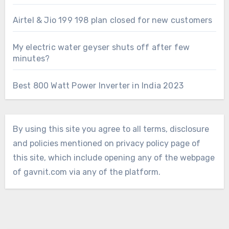
Airtel & Jio 199 198 plan closed for new customers
My electric water geyser shuts off after few
minutes?
Best 800 Watt Power Inverter in India 2023
By using this site you agree to all terms, disclosure
and policies mentioned on privacy policy page of
this site, which include opening any of the webpage
of gavnit.com via any of the platform.