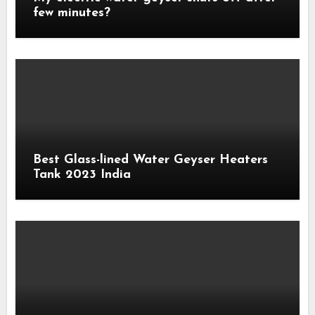
few minutes?
Best Glass-lined Water Geyser Heaters
Tank 2023 India