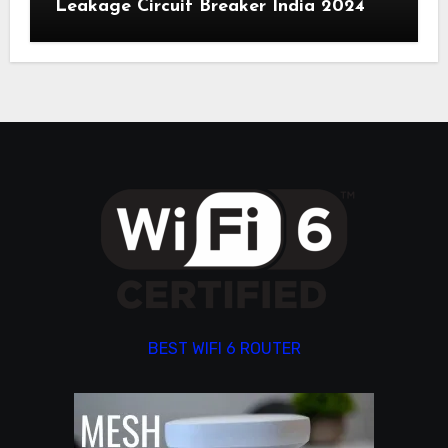
Leakage Circuit Breaker India 2024
BEST WIFI 6 ROUTER