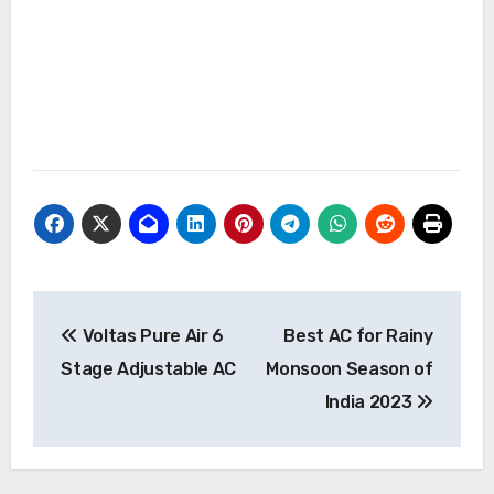
Post
Voltas Pure Air 6
Best AC for Rainy
navigation
Stage Adjustable AC
Monsoon Season of
India 2023