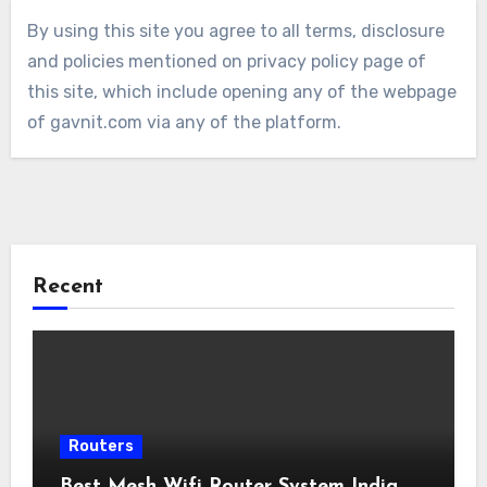
By using this site you agree to all terms, disclosure
and policies mentioned on privacy policy page of
this site, which include opening any of the webpage
of gavnit.com via any of the platform.
Recent
Routers
Best Mesh Wifi Router System India