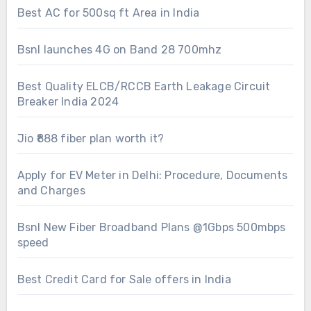
Best AC for 500sq ft Area in India
Bsnl launches 4G on Band 28 700mhz
Best Quality ELCB/RCCB Earth Leakage Circuit
Breaker India 2024
Jio ₹888 fiber plan worth it?
Apply for EV Meter in Delhi: Procedure, Documents
and Charges
Bsnl New Fiber Broadband Plans @1Gbps 500mbps
speed
Best Credit Card for Sale offers in India