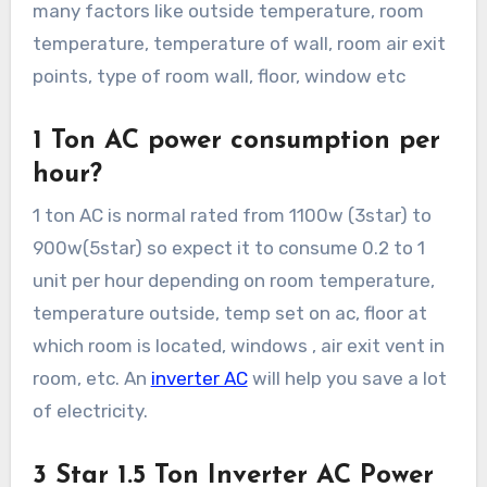
many factors like outside temperature, room
temperature, temperature of wall, room air exit
points, type of room wall, floor, window etc
1 Ton AC power consumption per
hour?
1 ton AC is normal rated from 1100w (3star) to
900w(5star) so expect it to consume 0.2 to 1
unit per hour depending on room temperature,
temperature outside, temp set on ac, floor at
which room is located, windows , air exit vent in
room, etc. An
inverter AC
will help you save a lot
of electricity.
3 Star 1.5 Ton Inverter AC Power