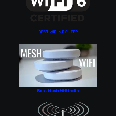
BEST WIFI 6 ROUTER
Best Mesh Wifi India