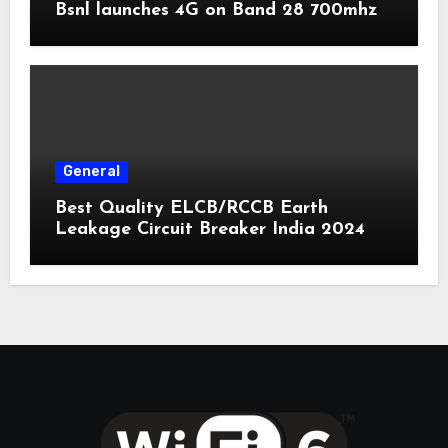
Bsnl launches 4G on Band 28 700mhz
General
Best Quality ELCB/RCCB Earth
Leakage Circuit Breaker India 2024