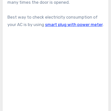
many times the door is opened.
Best way to check electricity consumption of
your AC is by using
smart plug with power meter
.