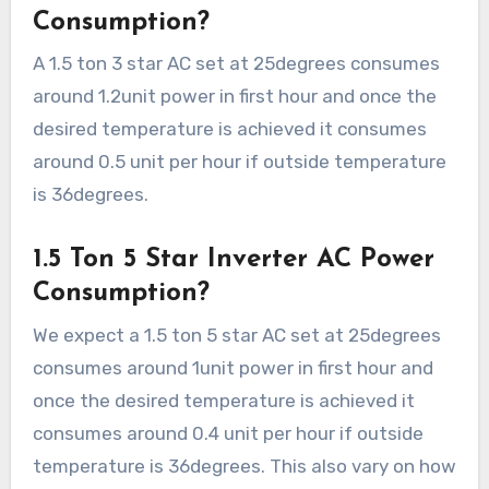
Consumption?
A 1.5 ton 3 star AC set at 25degrees consumes
around 1.2unit power in first hour and once the
desired temperature is achieved it consumes
around 0.5 unit per hour if outside temperature
is 36degrees.
1.5 Ton 5 Star Inverter AC Power
Consumption?
We expect a 1.5 ton 5 star AC set at 25degrees
consumes around 1unit power in first hour and
once the desired temperature is achieved it
consumes around 0.4 unit per hour if outside
temperature is 36degrees. This also vary on how