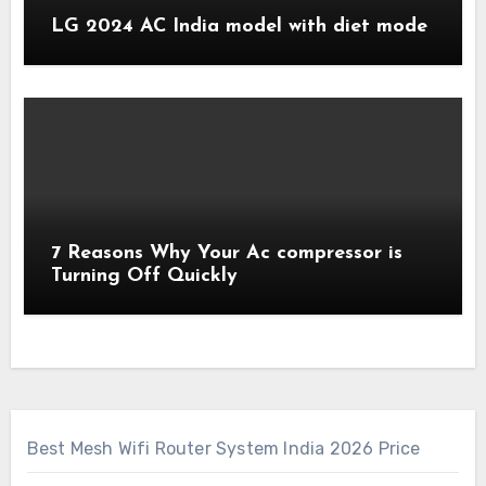
LG 2024 AC India model with diet mode
7 Reasons Why Your Ac compressor is
Turning Off Quickly
Best Mesh Wifi Router System India 2026 Price