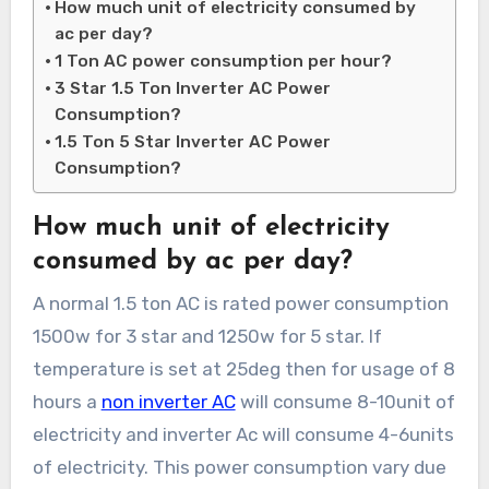
How much unit of electricity consumed by
ac per day?
1 Ton AC power consumption per hour?
3 Star 1.5 Ton Inverter AC Power
Consumption?
1.5 Ton 5 Star Inverter AC Power
Consumption?
How much unit of electricity
consumed by ac per day?
A normal 1.5 ton AC is rated power consumption
1500w for 3 star and 1250w for 5 star. If
temperature is set at 25deg then for usage of 8
hours a
non inverter AC
will consume 8-10unit of
electricity and inverter Ac will consume 4-6units
of electricity. This power consumption vary due