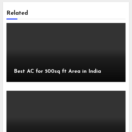
Related
Best AC for 500sq ft Area in India