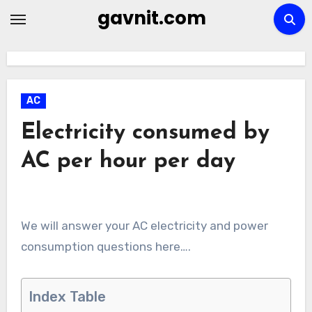
Skip
gavnit.com
to
content
AC
Electricity consumed by
AC per hour per day
We will answer your AC electricity and power
consumption questions here….
Index Table