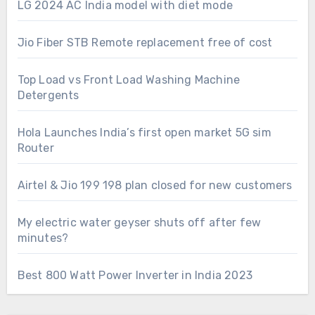
LG 2024 AC India model with diet mode
Jio Fiber STB Remote replacement free of cost
Top Load vs Front Load Washing Machine
Detergents
Hola Launches India’s first open market 5G sim
Router
Airtel & Jio 199 198 plan closed for new customers
My electric water geyser shuts off after few
minutes?
Best 800 Watt Power Inverter in India 2023