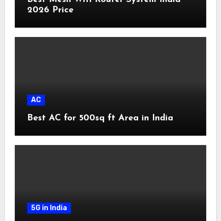
2026 Price
AC
Best AC for 500sq ft Area in India
5G in India