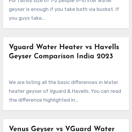
For family size of 1-2 people 6-10 liter water
geyser is enough if you take bath via bucket. If
you guys take…
Vguard Water Heater vs Havells
Geyser Comparison India 2023
We are listing all the basic differences in Water
heater geyser of Vguard & Havells. You can read
the difference highlighted in…
Venus Geyser vs VGuard Water