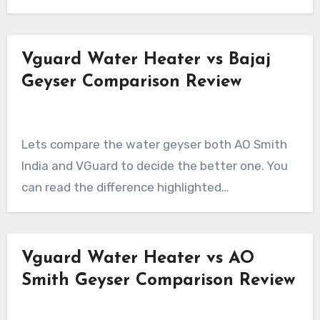
Vguard Water Heater vs Bajaj
Geyser Comparison Review
Lets compare the water geyser both AO Smith
India and VGuard to decide the better one. You
can read the difference highlighted…
Vguard Water Heater vs AO
Smith Geyser Comparison Review