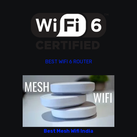
BEST WIFI 6 ROUTER
Best Mesh Wifi India