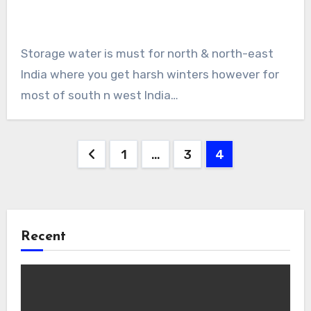
Storage water is must for north & north-east
India where you get harsh winters however for
most of south n west India…
Posts
1
…
3
4
pagination
Recent