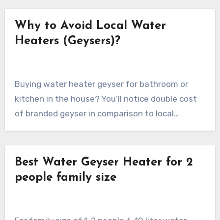
Why to Avoid Local Water
Heaters (Geysers)?
Buying water heater geyser for bathroom or
kitchen in the house? You’ll notice double cost
of branded geyser in comparison to local…
Best Water Geyser Heater for 2
people family size