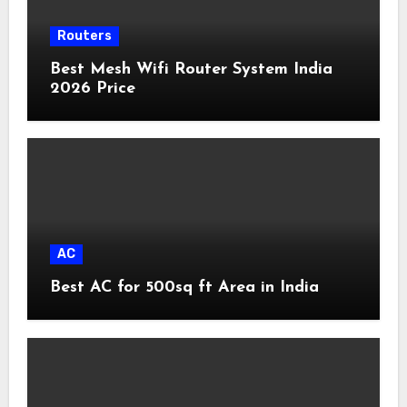
Routers
Best Mesh Wifi Router System India
2026 Price
AC
Best AC for 500sq ft Area in India