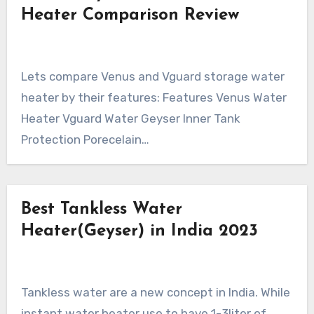
Heater Comparison Review
Lets compare Venus and Vguard storage water
heater by their features: Features Venus Water
Heater Vguard Water Geyser Inner Tank
Protection Porecelain…
Best Tankless Water
Heater(Geyser) in India 2023
Tankless water are a new concept in India. While
instant water heater use to have 1-3liter of