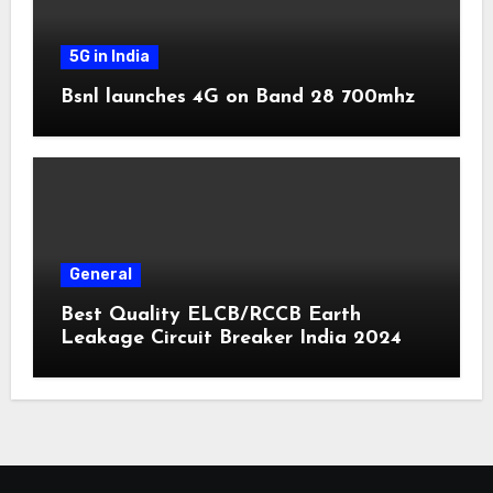
5G in India
Bsnl launches 4G on Band 28 700mhz
General
Best Quality ELCB/RCCB Earth
Leakage Circuit Breaker India 2024