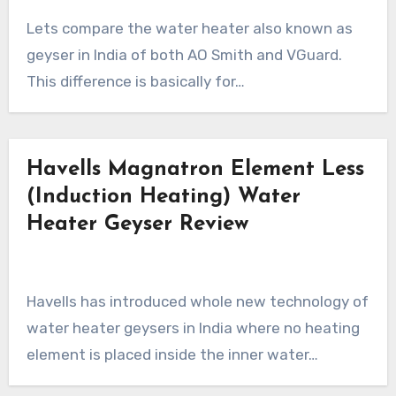
Lets compare the water heater also known as
geyser in India of both AO Smith and VGuard.
This difference is basically for…
Havells Magnatron Element Less
(Induction Heating) Water
Heater Geyser Review
Havells has introduced whole new technology of
water heater geysers in India where no heating
element is placed inside the inner water…