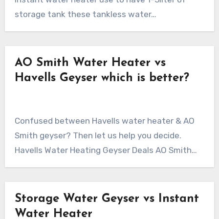
storage tank these tankless water…
AO Smith Water Heater vs
Havells Geyser which is better?
Confused between Havells water heater & AO
Smith geyser? Then let us help you decide.
Havells Water Heating Geyser Deals AO Smith…
Storage Water Geyser vs Instant
Water Heater