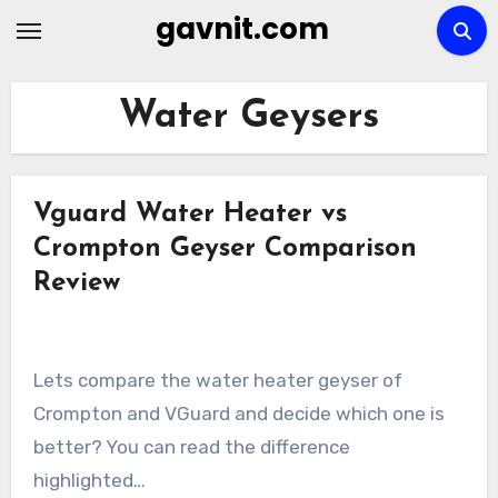
Skip
gavnit.com
to
content
Water Geysers
Vguard Water Heater vs
Crompton Geyser Comparison
Review
Lets compare the water heater geyser of
Crompton and VGuard and decide which one is
better? You can read the difference
highlighted…