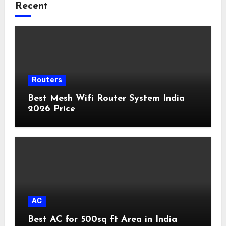
Recent
Routers
Best Mesh Wifi Router System India
2026 Price
AC
Best AC for 500sq ft Area in India