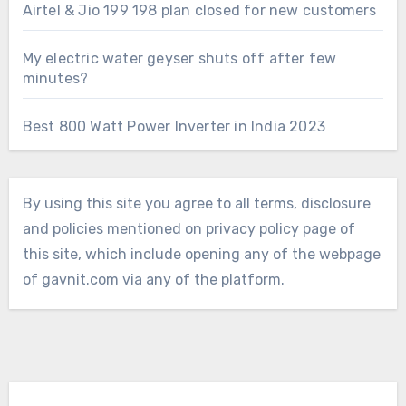
Airtel & Jio 199 198 plan closed for new customers
My electric water geyser shuts off after few
minutes?
Best 800 Watt Power Inverter in India 2023
By using this site you agree to all terms, disclosure
and policies mentioned on privacy policy page of
this site, which include opening any of the webpage
of gavnit.com via any of the platform.