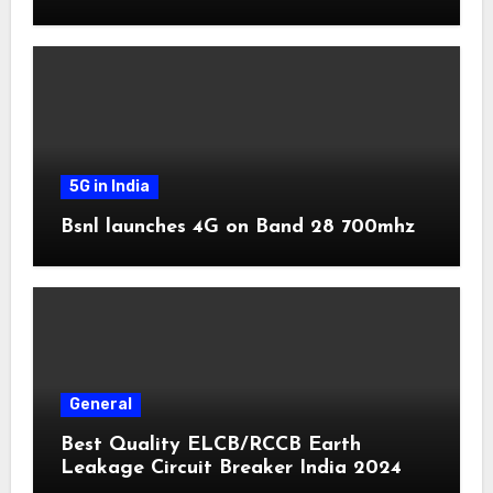
5G in India
Bsnl launches 4G on Band 28 700mhz
General
Best Quality ELCB/RCCB Earth
Leakage Circuit Breaker India 2024