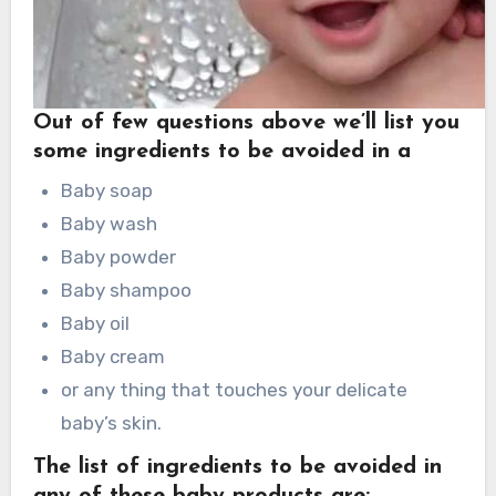
Out of few questions above we’ll list you
some ingredients to be avoided in a
Baby soap
Baby wash
Baby powder
Baby shampoo
Baby oil
Baby cream
or any thing that touches your delicate
baby’s skin.
The list of ingredients to be avoided in