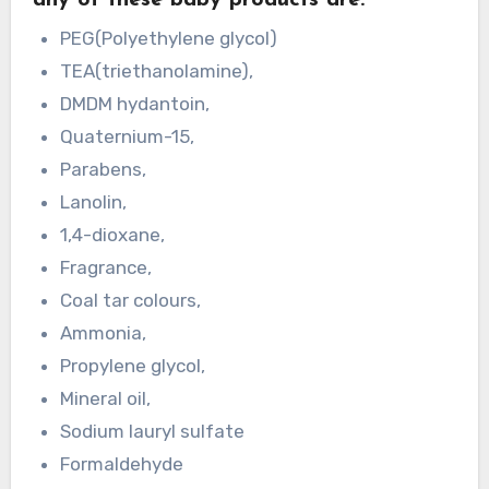
any of these baby products are:
PEG(Polyethylene glycol)
TEA(triethanolamine),
DMDM hydantoin,
Quaternium-15,
Parabens,
Lanolin,
1,4-dioxane,
Fragrance,
Coal tar colours,
Ammonia,
Propylene glycol,
Mineral oil,
Sodium lauryl sulfate
Formaldehyde