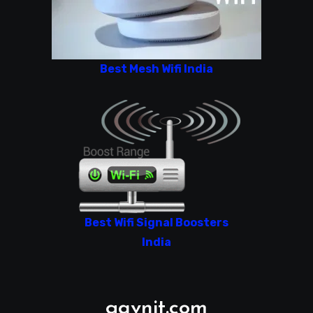
Best Mesh Wifi India
Best Wifi Signal Boosters
India
gavnit.com