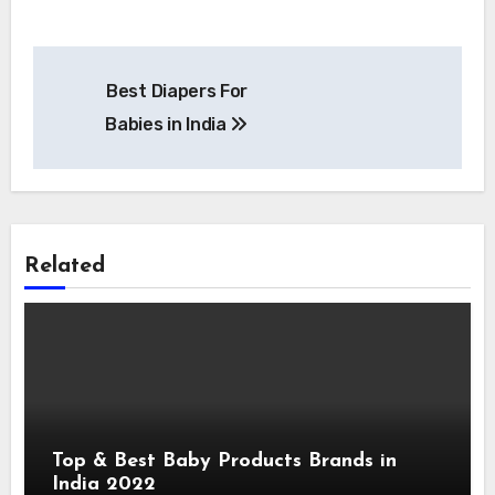
Post
Best Diapers For
navigation
Babies in India
Related
Top & Best Baby Products Brands in
India 2022