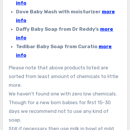
info
Dove Baby Wash with moisturizer
more
info
Daffy Baby Soap from Dr Reddy’s
more
info
Tedibar Baby Soap from Curatio
more
info
Please note that above products listed are
sorted from least amount of chemicals to little
more.
We haven’t found one with zero low chemicals.
Though for a new born babies for first 15-30
days we recommend not to use any kind of
soap.
Still if necessary then use milk in bowl at mild