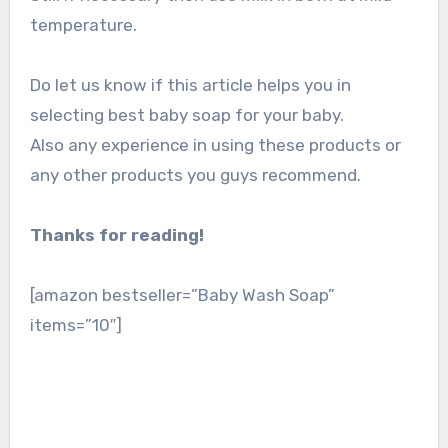
temperature.
Do let us know if this article helps you in
selecting best baby soap for your baby.
Also any experience in using these products or
any other products you guys recommend.
Thanks for reading!
[amazon bestseller=”Baby Wash Soap”
items=”10″]