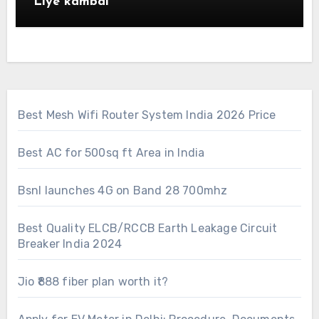
Liye kambal
Best Mesh Wifi Router System India 2026 Price
Best AC for 500sq ft Area in India
Bsnl launches 4G on Band 28 700mhz
Best Quality ELCB/RCCB Earth Leakage Circuit
Breaker India 2024
Jio ₹888 fiber plan worth it?