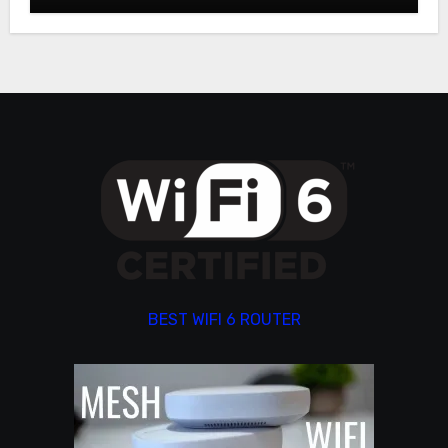
BEST WIFI 6 ROUTER