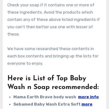
Check your soap if it contains one or more of
these ingredients. Avoid the products which
contain any of these above listed ingredients if
you can’t then better use one with lesser of
these.
We have some researched these contents in
each box contents and bringing up the lists for
everyone to enjoy.
Here is List of Top Baby
Wash n Soap recommended
:
Mama Earth Brave body wash
more info
Sebamed Baby Wash Extra Soft
more