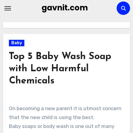
Skip
gavnit.com
to
content
Baby
Top 5 Baby Wash Soap
with Low Harmful
Chemicals
On becoming a new parent it is utmost concern
that the new child is using the best.
Baby soaps or body wash is one out of many