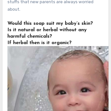
stuffs that new parents are always worried
about.
Would this soap suit my baby’s skin?
Is it natural or herbal without any
harmful chemicals?
If herbal then is it organic?