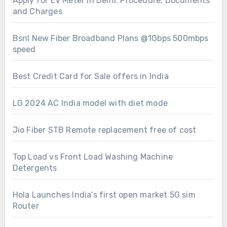
Apply for EV Meter in Delhi: Procedure, Documents
and Charges
Bsnl New Fiber Broadband Plans @1Gbps 500mbps
speed
Best Credit Card for Sale offers in India
LG 2024 AC India model with diet mode
Jio Fiber STB Remote replacement free of cost
Top Load vs Front Load Washing Machine
Detergents
Hola Launches India’s first open market 5G sim
Router