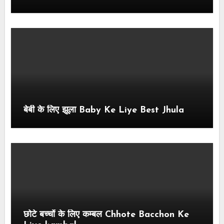
बेबी के लिए झूला Baby Ke Liye Best Jhula
छोटे बच्चों के लिए कम्बल Chhote Bacchon Ke