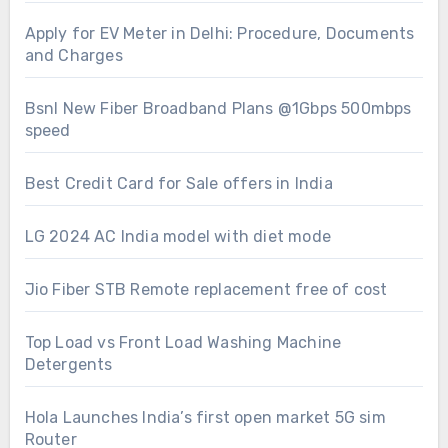
Apply for EV Meter in Delhi: Procedure, Documents
and Charges
Bsnl New Fiber Broadband Plans @1Gbps 500mbps
speed
Best Credit Card for Sale offers in India
LG 2024 AC India model with diet mode
Jio Fiber STB Remote replacement free of cost
Top Load vs Front Load Washing Machine
Detergents
Hola Launches India’s first open market 5G sim
Router