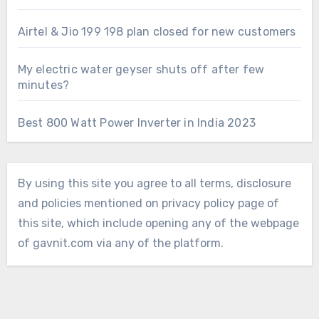
Airtel & Jio 199 198 plan closed for new customers
My electric water geyser shuts off after few
minutes?
Best 800 Watt Power Inverter in India 2023
By using this site you agree to all terms, disclosure
and policies mentioned on privacy policy page of
this site, which include opening any of the webpage
of gavnit.com via any of the platform.