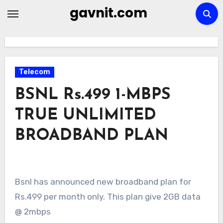
Skip
gavnit.com
to
content
Telecom
BSNL Rs.499 1-MBPS
TRUE UNLIMITED
BROADBAND PLAN
Bsnl has announced new broadband plan for
Rs.499 per month only. This plan give 2GB data
@ 2mbps