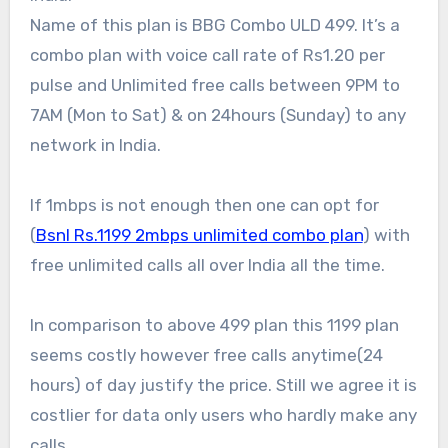
Name of this plan is BBG Combo ULD 499. It’s a
combo plan with voice call rate of Rs1.20 per
pulse and Unlimited free calls between 9PM to
7AM (Mon to Sat) & on 24hours (Sunday) to any
network in India.
If 1mbps is not enough then one can opt for
(
Bsnl Rs.1199 2mbps unlimited combo plan
) with
free unlimited calls all over India all the time.
In comparison to above 499 plan this 1199 plan
seems costly however free calls anytime(24
hours) of day justify the price. Still we agree it is
costlier for data only users who hardly make any
calls.