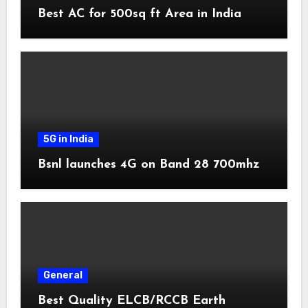
Best AC for 500sq ft Area in India
5G in India
Bsnl launches 4G on Band 28 700mhz
General
Best Quality ELCB/RCCB Earth