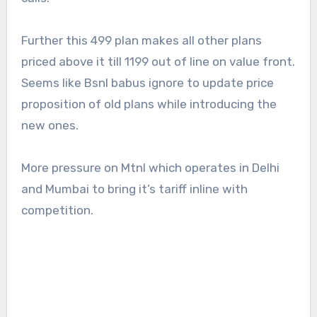
Further this 499 plan makes all other plans
priced above it till 1199 out of line on value front.
Seems like Bsnl babus ignore to update price
proposition of old plans while introducing the
new ones.
More pressure on Mtnl which operates in Delhi
and Mumbai to bring it’s tariff inline with
competition.