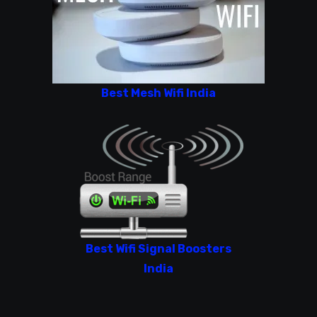
Best Mesh Wifi India
Best Wifi Signal Boosters
India