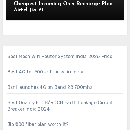
Cheapest Incoming Only Recharge Plan
Airtel Jio Vi
Best Mesh Wifi Router System India 2026 Price
Best AC for 500sq ft Area in India
Bsnl launches 4G on Band 28 700mhz
Best Quality ELCB/RCCB Earth Leakage Circuit
Breaker India 2024
Jio ₹888 fiber plan worth it?