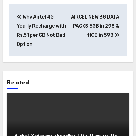
Post
Why Airtel 4G
AIRCEL NEW 3G DATA
navigation
Yearly Recharge with
PACKS 5GB in 298 &
Rs.51 per GB Not Bad
11GB in 598
Option
Related