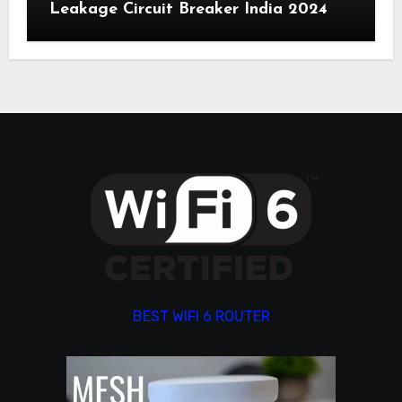
Leakage Circuit Breaker India 2024
BEST WIFI 6 ROUTER