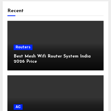
Recent
Routers
Best Mesh Wifi Router System India
2026 Price
AC