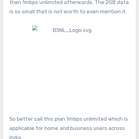
then 1mbps unlimited afterwards. The 2GB data
is so small that is not worth to even mention it.
So better call this plan 1mbps unlimited which is
applicable for home and business users across
India.