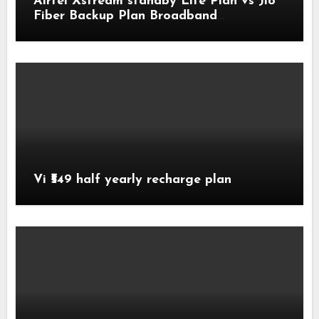
Airtel Xstream standby Lite Plan vs Jio
Fiber Backup Plan Broadband
Comparison
Vi ₹549 half yearly recharge plan