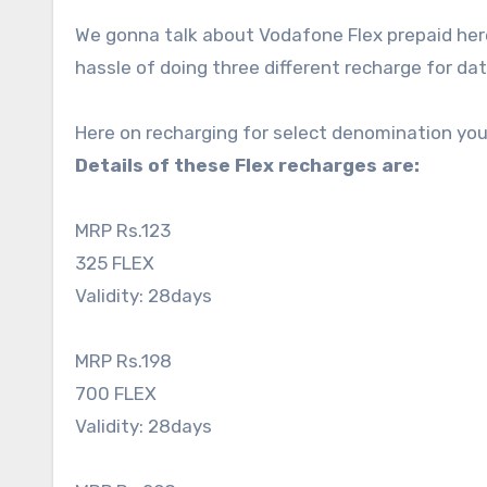
We gonna talk about Vodafone Flex prepaid here 
hassle of doing three different recharge for dat
Here on recharging for select denomination you’l
Details of these Flex recharges are:
MRP Rs.123
325 FLEX
Validity: 28days
MRP Rs.198
700 FLEX
Validity: 28days