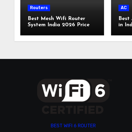
Routers
AC
Best Mesh Wifi Router
Best 
System India 2026 Price
in In
BEST WIFI 6 ROUTER