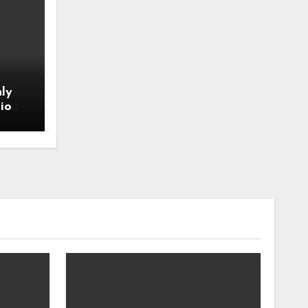
ly
io