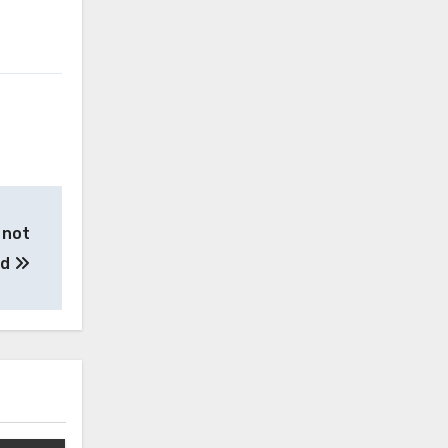
 not
ed