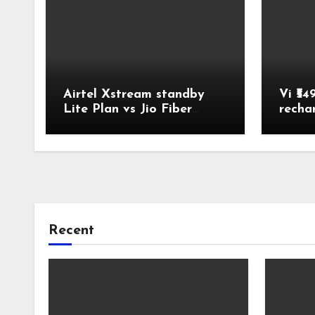
Airtel Xstream standby
Vi ₹54
Lite Plan vs Jio Fiber
recha
Backup Plan Broadband
Comparison
Recent