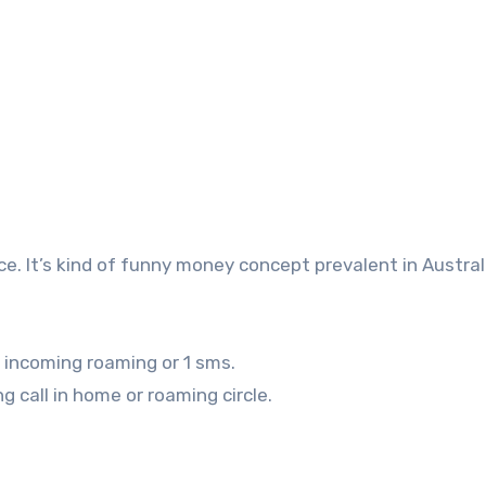
ice. It’s kind of funny money concept prevalent in Austral
 incoming roaming or 1 sms.
 call in home or roaming circle.