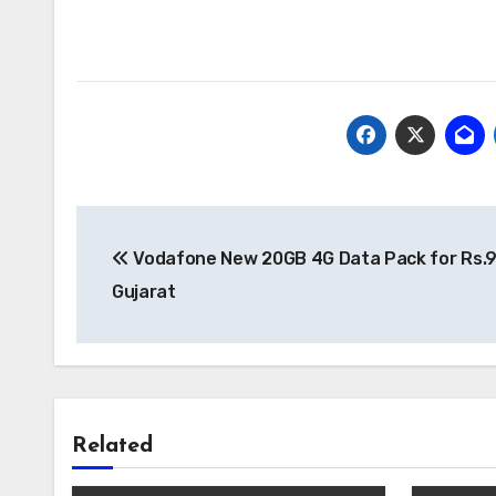
Post
Vodafone New 20GB 4G Data Pack for Rs.9
navigation
Gujarat
Related