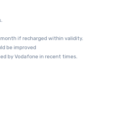
.
month if recharged within validity.
ould be improved
nched by Vodafone in recent times.