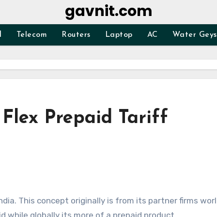
gavnit.com
d
Telecom
Routers
Laptop
AC
Water Geys
Flex Prepaid Tariff
ndia. This concept originally is from its partner firms wor
id while globally its more of a prepaid product.