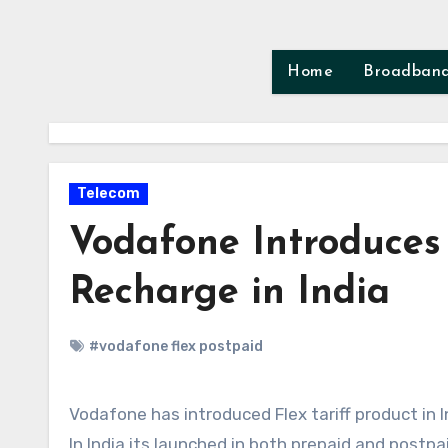
Skip
to
content
Home
Broadban
Telecom
Vodafone Introduces 
Recharge in India
#vodafone flex postpaid
Vodafone has introduced Flex tariff product in I
In India its launched in both prepaid and postpa