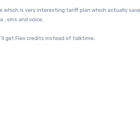
which is very interesting tariff plan which actually sav
a , sms and voice.
l get Flex credits instead of talktime.