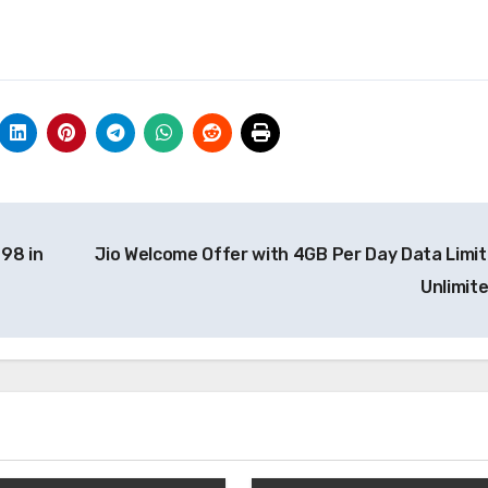
98 in
Jio Welcome Offer with 4GB Per Day Data Limit
Unlimit