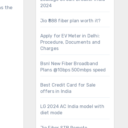
2024
as the
Jio ₹888 fiber plan worth it?
Apply for EV Meter in Delhi:
Procedure, Documents and
Charges
Bsnl New Fiber Broadband
Plans @1Gbps 500mbps speed
Best Credit Card for Sale
offers in India
LG 2024 AC India model with
diet mode
Jio Fiber STB Remote