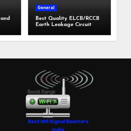
General
Band
Best Quality ELCB/RCCB
Earth Leakage Circuit
Breaker India 2024
Best Wifi Signal Boosters
India