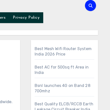
ers
Privacy Policy
Best Mesh Wifi Router System
India 2026 Price
Best AC for 500sq ft Area in
India
Bsnl launches 4G on Band 28
700mhz
ldwide.
Best Quality ELCB/RCCB Earth
Leakage Circuit Breaker India