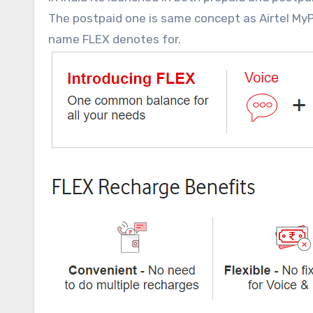
The postpaid one is same concept as Airtel MyPla
name FLEX denotes for.