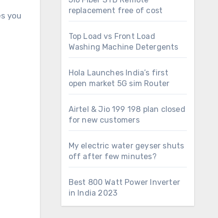
replacement free of cost
es you
Top Load vs Front Load
Washing Machine Detergents
Hola Launches India’s first
open market 5G sim Router
Airtel & Jio 199 198 plan closed
for new customers
My electric water geyser shuts
off after few minutes?
Best 800 Watt Power Inverter
in India 2023