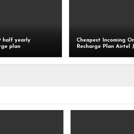
9 half yearly
Cheapest Incoming On
rge plan
Recharge Plan Airtel J
Vi