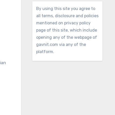
By using this site you agree to
all terms, disclosure and policies
mentioned on privacy policy
page of this site, which include
opening any of the webpage of
gavnit.com via any of the
platform.
ian