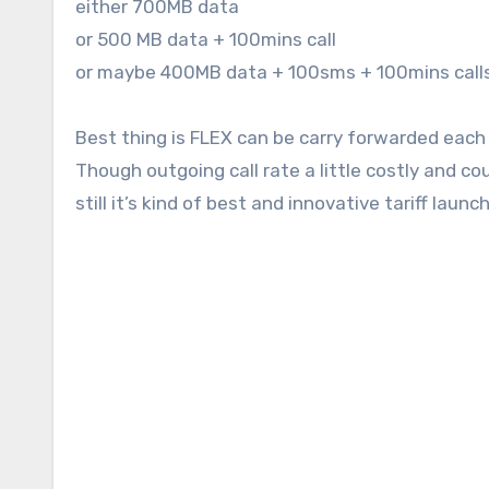
either 700MB data
or 500 MB data + 100mins call
or maybe 400MB data + 100sms + 100mins calls
Best thing is FLEX can be carry forwarded each 
Though outgoing call rate a little costly and c
still it’s kind of best and innovative tariff lau