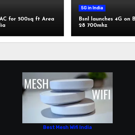
5G in India
AC for 500sq ft Area
Bsnl launches 4G on 
dia
28 700mhz
Best Mesh Wifi India