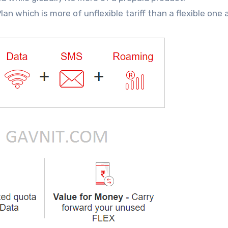
n which is more of unflexible tariff than a flexible one 