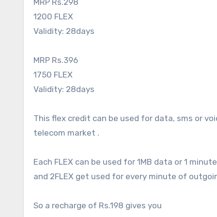
MRP Rs.298
1200 FLEX
Validity: 28days
MRP Rs.396
1750 FLEX
Validity: 28days
This flex credit can be used for data, sms or vo
telecom market .
Each FLEX can be used for 1MB data or 1 minute
and 2FLEX get used for every minute of outgoing
So a recharge of Rs.198 gives you