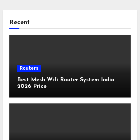
Recent
Routers
Best Mesh Wifi Router System India
2026 Price