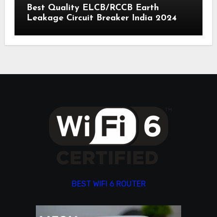
Best Quality ELCB/RCCB Earth
Leakage Circuit Breaker India 2024
BEST WIFI 6 ROUTER