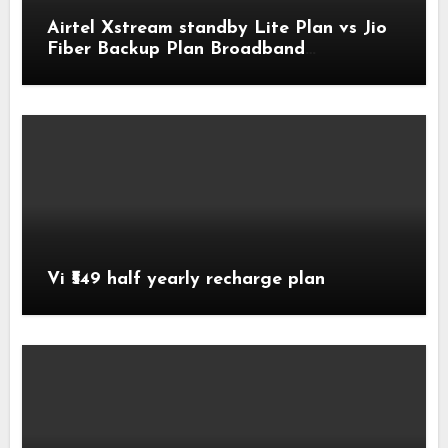
Airtel Xstream standby Lite Plan vs Jio
Fiber Backup Plan Broadband
Comparison
Vi ₹549 half yearly recharge plan