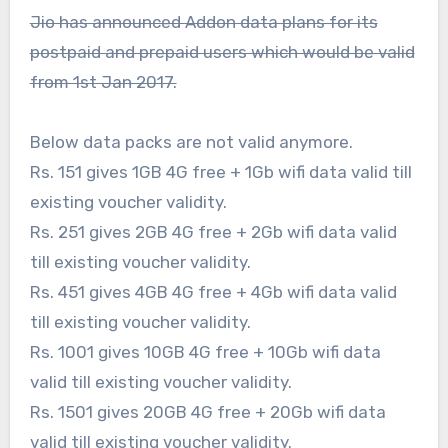
Jio has announced Addon data plans for its
postpaid and prepaid users which would be valid
from 1st Jan 2017.
Below data packs are not valid anymore.
Rs. 151 gives 1GB 4G free + 1Gb wifi data valid till
existing voucher validity.
Rs. 251 gives 2GB 4G free + 2Gb wifi data valid
till existing voucher validity.
Rs. 451 gives 4GB 4G free + 4Gb wifi data valid
till existing voucher validity.
Rs. 1001 gives 10GB 4G free + 10Gb wifi data
valid till existing voucher validity.
Rs. 1501 gives 20GB 4G free + 20Gb wifi data
valid till existing voucher validity.