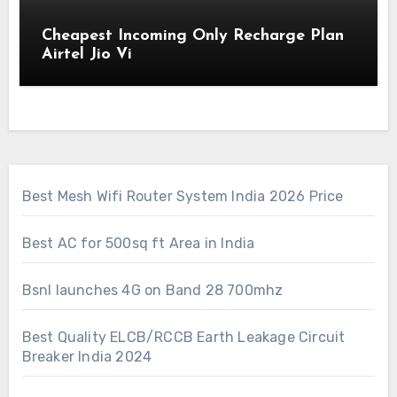
Cheapest Incoming Only Recharge Plan
Airtel Jio Vi
Best Mesh Wifi Router System India 2026 Price
Best AC for 500sq ft Area in India
Bsnl launches 4G on Band 28 700mhz
Best Quality ELCB/RCCB Earth Leakage Circuit
Breaker India 2024