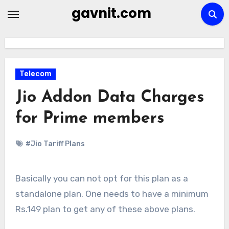
Skip
gavnit.com
to
content
Telecom
Jio Addon Data Charges
for Prime members
#Jio Tariff Plans
Basically you can not opt for this plan as a
standalone plan. One needs to have a minimum
Rs.149 plan to get any of these above plans.