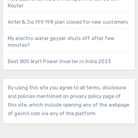
Router
Airtel & Jio 199 198 plan closed for new customers
My electric water geyser shuts off after few
minutes?
Best 800 Watt Power Inverter in India 2023
By using this site you agree to all terms, disclosure
and policies mentioned on privacy policy page of
this site, which include opening any of the webpage
of gavnit.com via any of the platform.