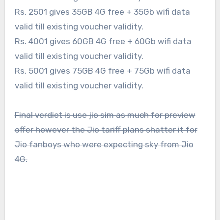
Rs. 2501 gives 35GB 4G free + 35Gb wifi data
valid till existing voucher validity.
Rs. 4001 gives 60GB 4G free + 60Gb wifi data
valid till existing voucher validity.
Rs. 5001 gives 75GB 4G free + 75Gb wifi data
valid till existing voucher validity.
Final verdict is use jio sim as much for preview
offer however the Jio tariff plans shatter it for
Jio fanboys who were expecting sky from Jio
4G.