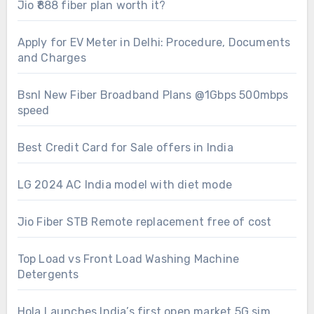
Jio ₹888 fiber plan worth it?
Apply for EV Meter in Delhi: Procedure, Documents
and Charges
Bsnl New Fiber Broadband Plans @1Gbps 500mbps
speed
Best Credit Card for Sale offers in India
LG 2024 AC India model with diet mode
Jio Fiber STB Remote replacement free of cost
Top Load vs Front Load Washing Machine
Detergents
Hola Launches India’s first open market 5G sim