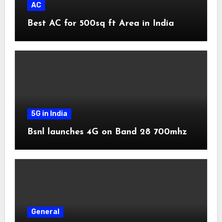
AC
Best AC for 500sq ft Area in India
5G in India
Bsnl launches 4G on Band 28 700mhz
General