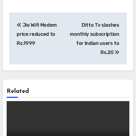
Post
Jio Wifi Modem
Ditto Tv slashes
navigation
price reduced to
monthly subscription
Rs.1999
for Indian users to
Rs.20
Related