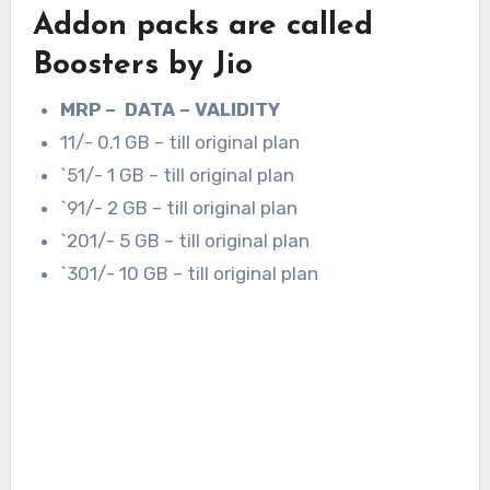
Addon packs are called
Boosters by Jio
MRP – DATA – VALIDITY
11/- 0.1 GB – till original plan
`51/- 1 GB – till original plan
`91/- 2 GB – till original plan
`201/- 5 GB – till original plan
`301/- 10 GB – till original plan