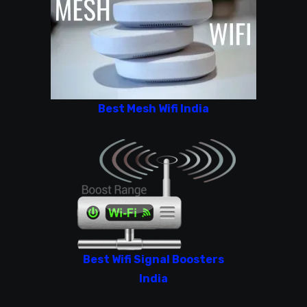
Best Mesh Wifi India
Best Wifi Signal Boosters
India