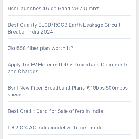
Bsnl launches 4G on Band 28 700mhz
Best Quality ELCB/RCCB Earth Leakage Circuit
Breaker India 2024
Jio ₹888 fiber plan worth it?
Apply for EV Meter in Delhi: Procedure, Documents
and Charges
Bsnl New Fiber Broadband Plans @1Gbps 500mbps
speed
Best Credit Card for Sale offers in India
LG 2024 AC India model with diet mode