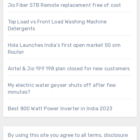
Jio Fiber STB Remote replacement free of cost
Top Load vs Front Load Washing Machine
Detergents
Hola Launches India’s first open market 5G sim
Router
Airtel & Jio 199 198 plan closed for new customers
My electric water geyser shuts off after few
minutes?
Best 800 Watt Power Inverter in India 2023
By using this site you agree to all terms, disclosure