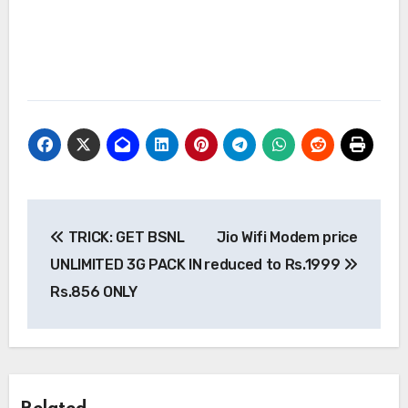
Post
TRICK: GET BSNL
Jio Wifi Modem price
navigation
UNLIMITED 3G PACK IN
reduced to Rs.1999
Rs.856 ONLY