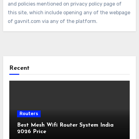
and policies mentioned on privacy policy page of
this site, which include opening any of the webpage
of gavnit.com via any of the platform.
Recent
Routers
Best Mesh Wifi Router System India
2026 Price