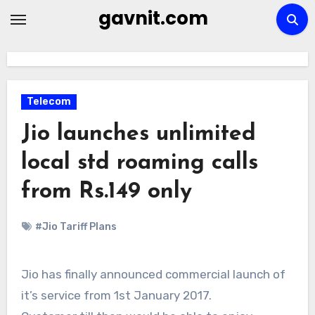
Skip
gavnit.com
to
content
Telecom
Jio launches unlimited
local std roaming calls
from Rs.149 only
#Jio Tariff Plans
Jio has finally announced commercial launch of
it’s service from 1st January 2017.