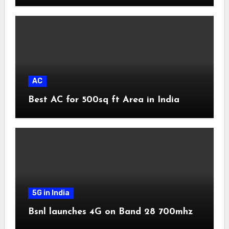
AC
Best AC for 500sq ft Area in India
5G in India
Bsnl launches 4G on Band 28 700mhz