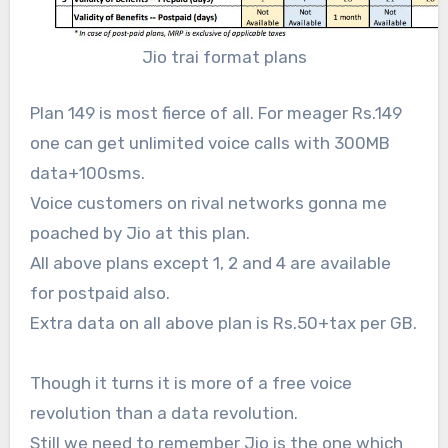
Jio trai format plans
Plan 149 is most fierce of all. For meager Rs.149
one can get unlimited voice calls with 300MB
data+100sms.
Voice customers on rival networks gonna me
poached by Jio at this plan.
All above plans except 1, 2 and 4 are available
for postpaid also.
Extra data on all above plan is Rs.50+tax per GB.
Though it turns it is more of a free voice
revolution than a data revolution.
Still we need to remember Jio is the one which