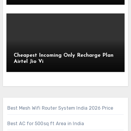
Cheapest Incoming Only Recharge Plan
Airtel Jio Vi
Best Mesh Wifi Router System India 2026 Price
Best AC for 500sq ft Area in India