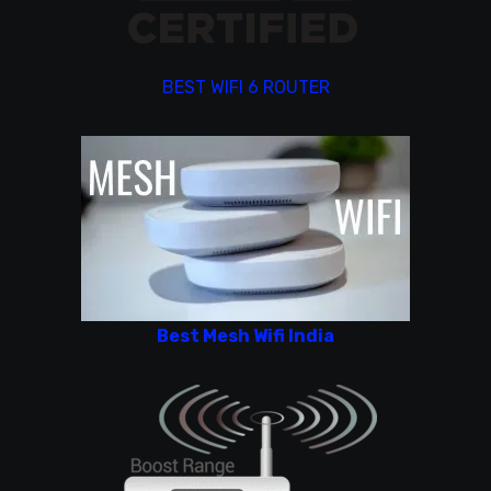
BEST WIFI 6 ROUTER
Best Mesh Wifi India