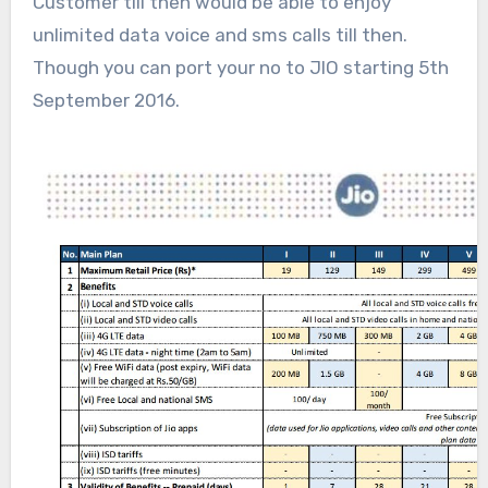
Customer till then would be able to enjoy
unlimited data voice and sms calls till then.
Though you can port your no to JIO starting 5th
September 2016.