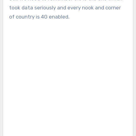
took data seriously and every nook and corner
of country is 4G enabled.