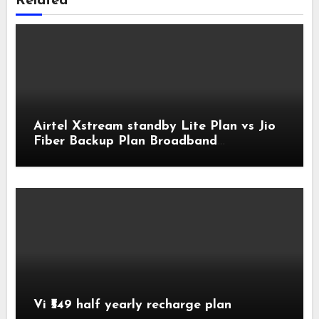
Related
Airtel Xstream standby Lite Plan vs Jio
Fiber Backup Plan Broadband
Comparison
Vi ₹549 half yearly recharge plan