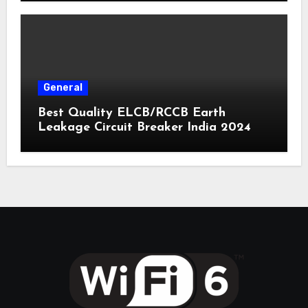
General
Best Quality ELCB/RCCB Earth
Leakage Circuit Breaker India 2024